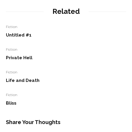
Related
Fiction
Untitled #1
Fiction
Private Hell
Fiction
Life and Death
Fiction
Bliss
Share Your Thoughts