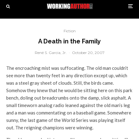
Fiction
A Death in the Family
René S. Garcia, Jr.
·
October 20, 2007
The encroaching mist was suffocating. The old man couldn’t
see more than twenty feet in any direction except up, which
was a steel gray sheet of clouds. Still, the birds came.
Somehow they knew that he would be sitting here on this park
bench, doling out breadcrumbs onto the damp, slick asphalt. A
small timeworn analog radio leaned against the old man’s leg
and a man was commentating on a baseball game. Somewhere
sunny, the last game of the World Series was playing itself
out. The reigning champions were winning.