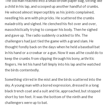
The old man reached into a small brown paper bag, sitting like
a child in his lap, and scooped up another handful of crumbs.
He winced almost imperceptibly as his joints complained,
needling his arm with pin pricks. He scattered the crumbs
maladroitly and sighed. He clenched his fist over and over,
masochistically trying to conquer his body. Then he sighed
and gave up. The radio suddenly crackled to life. The
challengers had just tied the game with a grand slam. He
thought fondly back on the days when he held a baseball bat
in his hand or a crowbar or a gun. Now it was all he could do to
keep the crumbs from slipping through his bony, arthritic
fingers. He let his hand fall limply into his lap and he watched
the birds contentedly.
Something stirred in the mist and the birds scattered into the
sky. A young man with a bored expression, dressed in a long
black trench coat and a suit and tie, approached, but stopped
short by ten feet. It was the bottom of the ninth and the
challengers were up to bat.