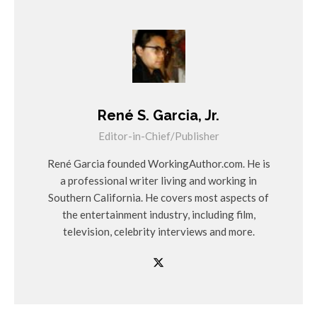
René S. Garcia, Jr.
Editor-in-Chief/Publisher
René Garcia founded WorkingAuthor.com. He is
a professional writer living and working in
Southern California. He covers most aspects of
the entertainment industry, including film,
television, celebrity interviews and more.