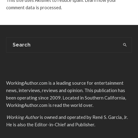
comment data is processed.
WorkingAuthor.com is a leading source for entertainment
news, interviews, reviews and opinion. This publication has
been operating since 2009. Located in Southern California,
WorkingAuthor.com is read the world over.
Working Author
is owned and operated by René S. Garcia, Jr.
He is also the Editor-in-Chief and Publisher.