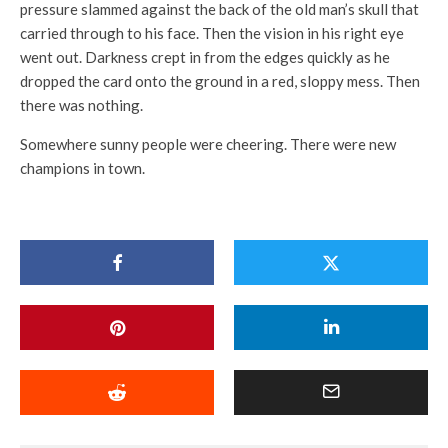
pressure slammed against the back of the old man’s skull that
carried through to his face. Then the vision in his right eye
went out. Darkness crept in from the edges quickly as he
dropped the card onto the ground in a red, sloppy mess. Then
there was nothing.
Somewhere sunny people were cheering. There were new
champions in town.