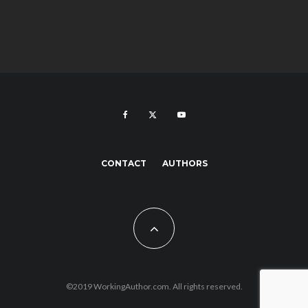
CONTACT
AUTHORS
©2019 WorkingAuthor.com. All rights reserved.