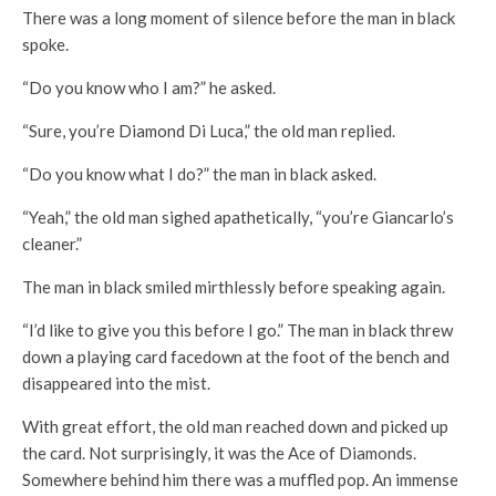
There was a long moment of silence before the man in black
spoke.
“Do you know who I am?” he asked.
“Sure, you’re Diamond Di Luca,” the old man replied.
“Do you know what I do?” the man in black asked.
“Yeah,” the old man sighed apathetically, “you’re Giancarlo’s
cleaner.”
The man in black smiled mirthlessly before speaking again.
“I’d like to give you this before I go.” The man in black threw
down a playing card facedown at the foot of the bench and
disappeared into the mist.
With great effort, the old man reached down and picked up
the card. Not surprisingly, it was the Ace of Diamonds.
Somewhere behind him there was a muffled pop. An immense