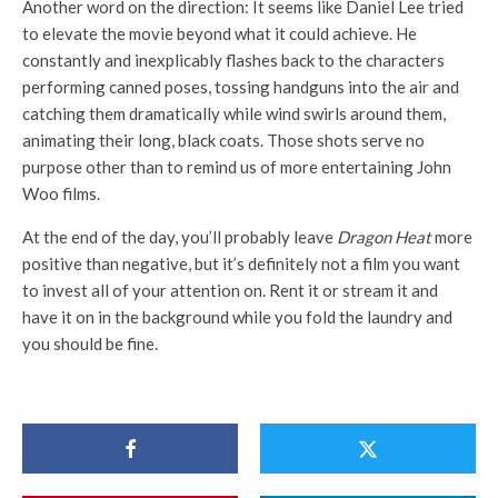
Another word on the direction: It seems like Daniel Lee tried
to elevate the movie beyond what it could achieve. He
constantly and inexplicably flashes back to the characters
performing canned poses, tossing handguns into the air and
catching them dramatically while wind swirls around them,
animating their long, black coats. Those shots serve no
purpose other than to remind us of more entertaining John
Woo films.
At the end of the day, you’ll probably leave
Dragon Heat
more
positive than negative, but it’s definitely not a film you want
to invest all of your attention on. Rent it or stream it and
have it on in the background while you fold the laundry and
you should be fine.