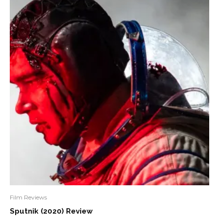
Film Reviews
Sputnik (2020) Review