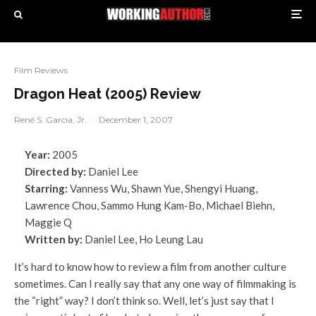
Film Reviews
Dragon Heat (2005) Review
René S. Garcia, Jr.
·
December 1, 2007
Year:
2005
Directed by:
Daniel Lee
Starring:
Vanness Wu, Shawn Yue, Shengyi Huang,
Lawrence Chou, Sammo Hung Kam-Bo, Michael Biehn,
Maggie Q
Written by:
Daniel Lee, Ho Leung Lau
It’s hard to know how to review a film from another culture
sometimes. Can I really say that any one way of filmmaking is
the “right” way? I don’t think so. Well, let’s just say that I