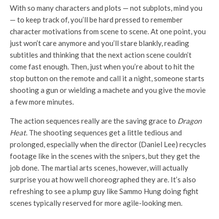
With so many characters and plots — not subplots, mind you
— to keep track of, you’ll be hard pressed to remember
character motivations from scene to scene. At one point, you
just won’t care anymore and you’ll stare blankly, reading
subtitles and thinking that the next action scene couldn’t
come fast enough. Then, just when you’re about to hit the
stop button on the remote and call it a night, someone starts
shooting a gun or wielding a machete and you give the movie
a few more minutes.
The action sequences really are the saving grace to
Dragon
Heat
. The shooting sequences get a little tedious and
prolonged, especially when the director (Daniel Lee) recycles
footage like in the scenes with the snipers, but they get the
job done. The martial arts scenes, however, will actually
surprise you at how well choreographed they are. It’s also
refreshing to see a plump guy like Sammo Hung doing fight
scenes typically reserved for more agile-looking men.