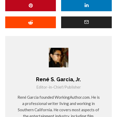
René S. Garcia, Jr.
Editor-in-Chief/Publisher
René Garcia founded WorkingAuthor.com. He is
a professional writer living and working in
Southern California. He covers most aspects of
the entertainment industry, including film,