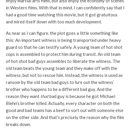
enjoy martial arts films, but also enjoy the economy of scenes
in Western films. With that in mind, I can confidently say that I
had a good time watching this movie, but it got gratuitous
and mired itself down with too much development.
As near as I can figure, the plot goes a little something like
this: An important witness is being transported under heavy
guard so that he can testify safely. A young team of hot shot
cops is assembled to protect him during transit. An old team
of hot shot bad guys assembles to liberate the witness. The
old team beats the young team and they make off with the
witness, but not to rescue him. Instead, the witness is used as
ransom by the old team bad guys to lure out the witness’
brother who happens to be a different bad guy. And the
reason they want
that
bad guy is because he got Michael
Biehn’s brother killed. Actually, every character on both the
good and bad teams has a beef to sort out with someone else
on the other side. And that’s precisely the reason why the film
breaks down.