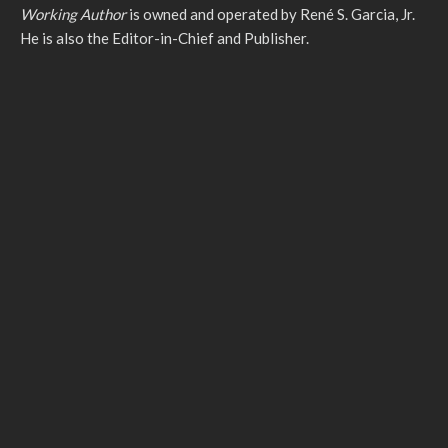
Working Author
is owned and operated by René S. Garcia, Jr.
He is also the Editor-in-Chief and Publisher.