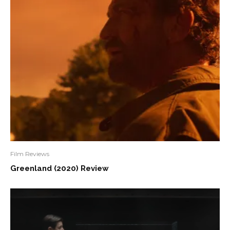
Film Reviews
Greenland (2020) Review