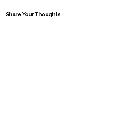
Share Your Thoughts