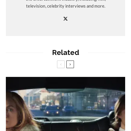
television, celebrity interviews and more.
Related