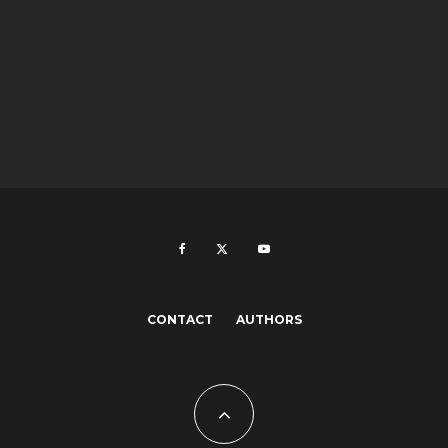
CONTACT
AUTHORS