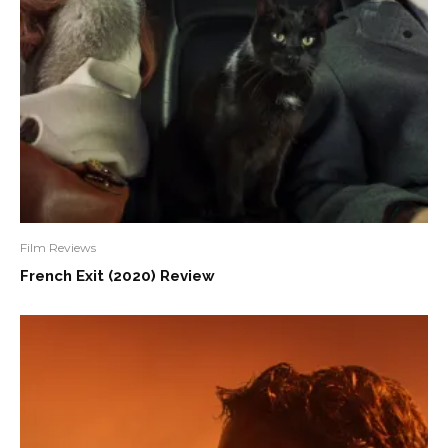
Film Reviews
French Exit (2020) Review