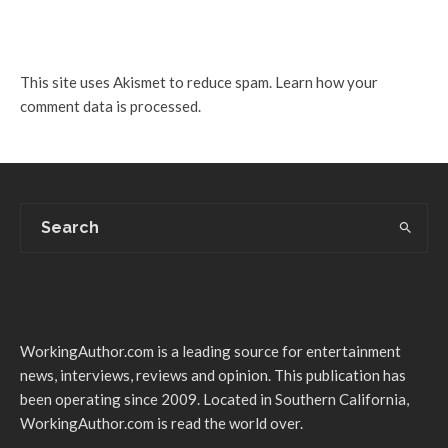
This site uses Akismet to reduce spam.
Learn how your
comment data is processed.
WorkingAuthor.com is a leading source for entertainment
news, interviews, reviews and opinion. This publication has
been operating since 2009. Located in Southern California,
WorkingAuthor.com is read the world over.