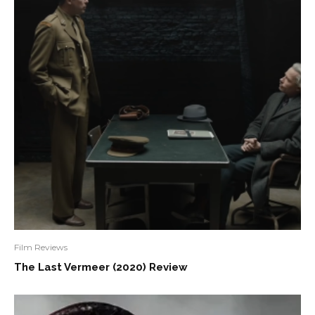
Film Reviews
The Last Vermeer (2020) Review