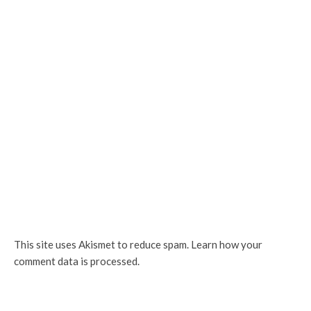
This site uses Akismet to reduce spam.
Learn how your
comment data is processed.