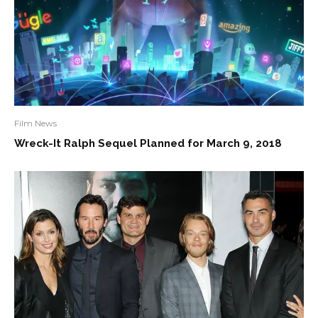
Film News
Wreck-It Ralph Sequel Planned for March 9, 2018