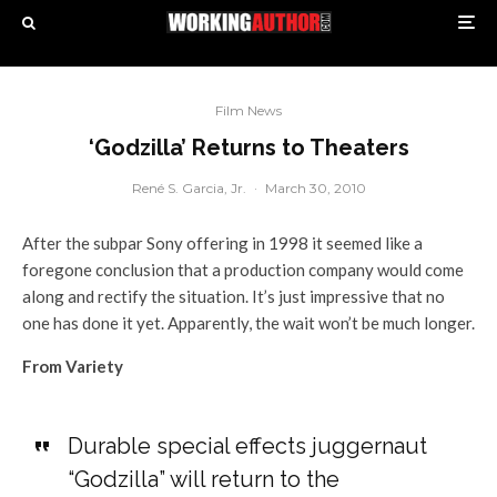
Film News
‘Godzilla’ Returns to Theaters
René S. Garcia, Jr.
·
March 30, 2010
After the subpar Sony offering in 1998 it seemed like a
foregone conclusion that a production company would come
along and rectify the situation. It’s just impressive that no
one has done it yet. Apparently, the wait won’t be much longer.
From Variety
Durable special effects juggernaut
“Godzilla” will return to the