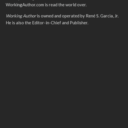
WorkingAuthor.com is read the world over.
Working Author
is owned and operated by René S. Garcia, Jr.
He is also the Editor-in-Chief and Publisher.