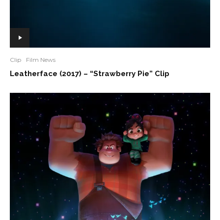
Clip
Film News
Leatherface (2017) – “Strawberry Pie” Clip