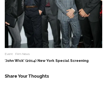
Event
Film News
‘John Wick’ (2014) New York Special Screening
Share Your Thoughts