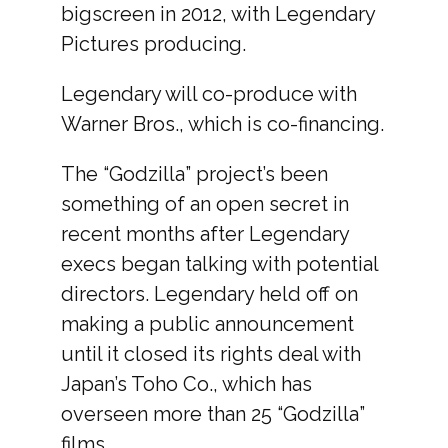
bigscreen in 2012, with Legendary
Pictures producing.
Legendary will co-produce with
Warner Bros., which is co-financing.
The “Godzilla” project’s been
something of an open secret in
recent months after Legendary
execs began talking with potential
directors. Legendary held off on
making a public announcement
until it closed its rights deal with
Japan’s Toho Co., which has
overseen more than 25 “Godzilla”
films.