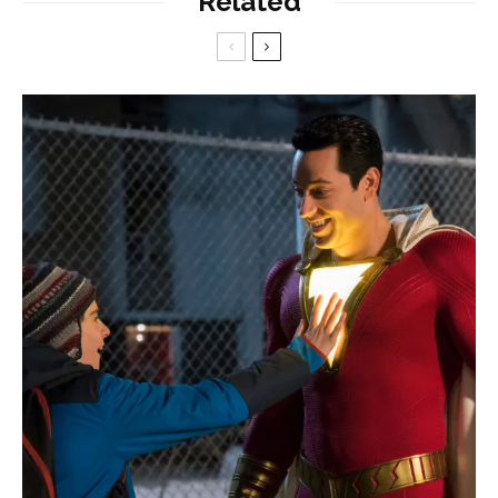
Related