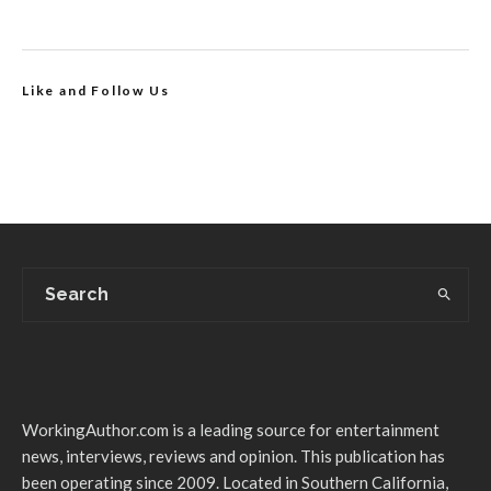
Like and Follow Us
WorkingAuthor.com is a leading source for entertainment
news, interviews, reviews and opinion. This publication has
been operating since 2009. Located in Southern California,