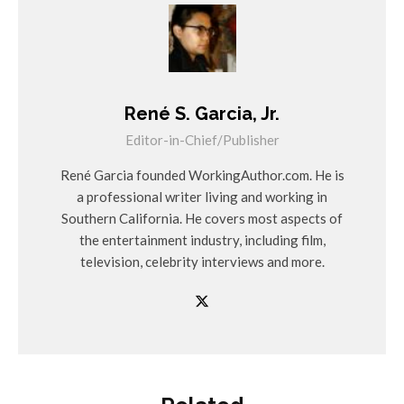
René S. Garcia, Jr.
Editor-in-Chief/Publisher
René Garcia founded WorkingAuthor.com. He is
a professional writer living and working in
Southern California. He covers most aspects of
the entertainment industry, including film,
television, celebrity interviews and more.