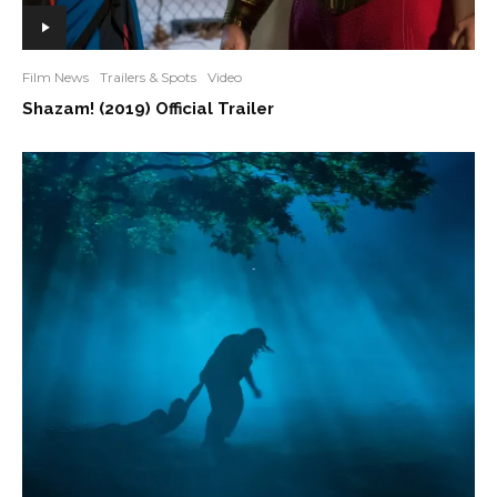
Film News
Trailers & Spots
Video
Shazam! (2019) Official Trailer