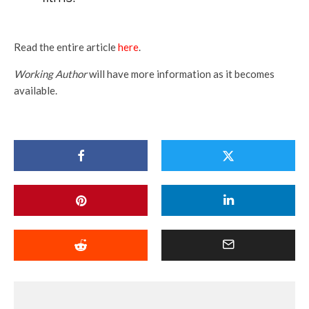
Read the entire article
here
.
Working Author
will have more information as it becomes
available.