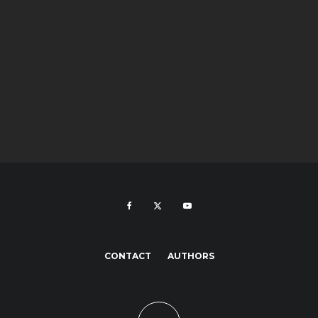
CONTACT
AUTHORS