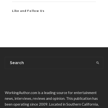
Like and Follow Us
WorkingAuthor.com is a leading source for entertainment
news, interviews, reviews and opinion. This publication has
been operating since 2009. Located in Southern California,