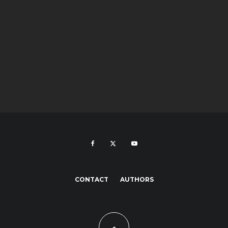
CONTACT
AUTHORS