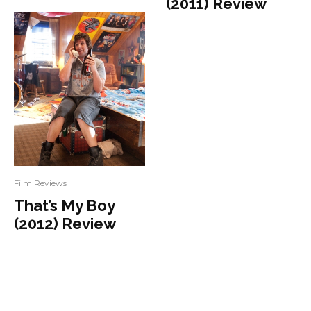
(2011) Review
Film Reviews
That’s My Boy
(2012) Review