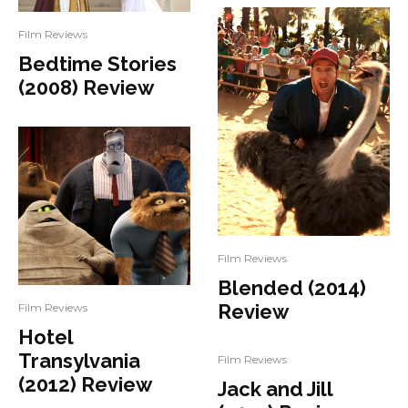
Film Reviews
Bedtime Stories
(2008) Review
Film Reviews
Blended (2014)
Review
Film Reviews
Hotel
Transylvania
Film Reviews
(2012) Review
Jack and Jill