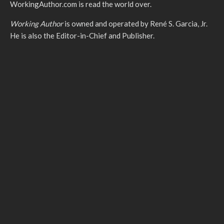
WorkingAuthor.com is read the world over.
Working Author
is owned and operated by René S. Garcia, Jr.
He is also the Editor-in-Chief and Publisher.