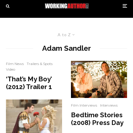
A to Z
Adam Sandler
Film News
Trailers & Spots
Video
‘That’s My Boy’
(2012) Trailer 1
Film Interviews
Interviews
Bedtime Stories
(2008) Press Day