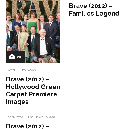
Brave (2012) –
Families Legend
20
Event
Film News
Brave (2012) –
Hollywood Green
Carpet Premiere
Images
Featurette
Film News
Video
Brave (2012) –