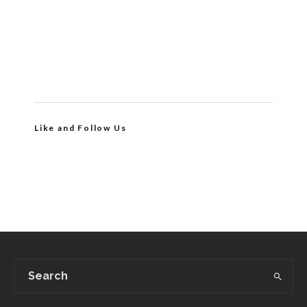
Like and Follow Us