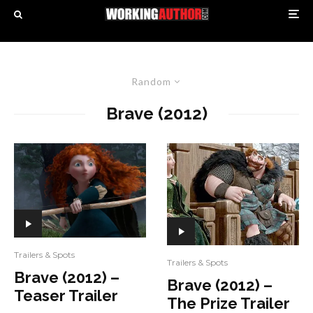
Random
Brave (2012)
Trailers & Spots
Trailers & Spots
Brave (2012) –
Brave (2012) –
Teaser Trailer
The Prize Trailer