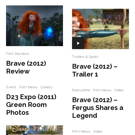
Film Reviews
Trailers & Spots
Brave (2012)
Brave (2012) –
Review
Trailer 1
Event
Film News
Gallery
Featurette
Film News
Video
D23 Expo (2011)
Brave (2012) –
Green Room
Fergus Shares a
Photos
Legend
Film News
Video