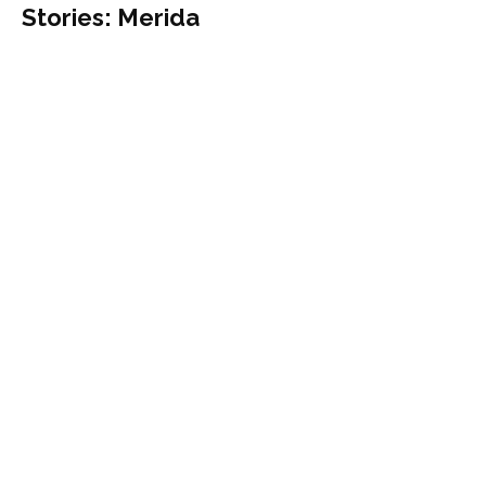
Stories: Merida