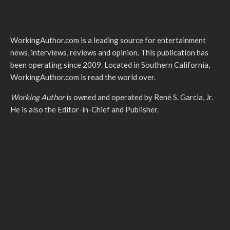
WorkingAuthor.com is a leading source for entertainment
news, interviews, reviews and opinion. This publication has
been operating since 2009. Located in Southern California,
WorkingAuthor.com is read the world over.
Working Author
is owned and operated by René S. Garcia, Jr.
He is also the Editor-in-Chief and Publisher.