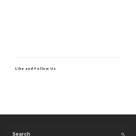
Like and Follow Us