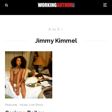
A to Z
Jimmy Kimmel
Features
Music Live Show