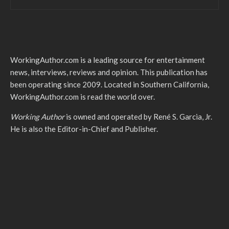
WorkingAuthor.com is a leading source for entertainment
news, interviews, reviews and opinion. This publication has
been operating since 2009. Located in Southern California,
WorkingAuthor.com is read the world over.
Working Author
is owned and operated by René S. Garcia, Jr.
He is also the Editor-in-Chief and Publisher.