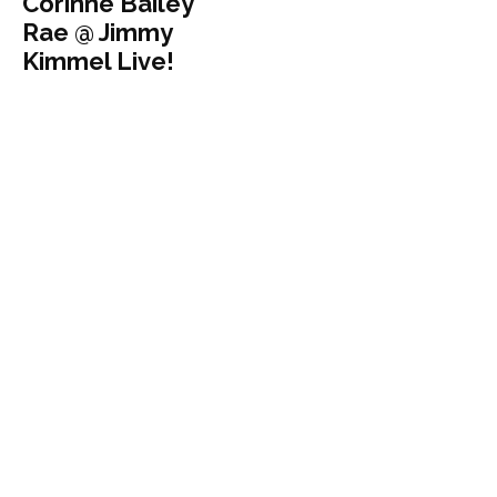
Corinne Bailey
Rae @ Jimmy
Kimmel Live!