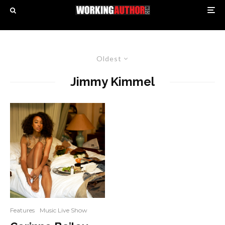
Oldest
Jimmy Kimmel
Features
Music Live Show