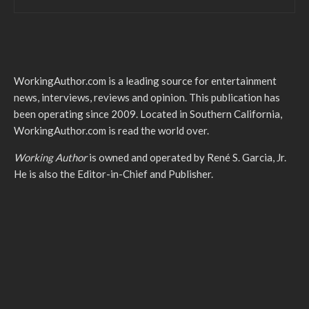
WorkingAuthor.com is a leading source for entertainment
news, interviews, reviews and opinion. This publication has
been operating since 2009. Located in Southern California,
WorkingAuthor.com is read the world over.
Working Author
is owned and operated by René S. Garcia, Jr.
He is also the Editor-in-Chief and Publisher.