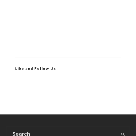
Like and Follow Us