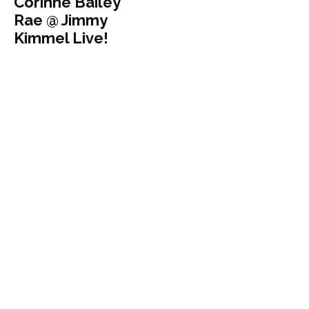
Corinne Bailey
Rae @ Jimmy
Kimmel Live!