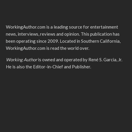
WorkingAuthor.com is a leading source for entertainment
news, interviews, reviews and opinion. This publication has
been operating since 2009. Located in Southern California,
WorkingAuthor.com is read the world over.
Working Author
is owned and operated by René S. Garcia, Jr.
He is also the Editor-in-Chief and Publisher.