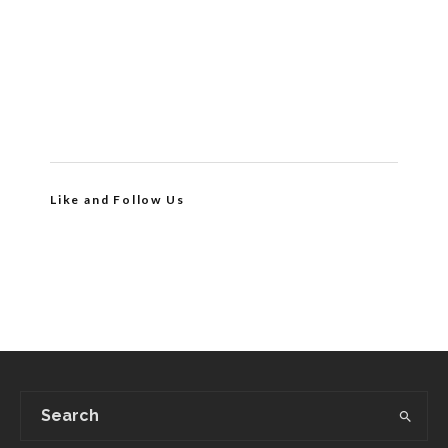
Like and Follow Us