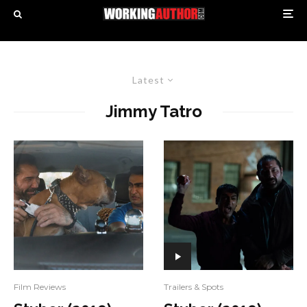
Latest
Jimmy Tatro
Film Reviews
Trailers & Spots