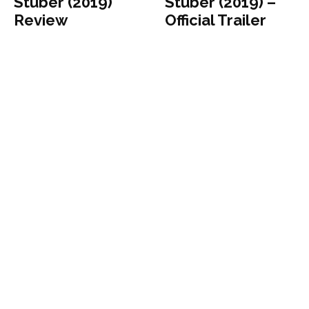
Stuber (2019)
Stuber (2019) –
Review
Official Trailer