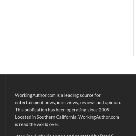
WorkingAuthor.com is a leading source for
entertainment news, interviews, reviews and opinion.
This publication has been operating since 2009.
Located in Southern California, WorkingAuthor.com
is read the world over.