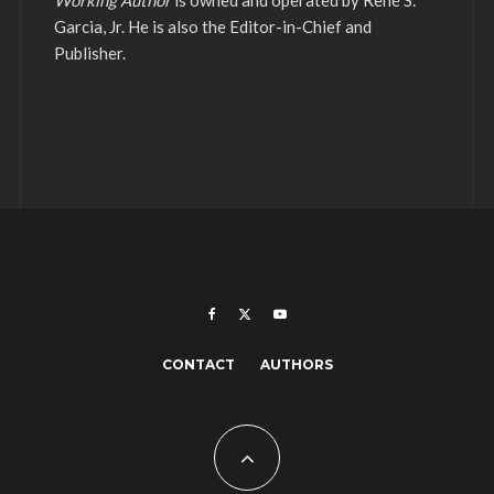
Working Author
is owned and operated by René S.
Garcia, Jr. He is also the Editor-in-Chief and
Publisher.
CONTACT
AUTHORS