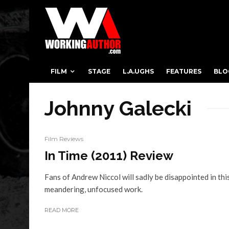
FILM
STAGE
L.A.UGHS
FEATURES
BLO
Johnny Galecki
Film Reviews
In Time (2011) Review
Fans of Andrew Niccol will sadly be disappointed in thi
meandering, unfocused work.
READ MORE