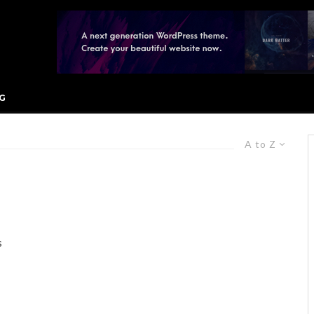
G
A to Z
s