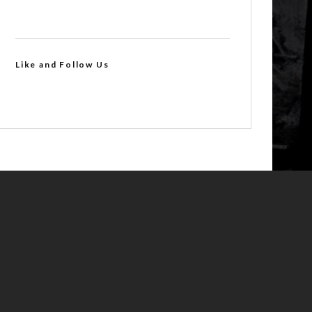
Like and Follow Us