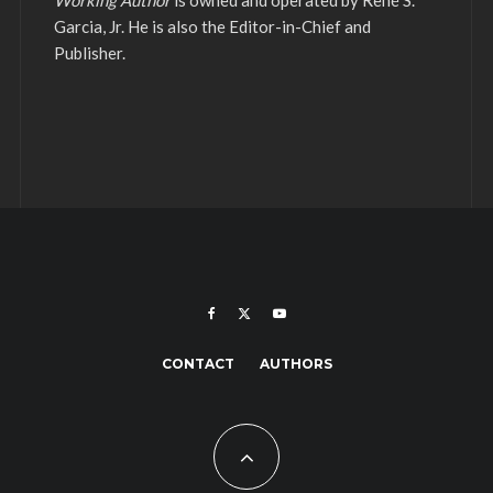
Working Author
is owned and operated by René S.
Garcia, Jr. He is also the Editor-in-Chief and
Publisher.
CONTACT
AUTHORS