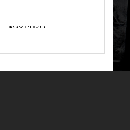
Like and Follow Us