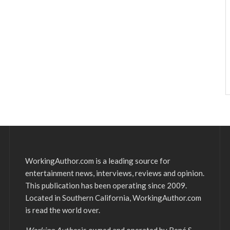
WorkingAuthor.com is a leading source for
entertainment news, interviews, reviews and opinion.
This publication has been operating since 2009.
Located in Southern California, WorkingAuthor.com
is read the world over.