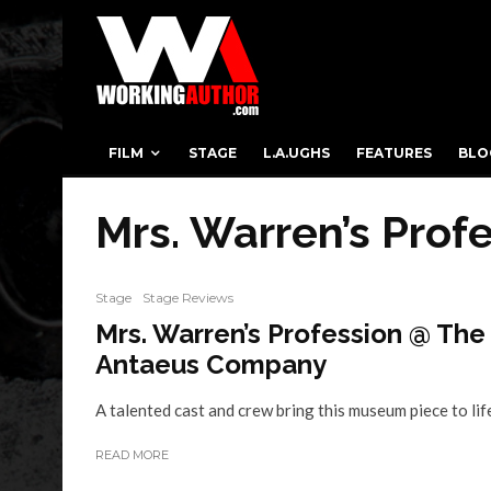
FILM
STAGE
L.A.UGHS
FEATURES
BLO
Mrs. Warren’s Prof
Stage
Stage Reviews
Mrs. Warren’s Profession @ The
Antaeus Company
A talented cast and crew bring this museum piece to lif
READ MORE