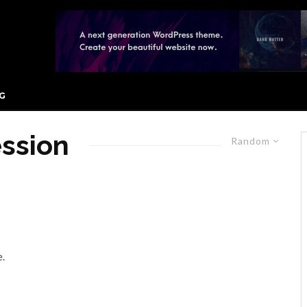
G
ession
Random
e.