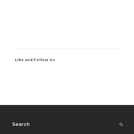
Like and Follow Us