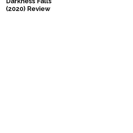
Darkness Falls
(2020) Review