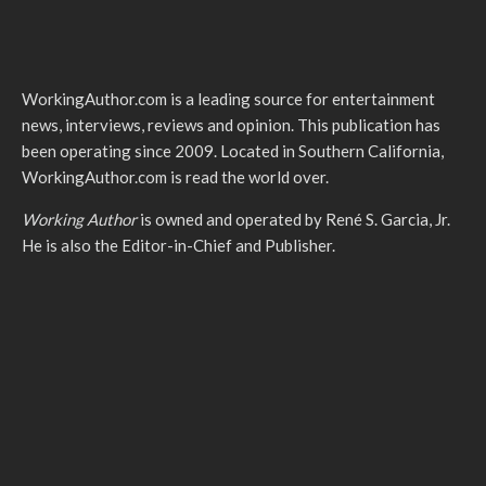
WorkingAuthor.com is a leading source for entertainment
news, interviews, reviews and opinion. This publication has
been operating since 2009. Located in Southern California,
WorkingAuthor.com is read the world over.
Working Author
is owned and operated by René S. Garcia, Jr.
He is also the Editor-in-Chief and Publisher.