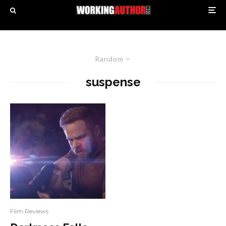
Random
suspense
Film Reviews