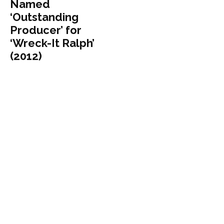
Named
‘Outstanding
Producer’ for
‘Wreck-It Ralph’
(2012)