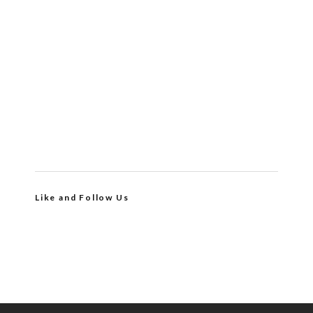
Like and Follow Us