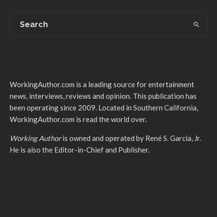
WorkingAuthor.com is a leading source for entertainment
news, interviews, reviews and opinion. This publication has
been operating since 2009. Located in Southern California,
WorkingAuthor.com is read the world over.
Working Author
is owned and operated by René S. Garcia, Jr.
He is also the Editor-in-Chief and Publisher.