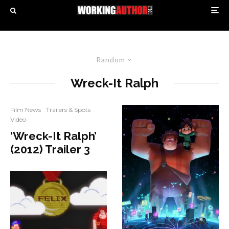
Random
Wreck-It Ralph
Film News
Trailers & Spots
Video
‘Wreck-It Ralph’
(2012) Trailer 3