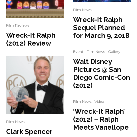
Film News
Wreck-It Ralph
Film Reviews
Sequel Planned
Wreck-It Ralph
for March 9, 2018
(2012) Review
Event
Film News
Gallery
Walt Disney
Pictures @ San
Diego Comic-Con
(2012)
Film News
Video
‘Wreck-It Ralph’
(2012) – Ralph
Film News
Meets Vanellope
Clark Spencer