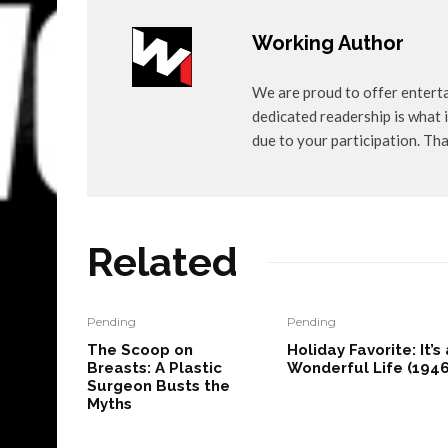
Working Author
We are proud to offer entert
dedicated readership is what i
due to your participation. Th
Related
Pending
Pending
The Scoop on
Holiday Favorite: It’s 
Breasts: A Plastic
Wonderful Life (1946
Surgeon Busts the
Myths