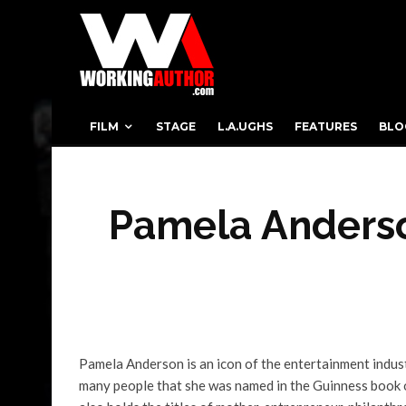
FILM
STAGE
L.A.UGHS
FEATURES
BLO
Pamela Anderso
Pamela Anderson is an icon of the entertainment indu
many people that she was named in the Guinness book