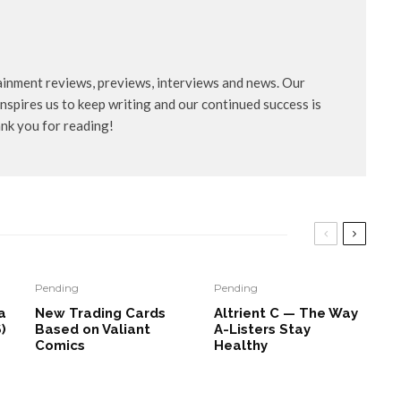
ainment reviews, previews, interviews and news. Our
nspires us to keep writing and our continued success is
ank you for reading!
Pending
Pending
a
New Trading Cards
Altrient C — The Way
)
Based on Valiant
A-Listers Stay
Comics
Healthy