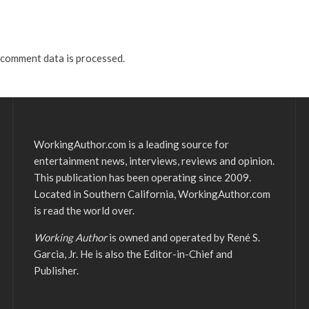
comment data is processed.
WorkingAuthor.com is a leading source for
entertainment news, interviews, reviews and opinion.
This publication has been operating since 2009.
Located in Southern California, WorkingAuthor.com
is read the world over.
Working Author
is owned and operated by René S.
Garcia, Jr. He is also the Editor-in-Chief and
Publisher.