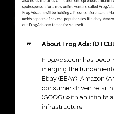
also holds the titles of mother, entrepreneur, philanth
spokesperson for a new online venture called FrogAds.
FrogAds.com will be holding a Press conference on Mar
melds aspects of several popular sites like ebay, Amaz
out FrogAds.com to see for yourself.
About Frog Ads: (OTCB
FrogAds.com has become
merging the fundamental 
Ebay (EBAY), Amazon (A
consumer driven retail 
(GOOG) with an infinite 
infrastructure.