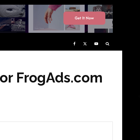
for FrogAds.com