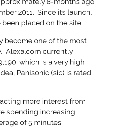
approximately 8-months ago
mber 2011. Since its launch,
e been placed on the site.
y become one of the most
y. Alexa.com currently
190, which is a very high
ea, Panisonic (sic) is rated
racting more interest from
are spending increasing
erage of 5 minutes