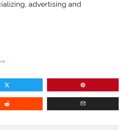
alizing, advertising and
SON