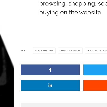
browsing, shopping, soci
buying on the website.
TAGS
FROGADS.COM
JULIAN SPITARI
PAMELA ANDER