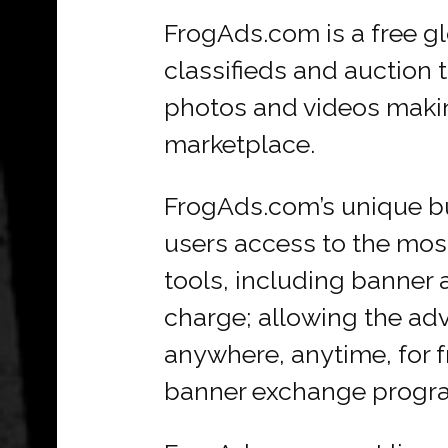
FrogAds.com is a free gl
classifieds and auction 
photos and videos makin
marketplace.
FrogAds.com’s unique bu
users access to the most
tools, including banner a
charge; allowing the adv
anywhere, anytime, for fre
banner exchange progr