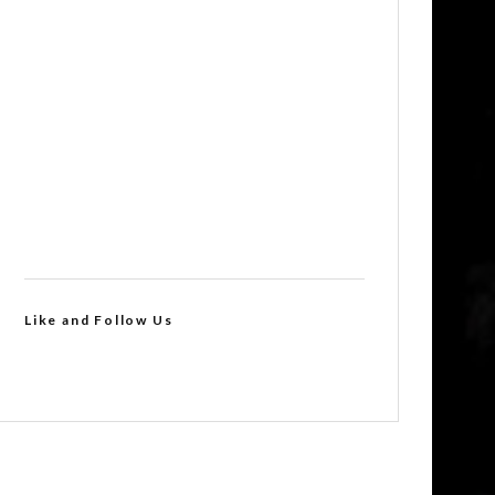
Like and Follow Us