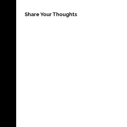
Share Your Thoughts