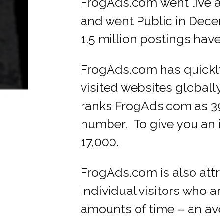
FrogAds.com went live 
and went Public in Dece
1.5 million postings hav
FrogAds.com has quickl
visited websites globall
ranks FrogAds.com as 39,
number. To give you an id
17,000.
FrogAds.com is also att
individual visitors who 
amounts of time – an av