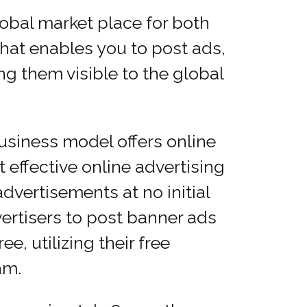
obal market place for both
that enables you to post ads,
g them visible to the global
siness model offers online
 effective online advertising
dvertisements at no initial
ertisers to post banner ads
e, utilizing their free
am.