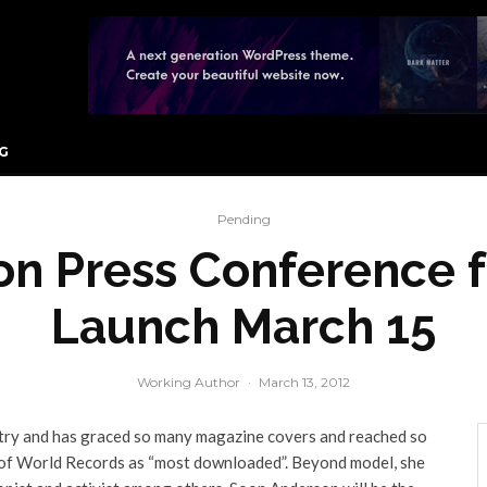
G
Pending
n Press Conference 
Launch March 15
Working Author
·
March 13, 2012
stry and has graced so many magazine covers and reached so
 of World Records as “most downloaded”. Beyond model, she