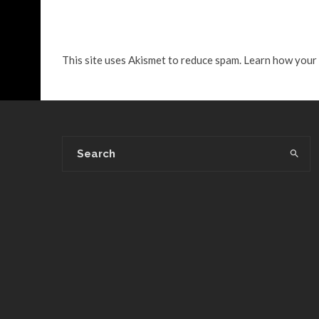
This site uses Akismet to reduce spam.
Learn how your 