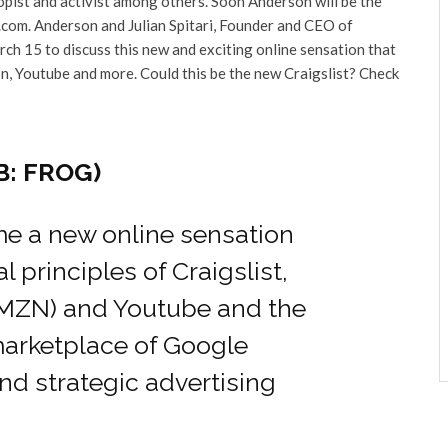
ropist and activist among others. Soon Anderson will be the
com. Anderson and Julian Spitari, Founder and CEO of
ch 15 to discuss this new and exciting online sensation that
on, Youtube and more. Could this be the new Craigslist? Check
B: FROG)
 a new online sensation
principles of Craigslist,
MZN) and Youtube and the
marketplace of Google
and strategic advertising