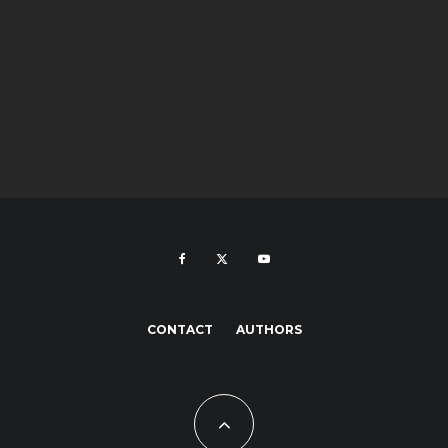
CONTACT
AUTHORS