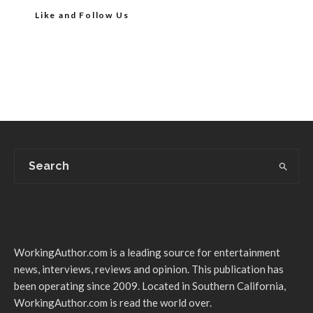
Like and Follow Us
WorkingAuthor.com is a leading source for entertainment
news, interviews, reviews and opinion. This publication has
been operating since 2009. Located in Southern California,
WorkingAuthor.com is read the world over.