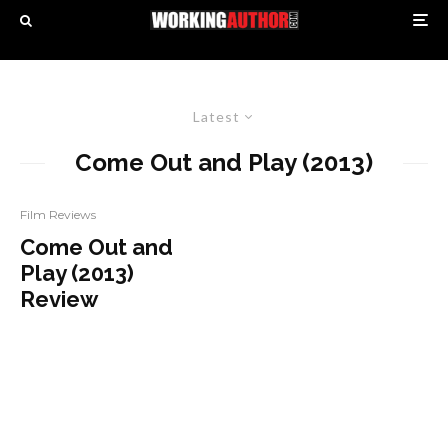
Latest
Come Out and Play (2013)
Film Reviews
Come Out and
Play (2013)
Review