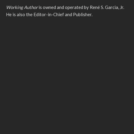
Working Author
is owned and operated by René S. Garcia, Jr.
He is also the Editor-in-Chief and Publisher.