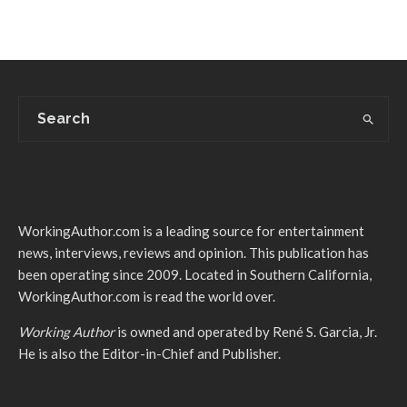
WorkingAuthor.com is a leading source for entertainment
news, interviews, reviews and opinion. This publication has
been operating since 2009. Located in Southern California,
WorkingAuthor.com is read the world over.
Working Author
is owned and operated by René S. Garcia, Jr.
He is also the Editor-in-Chief and Publisher.