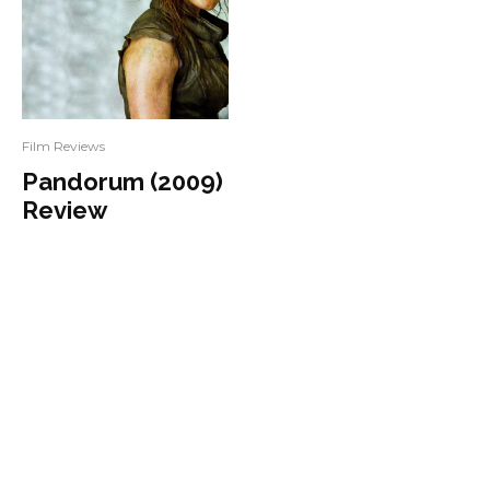
Film Reviews
Pandorum (2009)
Review