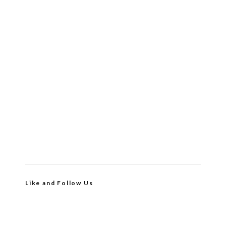
Like and Follow Us