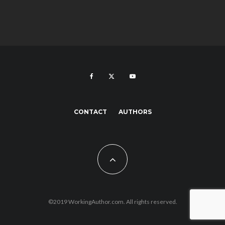
CONTACT
AUTHORS
©2019 WorkingAuthor.com. All rights reserved.