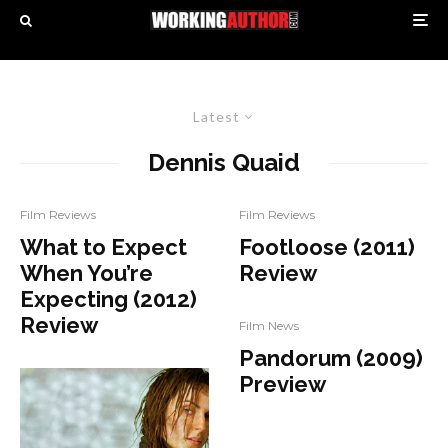
Latest
Dennis Quaid
Film Reviews
Film Reviews
What to Expect
Footloose (2011)
When You’re
Review
Expecting (2012)
Review
Film News
Pandorum (2009)
Preview