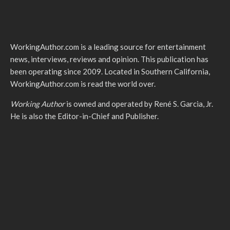
WorkingAuthor.com is a leading source for entertainment
news, interviews, reviews and opinion. This publication has
been operating since 2009. Located in Southern California,
WorkingAuthor.com is read the world over.
Working Author
is owned and operated by René S. Garcia, Jr.
He is also the Editor-in-Chief and Publisher.