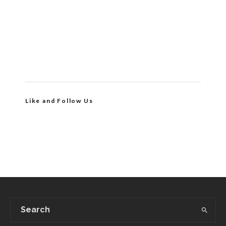
Like and Follow Us