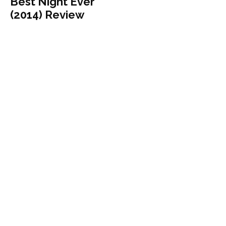
Best Night Ever
(2014) Review