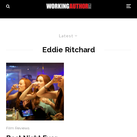
Latest
Eddie Ritchard
Film Reviews