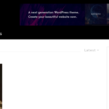
G
Latest