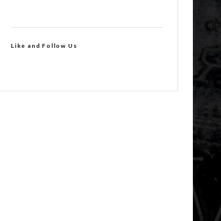
Like and Follow Us