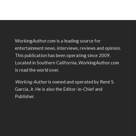
WorkingAuthor.com is a leading source for
entertainment news, interviews, reviews and opinion.
This publication has been operating since 2009.
Located in Southern California, WorkingAuthor.com
is read the world over.
Working Author
is owned and operated by René S.
Garcia, Jr. He is also the Editor-in-Chief and
Publisher.