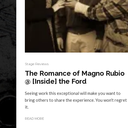
Stage Reviews
The Romance of Magno Rubio
@ [Inside] the Ford
Seeing work this exceptional will make you want to
bring others to share the experience. You won't regret
it.
READ MORE