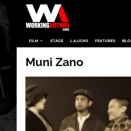
FILM
STAGE
L.A.UGHS
FEATURES
BLO
Muni Zano