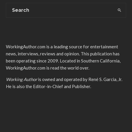
WorkingAuthor.com is a leading source for entertainment
news, interviews, reviews and opinion. This publication has
been operating since 2009. Located in Southern California,
WorkingAuthor.com is read the world over.
Working Author
is owned and operated by René S. Garcia, Jr.
He is also the Editor-in-Chief and Publisher.