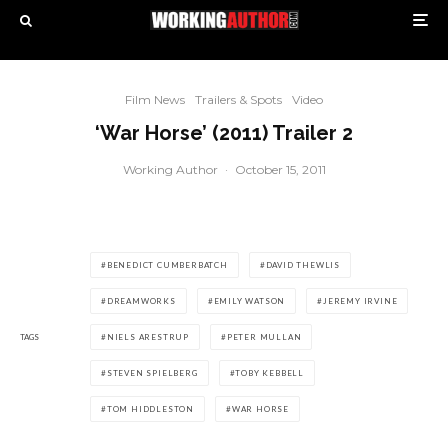
Film News
Trailers & Spots
Video
‘War Horse’ (2011) Trailer 2
Working Author
·
October 15, 2011
BENEDICT CUMBERBATCH
DAVID THEWLIS
DREAMWORKS
EMILY WATSON
JEREMY IRVINE
TAGS
NIELS ARESTRUP
PETER MULLAN
STEVEN SPIELBERG
TOBY KEBBELL
TOM HIDDLESTON
WAR HORSE