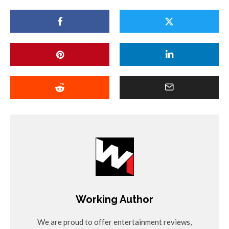
Working Author
We are proud to offer entertainment reviews,