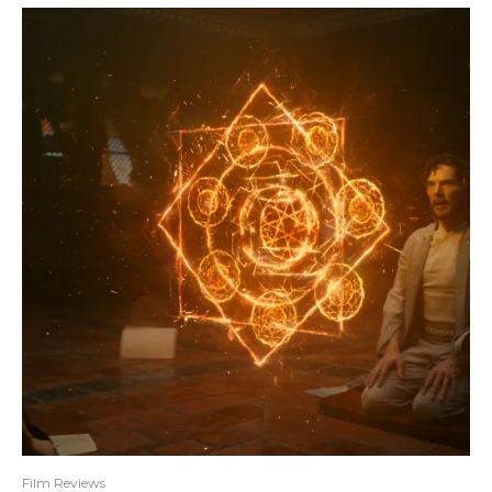
Film Reviews