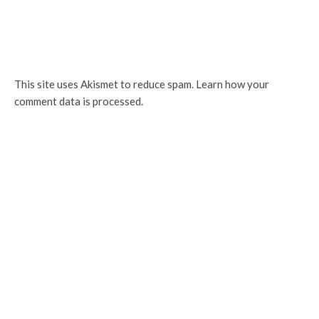
This site uses Akismet to reduce spam.
Learn how your
comment data is processed.