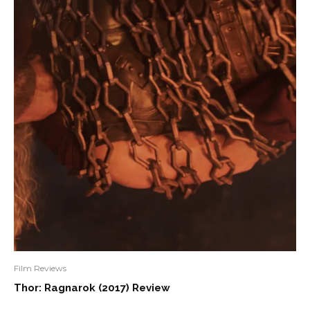
Film Reviews
Thor: Ragnarok (2017) Review