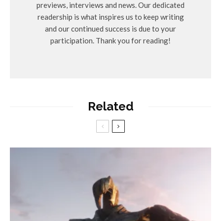
previews, interviews and news. Our dedicated
readership is what inspires us to keep writing
and our continued success is due to your
participation. Thank you for reading!
Related