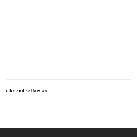
Like and Follow Us