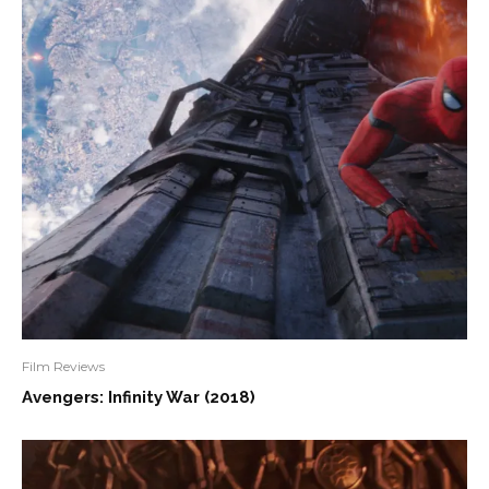
Film Reviews
Avengers: Infinity War (2018)