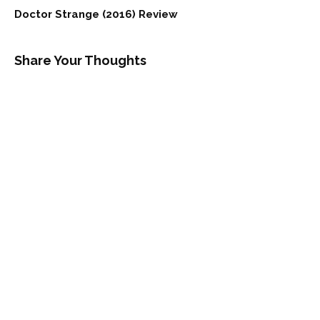
Doctor Strange (2016) Review
Share Your Thoughts