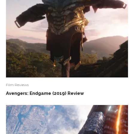
Film Reviews
Avengers: Endgame (2019) Review