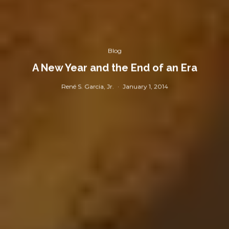
Blog
A New Year and the End of an Era
René S. Garcia, Jr.
·
January 1, 2014