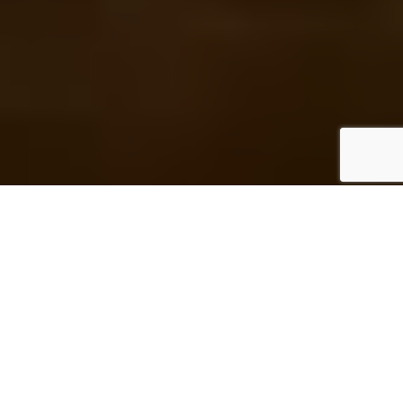
A Personal Message from the Editor:
I
f there’s one thing that my family, friends and
colleagues admire about me, then it’s my memory. It’s
nowhere approaching total recall and I occasionally
also have lapses of short term memory (Where did I
put my keys?), but otherwise it’s pretty good. So I’m not one
to pause and reflect on my personal history, because the
major events – and a plurality of the minor, insignificant ones