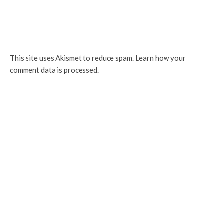
This site uses Akismet to reduce spam.
Learn how your
comment data is processed.