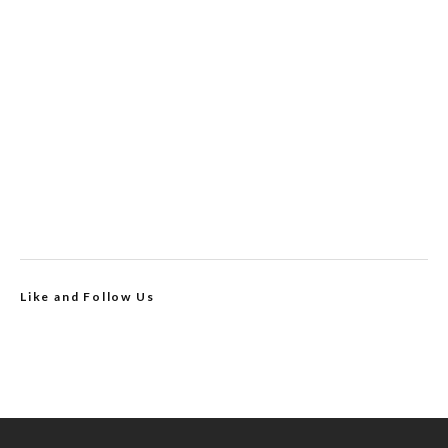
Like and Follow Us