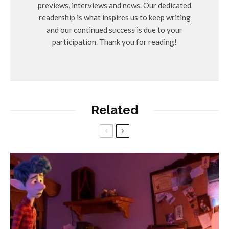
previews, interviews and news. Our dedicated
readership is what inspires us to keep writing
and our continued success is due to your
participation. Thank you for reading!
Related