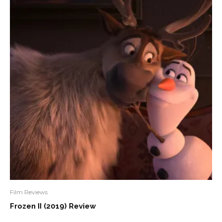
Film Reviews
Frozen II (2019) Review