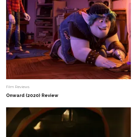
Film Reviews
Onward (2020) Review