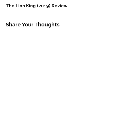
The Lion King (2019) Review
Share Your Thoughts