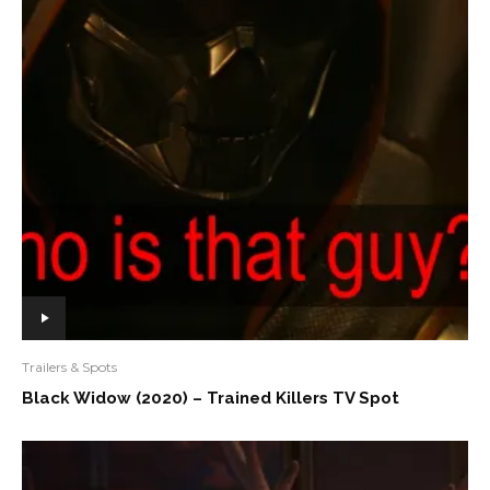
Trailers & Spots
Black Widow (2020) – Trained Killers TV Spot