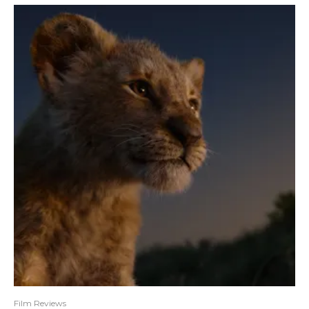
Film Reviews