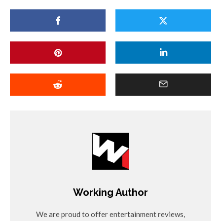
Working Author
We are proud to offer entertainment reviews,