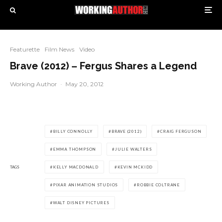
Featurette
Film News
Video
Brave (2012) – Fergus Shares a Legend
Working Author
·
May 20, 2012
BILLY CONNOLLY
BRAVE (2012)
CRAIG FERGUSON
EMMA THOMPSON
JULIE WALTERS
TAGS
KELLY MACDONALD
KEVIN MCKIDD
PIXAR ANIMATION STUDIOS
ROBBIE COLTRANE
WALT DISNEY PICTURES