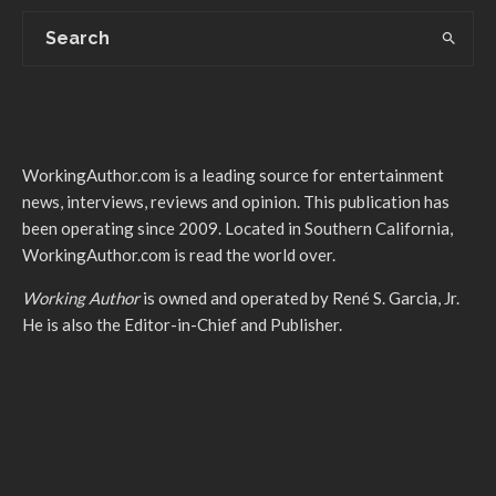
WorkingAuthor.com is a leading source for entertainment
news, interviews, reviews and opinion. This publication has
been operating since 2009. Located in Southern California,
WorkingAuthor.com is read the world over.
Working Author
is owned and operated by René S. Garcia, Jr.
He is also the Editor-in-Chief and Publisher.