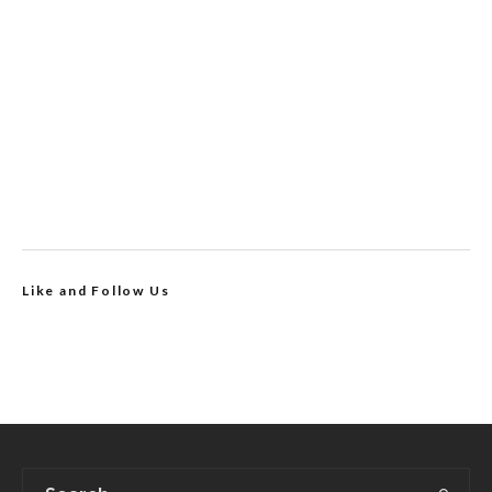
Like and Follow Us