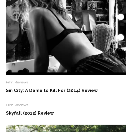
Film Reviews
Sin City: A Dame to Kill For (2014) Review
Film Reviews
Skyfall (2012) Review