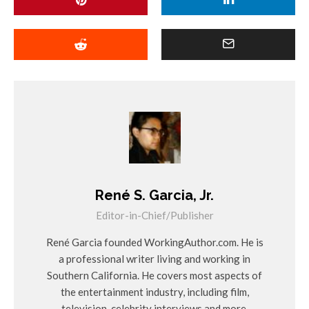
René S. Garcia, Jr.
Editor-in-Chief/Publisher
René Garcia founded WorkingAuthor.com. He is
a professional writer living and working in
Southern California. He covers most aspects of
the entertainment industry, including film,
television, celebrity interviews and more.