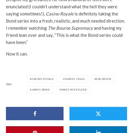
enunciated (I couldn’t understand what the hell they were
saying sometimes!),
Casino Royale
is definitely taking the
Bond series into a fresh, realistic, and much needed direction.
I remember watching
The Bourne Supremacy
and having my
friend lean over and say, “This is what the Bond series could
have been.”
Now it can.
CASINO ROYALE
DANIEL CRAIG
EVA GREEN
TAGS
JAMES BOND
MADS MIKKELSEN