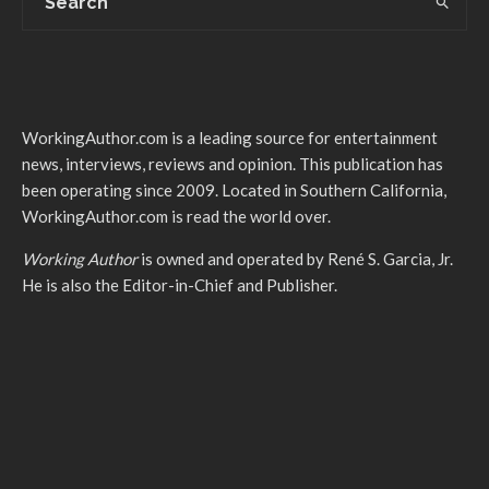
WorkingAuthor.com is a leading source for entertainment
news, interviews, reviews and opinion. This publication has
been operating since 2009. Located in Southern California,
WorkingAuthor.com is read the world over.
Working Author
is owned and operated by René S. Garcia, Jr.
He is also the Editor-in-Chief and Publisher.