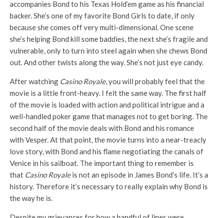
accompanies Bond to his Texas Hold’em game as his financial
backer. She’s one of my favorite Bond Girls to date, if only
because she comes off very multi-dimensional. One scene
she’s helping Bond kill some baddies, the next she’s fragile and
vulnerable, only to turn into steel again when she chews Bond
out. And other twists along the way. She’s not just eye candy.
After watching
Casino Royale
, you will probably feel that the
movie is a little front-heavy. I felt the same way. The first half
of the movie is loaded with action and political intrigue and a
well-handled poker game that manages not to get boring. The
second half of the movie deals with Bond and his romance
with Vesper. At that point, the movie turns into a near-treacly
love story, with Bond and his flame negotiating the canals of
Venice in his sailboat. The important thing to remember is
that
Casino Royale
is not an episode in James Bond’s life. It’s a
history. Therefore it’s necessary to really explain why Bond is
the way he is.
Despite my grievances for how a handful of lines were