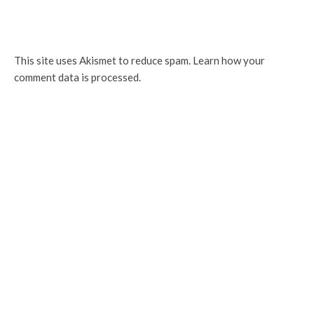
This site uses Akismet to reduce spam.
Learn how your
comment data is processed.