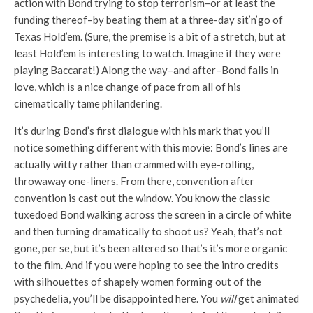
action with Bond trying to stop terrorism–or at least the
funding thereof–by beating them at a three-day sit’n’go of
Texas Hold’em. (Sure, the premise is a bit of a stretch, but at
least Hold’em is interesting to watch. Imagine if they were
playing Baccarat!) Along the way–and after–Bond falls in
love, which is a nice change of pace from all of his
cinematically tame philandering.
It’s during Bond’s first dialogue with his mark that you’ll
notice something different with this movie: Bond’s lines are
actually witty rather than crammed with eye-rolling,
throwaway one-liners. From there, convention after
convention is cast out the window. You know the classic
tuxedoed Bond walking across the screen in a circle of white
and then turning dramatically to shoot us? Yeah, that’s not
gone, per se, but it’s been altered so that’s it’s more organic
to the film. And if you were hoping to see the intro credits
with silhouettes of shapely women forming out of the
psychedelia, you’ll be disappointed here. You
will
get animated