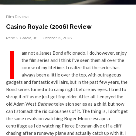
Film Reviews
Casino Royale (2006) Review
René S. Garcia, Jr.
·
October 15, 2007
I
am not a James Bond aficionado. I do, however, enjoy
the film series and I think I’ve seen them all over the
course of my lifetime. I realize that the series has
always been a little over the top, with outrageous
gadgets and fantastic evil lairs, but in the past few years, the
Bond series turned into camp right before my eyes. I tried to
shrug it off as me just getting older. After all, I enjoyed the
old Adam West
Batman
television series as a child, but now
can’t stomach the ridiculousness of it. The thing is, I don’t get
the same revulsion watching Roger Moore escape a
centrifuge as I do watching Pierce Brosnan dive off a cliff,
chasing after a runaway plane and actually catch up with it. I