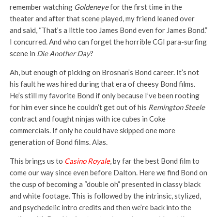
remember watching
Goldeneye
for the first time in the
theater and after that scene played, my friend leaned over
and said, “That’s a little too James Bond even for James Bond.”
I concurred. And who can forget the horrible CGI para-surfing
scene in
Die Another Day
?
Ah, but enough of picking on Brosnan’s Bond career. It’s not
his fault he was hired during that era of cheesy Bond films.
He’s still my favorite Bond if only because I’ve been rooting
for him ever since he couldn’t get out of his
Remington Steele
contract and fought ninjas with ice cubes in Coke
commercials. If only he could have skipped one more
generation of Bond films. Alas.
This brings us to
Casino Royale
, by far the best Bond film to
come our way since even before Dalton. Here we find Bond on
the cusp of becoming a “double oh” presented in classy black
and white footage. This is followed by the intrinsic, stylized,
and psychedelic intro credits and then we’re back into the