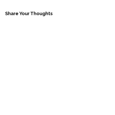
Share Your Thoughts