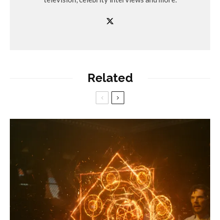
Related