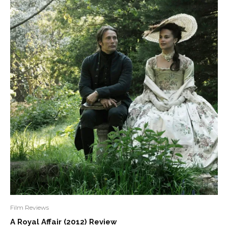
Film Reviews
A Royal Affair (2012) Review