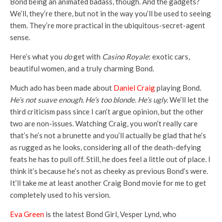
Bond being an animated badass, though. And the gadgets?
We’ll, they’re there, but not in the way you’ll be used to seeing
them. They’re more practical in the ubiquitous-secret-agent
sense.
Here’s what you
do
get with
Casino Royale
: exotic cars,
beautiful women, and a truly charming Bond.
Much ado has been made about
Daniel Craig
playing Bond.
He’s not suave enough. He’s too blonde. He’s ugly.
We’ll let the
third criticism pass since I can’t argue opinion, but the other
two are non-issues. Watching Craig, you won’t really care
that’s he’s not a brunette and you’ll actually be glad that he’s
as rugged as he looks, considering all of the death-defying
feats he has to pull off. Still, he does feel a little out of place. I
think it’s because he’s not as cheeky as previous Bond’s were.
It’ll take me at least another Craig Bond movie for me to get
completely used to his version.
Eva Green
is the latest Bond Girl, Vesper Lynd, who