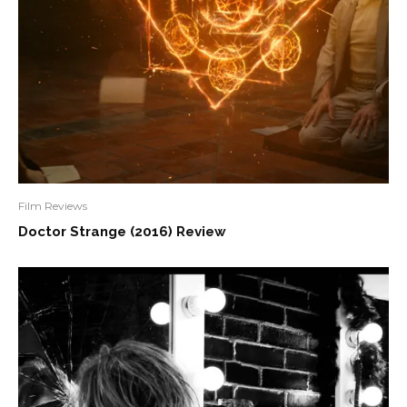
Film Reviews
Doctor Strange (2016) Review