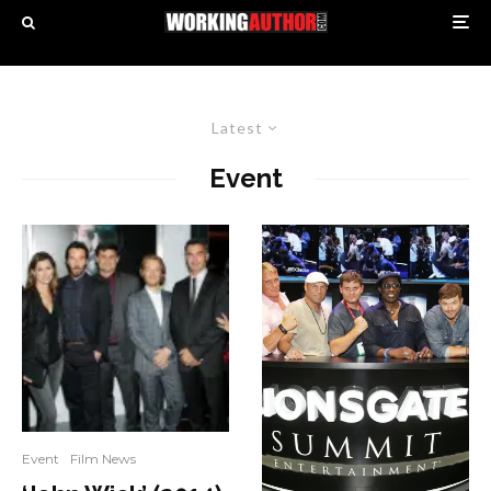
Latest
Event
Event
Film News