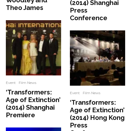
Woodley and
(2014) Shanghai
Theo James
Press
Conference
Event
Film News
‘Transformers:
Event
Film News
Age of Extinction’
‘Transformers:
(2014) Shanghai
Age of Extinction’
Premiere
(2014) Hong Kong
Press