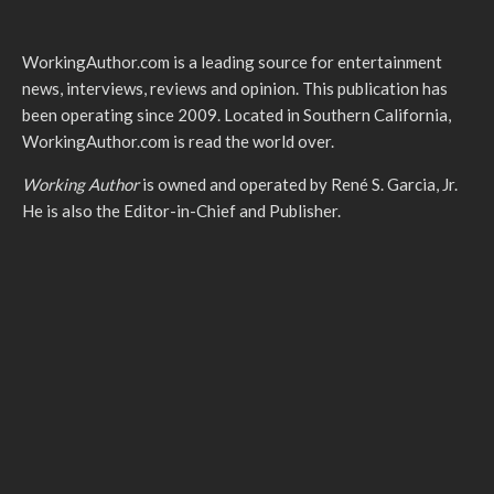
WorkingAuthor.com is a leading source for entertainment
news, interviews, reviews and opinion. This publication has
been operating since 2009. Located in Southern California,
WorkingAuthor.com is read the world over.
Working Author
is owned and operated by René S. Garcia, Jr.
He is also the Editor-in-Chief and Publisher.