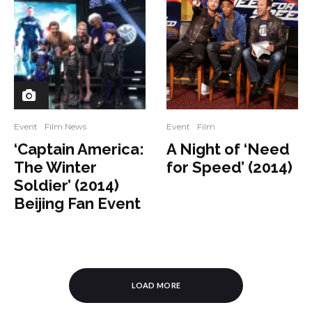
Event
Film News
Event
Film
‘Captain America:
A Night of ‘Need
The Winter
for Speed’ (2014)
Soldier’ (2014)
Beijing Fan Event
LOAD MORE