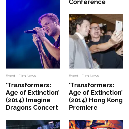
Conference
Event
Film News
Event
Film News
‘Transformers:
‘Transformers:
Age of Extinction’
Age of Extinction’
(2014) Imagine
(2014) Hong Kong
Dragons Concert
Premiere