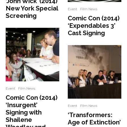
‘John Wick’ (2014)
New York Special
Event
Film News
Screening
Comic Con (2014)
‘Expendables 3’
Cast Signing
Event
Film News
Comic Con (2014)
‘Insurgent’
Event
Film News
Signing with
‘Transformers:
Shailene
Age of Extinction’