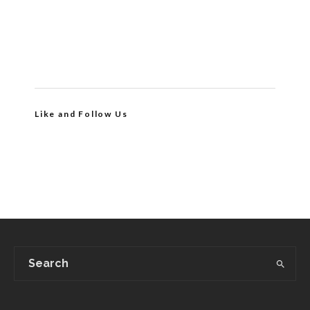
Like and Follow Us