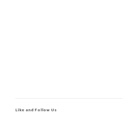
Like and Follow Us