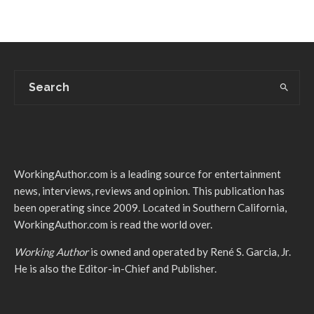
WorkingAuthor.com is a leading source for entertainment
news, interviews, reviews and opinion. This publication has
been operating since 2009. Located in Southern California,
WorkingAuthor.com is read the world over.
Working Author
is owned and operated by René S. Garcia, Jr.
He is also the Editor-in-Chief and Publisher.