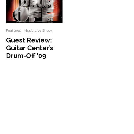
Features
Music Live Show
Guest Review:
Guitar Center’s
Drum-Off ‘09