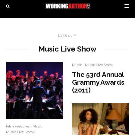
Latest
Music Live Show
Music
Music Live Show
The 53rd Annual
Grammy Awards
(2011)
Film Features
Music
Music Live Show