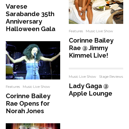
Varese
Sarabande 35th
Anniversary
Halloween Gala
Features
Music Live Show
Corinne Bailey
Rae @ Jimmy
Kimmel Live!
Music Live Show
Stage Reviews
Lady Gaga @
Features
Music Live Show
Apple Lounge
Corinne Bailey
Rae Opens for
Norah Jones