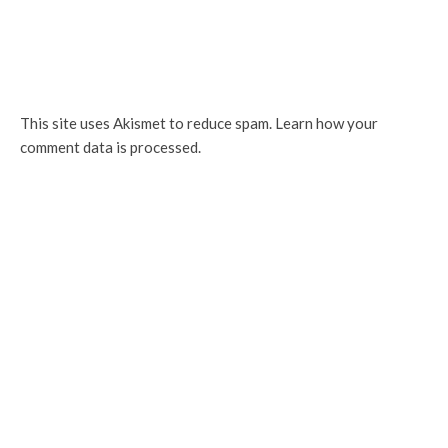
This site uses Akismet to reduce spam.
Learn how your
comment data is processed.