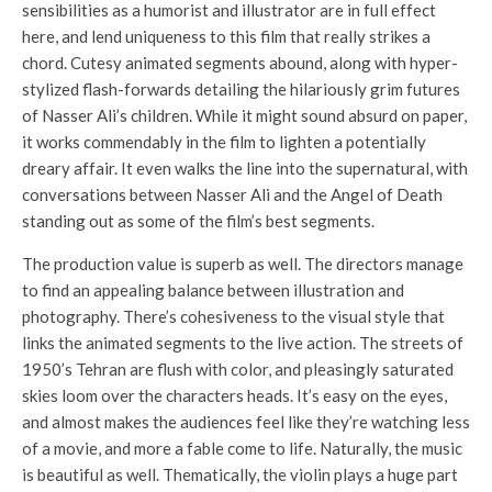
sensibilities as a humorist and illustrator are in full effect
here, and lend uniqueness to this film that really strikes a
chord. Cutesy animated segments abound, along with hyper-
stylized flash-forwards detailing the hilariously grim futures
of Nasser Ali’s children. While it might sound absurd on paper,
it works commendably in the film to lighten a potentially
dreary affair. It even walks the line into the supernatural, with
conversations between Nasser Ali and the Angel of Death
standing out as some of the film’s best segments.
The production value is superb as well. The directors manage
to find an appealing balance between illustration and
photography. There’s cohesiveness to the visual style that
links the animated segments to the live action. The streets of
1950’s Tehran are flush with color, and pleasingly saturated
skies loom over the characters heads. It’s easy on the eyes,
and almost makes the audiences feel like they’re watching less
of a movie, and more a fable come to life. Naturally, the music
is beautiful as well. Thematically, the violin plays a huge part