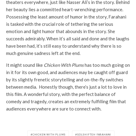
theaters everywhere, just like Nasser Ali’s in the story. Behind
her beauty lies a committed heart-wrenching performance.
Possessing the least amount of humor in the story, Farahani
is tasked with the crucial role of tethering the serious
emotion and light humor that abounds in the story. She
succeeds admirably. When it’s all said and done and the laughs
have been had, it’s still easy to understand why there is so
much genuine sadness left at the end.
It might sound like
Chicken With
Plums
has too much going on
in it for its own good, and audiences may be caught off guard
by its slightly frenetic storytelling and on-the-fly switches
between media. Honestly though, there’s just a lot to love in
this film. A wonderful story, with the perfect balance of
comedy and tragedy, creates an extremely fulfilling film that
audiences everywhere are sure to connect with.
CHICKEN WITH PLUMS
GOLSHIFTEH FARAHANI