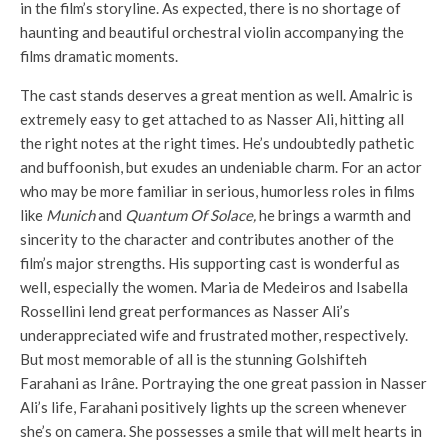
in the film’s storyline. As expected, there is no shortage of
haunting and beautiful orchestral violin accompanying the
films dramatic moments.
The cast stands deserves a great mention as well. Amalric is
extremely easy to get attached to as Nasser Ali, hitting all
the right notes at the right times. He’s undoubtedly pathetic
and buffoonish, but exudes an undeniable charm. For an actor
who may be more familiar in serious, humorless roles in films
like
Munich
and
Quantum Of Solace,
he brings a warmth and
sincerity to the character and contributes another of the
film’s major strengths. His supporting cast is wonderful as
well, especially the women. Maria de Medeiros and Isabella
Rossellini lend great performances as Nasser Ali’s
underappreciated wife and frustrated mother, respectively.
But most memorable of all is the stunning Golshifteh
Farahani as Irâne. Portraying the one great passion in Nasser
Ali’s life, Farahani positively lights up the screen whenever
she’s on camera. She possesses a smile that will melt hearts in