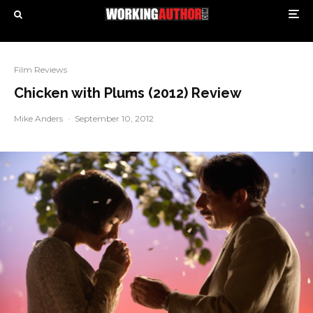
Film Reviews
Chicken with Plums (2012) Review
Mike Anders
·
September 10, 2012