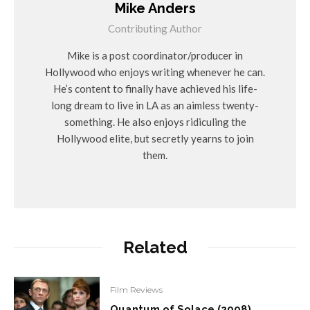
Mike Anders
Contributing Author
Mike is a post coordinator/producer in
Hollywood who enjoys writing whenever he can.
He’s content to finally have achieved his life-
long dream to live in LA as an aimless twenty-
something. He also enjoys ridiculing the
Hollywood elite, but secretly yearns to join
them.
Related
Film Reviews
Quantum of Solace (2008)