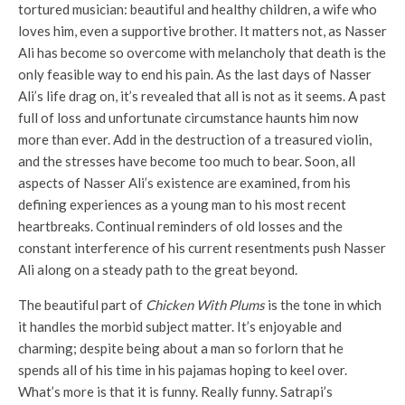
tortured musician: beautiful and healthy children, a wife who
loves him, even a supportive brother. It matters not, as Nasser
Ali has become so overcome with melancholy that death is the
only feasible way to end his pain. As the last days of Nasser
Ali’s life drag on, it’s revealed that all is not as it seems. A past
full of loss and unfortunate circumstance haunts him now
more than ever. Add in the destruction of a treasured violin,
and the stresses have become too much to bear. Soon, all
aspects of Nasser Ali’s existence are examined, from his
defining experiences as a young man to his most recent
heartbreaks. Continual reminders of old losses and the
constant interference of his current resentments push Nasser
Ali along on a steady path to the great beyond.
The beautiful part of
Chicken With Plums
is the tone in which
it handles the morbid subject matter. It’s enjoyable and
charming; despite being about a man so forlorn that he
spends all of his time in his pajamas hoping to keel over.
What’s more is that it is funny. Really funny. Satrapi’s