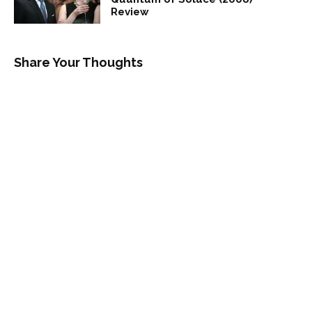
Review
Share Your Thoughts