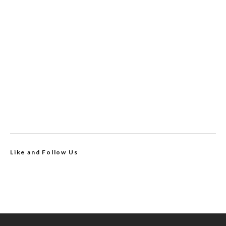
Like and Follow Us