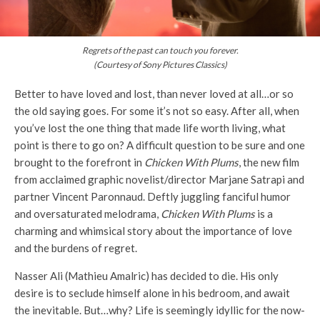
Regrets of the past can touch you forever.
(Courtesy of Sony Pictures Classics)
Better to have loved and lost, than never loved at all…or so
the old saying goes. For some it’s not so easy. After all, when
you’ve lost the one thing that made life worth living, what
point is there to go on? A difficult question to be sure and one
brought to the forefront in
Chicken With Plums
, the new film
from acclaimed graphic novelist/director Marjane Satrapi and
partner Vincent Paronnaud. Deftly juggling fanciful humor
and oversaturated melodrama,
Chicken With Plums
is a
charming and whimsical story about the importance of love
and the burdens of regret.
Nasser Ali (Mathieu Amalric) has decided to die. His only
desire is to seclude himself alone in his bedroom, and await
the inevitable. But…why? Life is seemingly idyllic for the now-