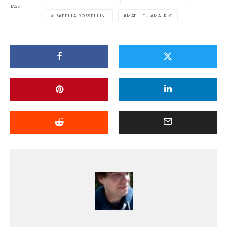
TAGS
ISABELLA ROSSELLINI
MATHIEU AMALRIC