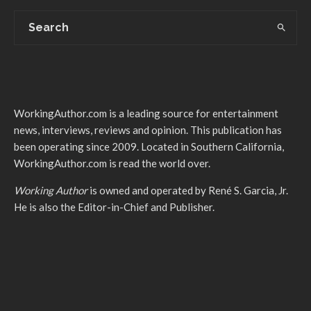
WorkingAuthor.com is a leading source for entertainment
news, interviews, reviews and opinion. This publication has
been operating since 2009. Located in Southern California,
WorkingAuthor.com is read the world over.
Working Author
is owned and operated by René S. Garcia, Jr.
He is also the Editor-in-Chief and Publisher.