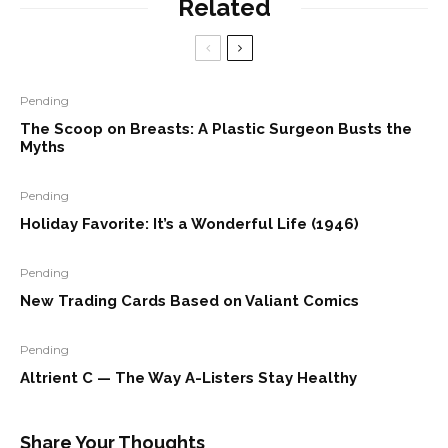
Related
Pending
The Scoop on Breasts: A Plastic Surgeon Busts the
Myths
Pending
Holiday Favorite: It’s a Wonderful Life (1946)
Pending
New Trading Cards Based on Valiant Comics
Pending
Altrient C — The Way A-Listers Stay Healthy
Share Your Thoughts