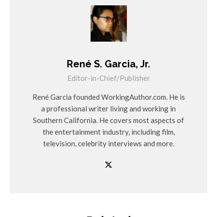
René S. Garcia, Jr.
Editor-in-Chief/Publisher
René Garcia founded WorkingAuthor.com. He is
a professional writer living and working in
Southern California. He covers most aspects of
the entertainment industry, including film,
television, celebrity interviews and more.