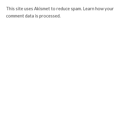
This site uses Akismet to reduce spam.
Learn how your
comment data is processed.