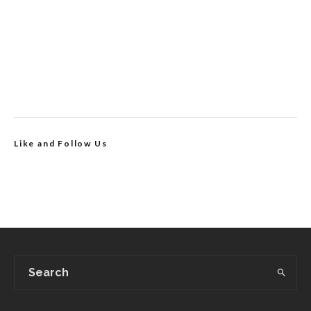
Like and Follow Us