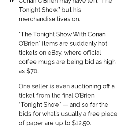
Conan O’Brien may have left “The
Tonight Show,” but his
merchandise lives on.
“The Tonight Show With Conan
O’Brien” items are suddenly hot
tickets on eBay, where official
coffee mugs are being bid as high
as $70.
One seller is even auctioning off a
ticket from the final O’Brien
“Tonight Show” — and so far the
bids for what’s usually a free piece
of paper are up to $12.50.