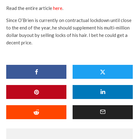
Read the entire article
here
.
Since O’Brien is currently on contractual lockdown until close
to the end of the year, he should supplement his multi-million
dollar buyout by selling locks of his hair. I bet he could get a
decent price.