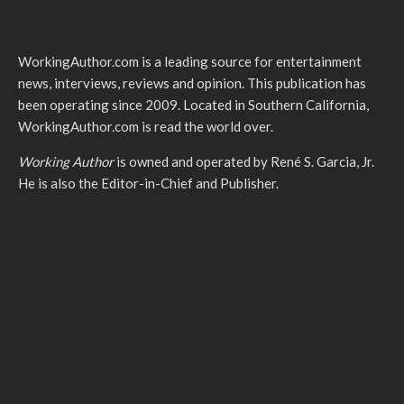
WorkingAuthor.com is a leading source for entertainment
news, interviews, reviews and opinion. This publication has
been operating since 2009. Located in Southern California,
WorkingAuthor.com is read the world over.
Working Author
is owned and operated by René S. Garcia, Jr.
He is also the Editor-in-Chief and Publisher.