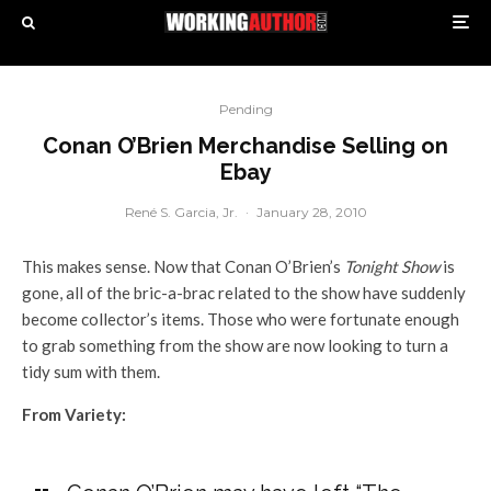
Pending
Conan O’Brien Merchandise Selling on
Ebay
René S. Garcia, Jr.
·
January 28, 2010
This makes sense. Now that Conan O’Brien’s
Tonight Show
is
gone, all of the bric-a-brac related to the show have suddenly
become collector’s items. Those who were fortunate enough
to grab something from the show are now looking to turn a
tidy sum with them.
From Variety: