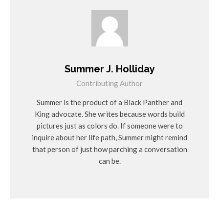
Summer J. Holliday
Contributing Author
Summer is the product of a Black Panther and
King advocate. She writes because words build
pictures just as colors do. If someone were to
inquire about her life path, Summer might remind
that person of just how parching a conversation
can be.