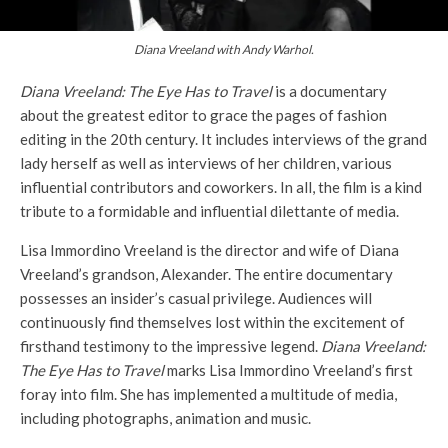
Diana Vreeland with Andy Warhol.
Diana Vreeland: The Eye Has to Travel
is a documentary
about the greatest editor to grace the pages of fashion
editing in the 20th century. It includes interviews of the grand
lady herself as well as interviews of her children, various
influential contributors and coworkers. In all, the film is a kind
tribute to a formidable and influential dilettante of media.
Lisa Immordino Vreeland is the director and wife of Diana
Vreeland’s grandson, Alexander. The entire documentary
possesses an insider’s casual privilege. Audiences will
continuously find themselves lost within the excitement of
firsthand testimony to the impressive legend.
Diana Vreeland:
The Eye Has to Travel
marks Lisa Immordino Vreeland’s first
foray into film. She has implemented a multitude of media,
including photographs, animation and music.