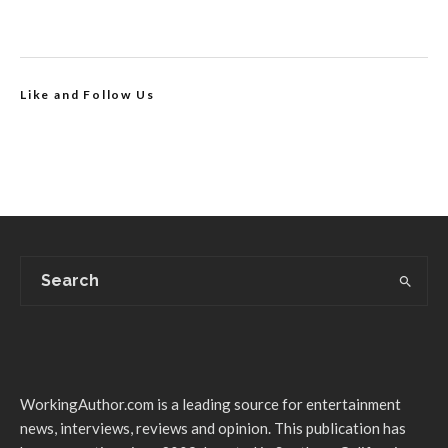
Like and Follow Us
WorkingAuthor.com is a leading source for entertainment
news, interviews, reviews and opinion. This publication has