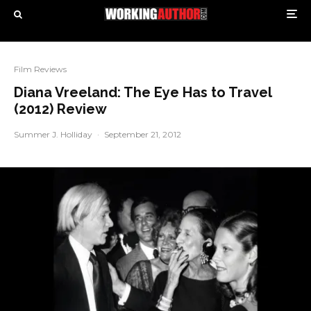
Film Reviews
Diana Vreeland: The Eye Has to Travel
(2012) Review
Summer J. Holliday
·
September 21, 2012