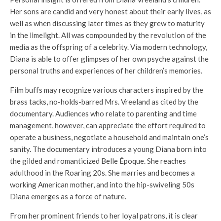
Her sons are candid and very honest about their early lives, as
well as when discussing later times as they grew to maturity
in the limelight. All was compounded by the revolution of the
media as the offspring of a celebrity. Via modern technology,
Diana is able to offer glimpses of her own psyche against the
personal truths and experiences of her children’s memories.
Film buffs may recognize various characters inspired by the
brass tacks, no-holds-barred Mrs. Vreeland as cited by the
documentary. Audiences who relate to parenting and time
management, however, can appreciate the effort required to
operate a business, negotiate a household and maintain one’s
sanity. The documentary introduces a young Diana born into
the gilded and romanticized Belle Époque. She reaches
adulthood in the Roaring 20s. She marries and becomes a
working American mother, and into the hip-swiveling 50s
Diana emerges as a force of nature.
From her prominent friends to her loyal patrons, it is clear