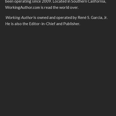
been operating since 2009. Located in Southern California,
WorkingAuthor.com is read the world over.
Working Author
is owned and operated by René S. Garcia, Jr.
He is also the Editor-in-Chief and Publisher.