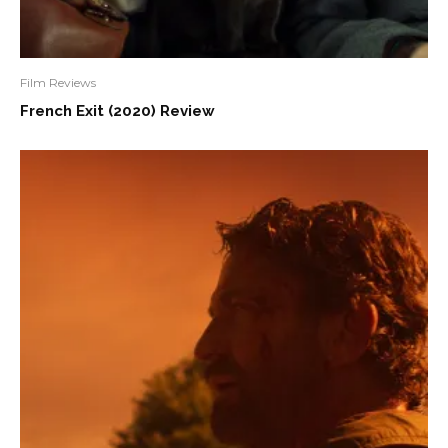
Film Reviews
French Exit (2020) Review