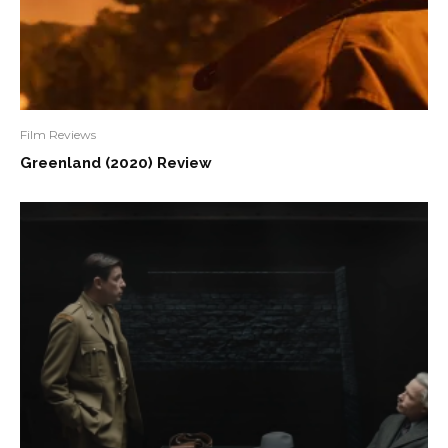
Film Reviews
Greenland (2020) Review