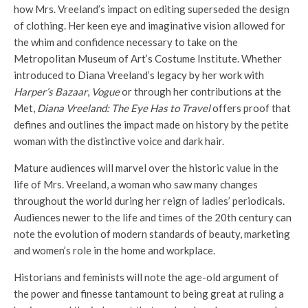
how Mrs. Vreeland’s impact on editing superseded the design
of clothing. Her keen eye and imaginative vision allowed for
the whim and confidence necessary to take on the
Metropolitan Museum of Art’s Costume Institute. Whether
introduced to Diana Vreeland’s legacy by her work with
Harper’s Bazaar
,
Vogue
or through her contributions at the
Met,
Diana Vreeland: The Eye Has to Travel
offers proof that
defines and outlines the impact made on history by the petite
woman with the distinctive voice and dark hair.
Mature audiences will marvel over the historic value in the
life of Mrs. Vreeland, a woman who saw many changes
throughout the world during her reign of ladies’ periodicals.
Audiences newer to the life and times of the 20th century can
note the evolution of modern standards of beauty, marketing
and women’s role in the home and workplace.
Historians and feminists will note the age-old argument of
the power and finesse tantamount to being great at ruling a