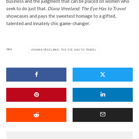
business and the judgment that can be placed on women who
seek to do just that.
Diana Vreeland: The Eye Has to Travel
showcases and pays the sweetest homage to a gifted,
talented and innately chic game-changer.
TAGS
DIANA VREELAND: THE EYE HAS TO TRAVEL