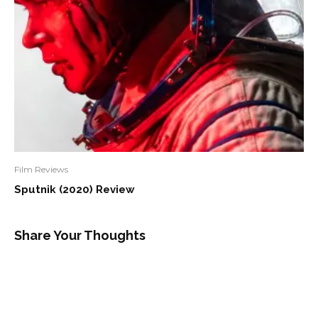
Film Reviews
Sputnik (2020) Review
Share Your Thoughts