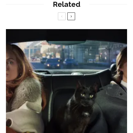
Related