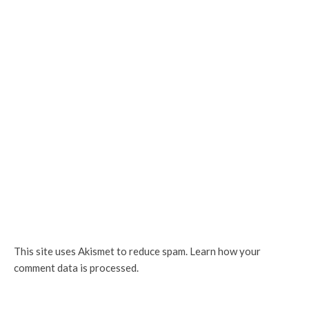
This site uses Akismet to reduce spam.
Learn how your
comment data is processed.