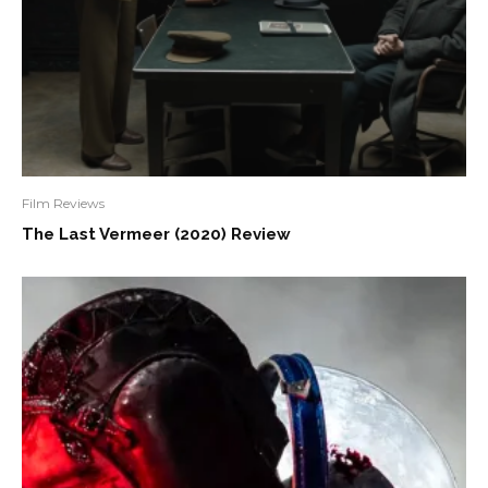
Film Reviews
The Last Vermeer (2020) Review