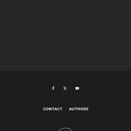
CONTACT
AUTHORS