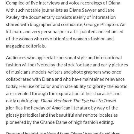
Compiled of live interviews and voice recordings of Diana
with such notable journalists as Diane Sawyer and Jane
Pauley, the documentary consists mainly of information
shared with biographer and confidante, George Plimpton. An
intimate and very personal portrait is painted and enhanced
of the woman who revolutionized women’s fashion and
magazine editorials.
Audiences who appreciate personal style and international
fashion will be riveted by the stock footage and early pictures
of musicians, models, writers and photographers who once
collaborated with Diana and who have maintained relevance
today. Her use of color and innate ability to glorify the exotic
are revealed through the exploration of her character and
early upbringing.
Diana Vreeland: The Eye Has to Travel
glorifies the heyday of American literature by way of the
glossy periodical and the beautiful and remote locales as
pioneered by the Grande Dame of high fashion editing.
Personal insight is offered from Diana Vreeland’s children.