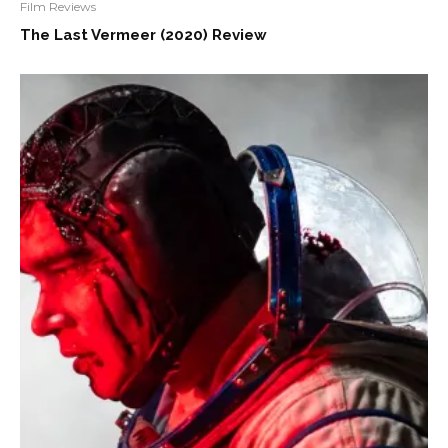
Film Reviews
The Last Vermeer (2020) Review