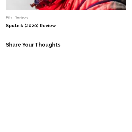
Film Reviews
Sputnik (2020) Review
Share Your Thoughts