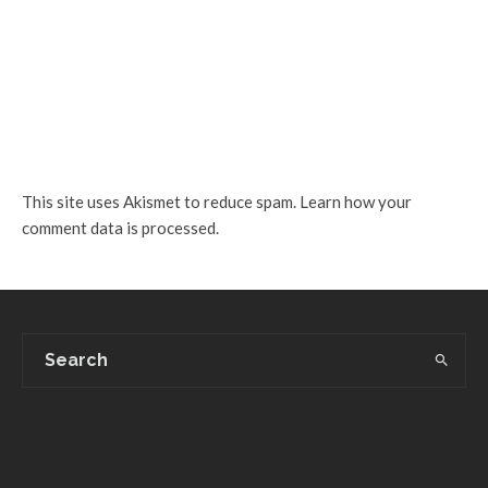
This site uses Akismet to reduce spam.
Learn how your
comment data is processed.