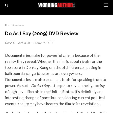
Film Reviews
Do As I Say (2009) DVD Review
René S. Garcia, Jr.
·
May 17, 2009
Documentaries make for powerful cinema because of the
reality they reveal. Whether the film is about rivals for the
top score in Donkey Kong or school children competing in
ballroom dancing, rich stories are everywhere.
Documentaries are also excellent tools for speaking truth to
power. As such,
Do As I Say
attempts to reveal the hypocrisy
of high-level liberals in the United States. It’s definitely an
interesting change of pace, but considering current political
events, reality may have beaten the film to its revelation.