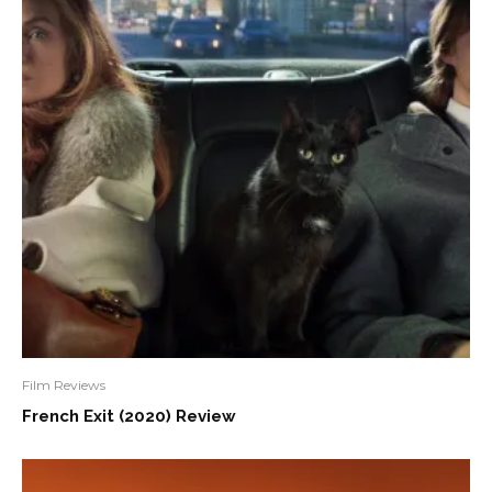
Film Reviews
French Exit (2020) Review