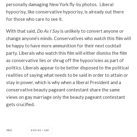
personally damaging New York fly-by photos. Liberal
hypocrisy, like conservative hypocrisy, is already out there
for those who care to see it.
With that said,
Do As I Say
is unlikely to convert anyone or
change anyone’s minds. Conservatives who watch this film will
be happy to have more ammunition for their next cocktail
party. Liberals who watch this film will either dismiss the film
as conservative lies or shrug off the hypocrisies as part of
politics. Liberals appear to be better disposed to the political
realities of saying what needs to be said in order to attain or
stay in power, which is why when a liberal President and a
conservative beauty pageant contestant share the same
views on gay marriage only the beauty pageant contestant
gets crucified.
TAGS
DO AS I SAY