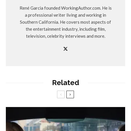
René Garcia founded WorkingAuthor.com. He is
a professional writer living and working in
Southern California. He covers most aspects of
the entertainment industry, including film,
television, celebrity interviews and more.
Related