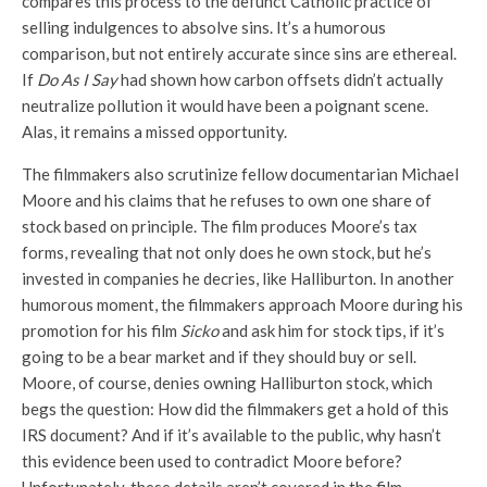
compares this process to the defunct Catholic practice of
selling indulgences to absolve sins. It’s a humorous
comparison, but not entirely accurate since sins are ethereal.
If
Do As I Say
had shown how carbon offsets didn’t actually
neutralize pollution it would have been a poignant scene.
Alas, it remains a missed opportunity.
The filmmakers also scrutinize fellow documentarian Michael
Moore and his claims that he refuses to own one share of
stock based on principle. The film produces Moore’s tax
forms, revealing that not only does he own stock, but he’s
invested in companies he decries, like Halliburton. In another
humorous moment, the filmmakers approach Moore during his
promotion for his film
Sicko
and ask him for stock tips, if it’s
going to be a bear market and if they should buy or sell.
Moore, of course, denies owning Halliburton stock, which
begs the question: How did the filmmakers get a hold of this
IRS document? And if it’s available to the public, why hasn’t
this evidence been used to contradict Moore before?