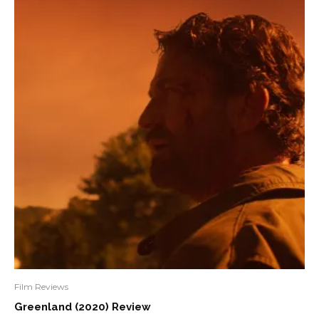
Film Reviews
Greenland (2020) Review