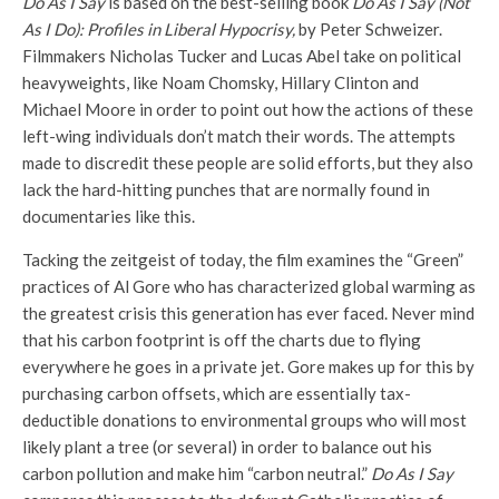
Do As I Say
is based on the best-selling book
Do As I Say (Not
As I Do): Profiles in Liberal Hypocrisy,
by Peter Schweizer.
Filmmakers Nicholas Tucker and Lucas Abel take on political
heavyweights, like Noam Chomsky, Hillary Clinton and
Michael Moore in order to point out how the actions of these
left-wing individuals don’t match their words. The attempts
made to discredit these people are solid efforts, but they also
lack the hard-hitting punches that are normally found in
documentaries like this.
Tacking the zeitgeist of today, the film examines the “Green”
practices of Al Gore who has characterized global warming as
the greatest crisis this generation has ever faced. Never mind
that his carbon footprint is off the charts due to flying
everywhere he goes in a private jet. Gore makes up for this by
purchasing carbon offsets, which are essentially tax-
deductible donations to environmental groups who will most
likely plant a tree (or several) in order to balance out his
carbon pollution and make him “carbon neutral.”
Do As I Say