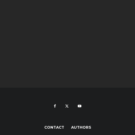
CONTACT
AUTHORS