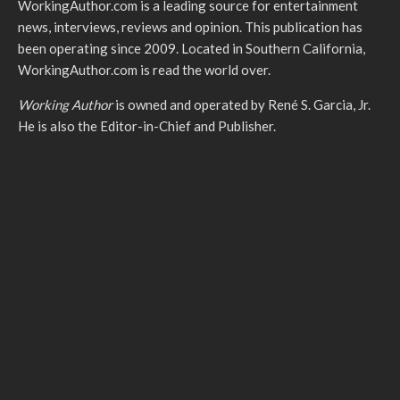
WorkingAuthor.com is a leading source for entertainment
news, interviews, reviews and opinion. This publication has
been operating since 2009. Located in Southern California,
WorkingAuthor.com is read the world over.
Working Author
is owned and operated by René S. Garcia, Jr.
He is also the Editor-in-Chief and Publisher.