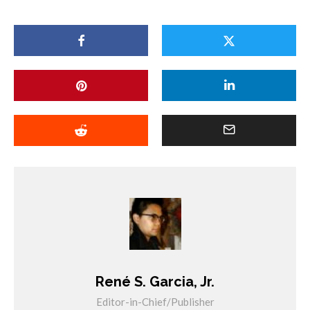
René S. Garcia, Jr.
Editor-in-Chief/Publisher