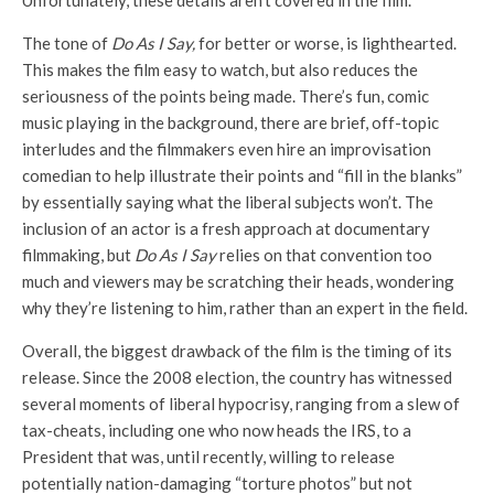
Unfortunately, these details aren’t covered in the film.
The tone of
Do As I Say,
for better or worse, is lighthearted.
This makes the film easy to watch, but also reduces the
seriousness of the points being made. There’s fun, comic
music playing in the background, there are brief, off-topic
interludes and the filmmakers even hire an improvisation
comedian to help illustrate their points and “fill in the blanks”
by essentially saying what the liberal subjects won’t. The
inclusion of an actor is a fresh approach at documentary
filmmaking, but
Do As I Say
relies on that convention too
much and viewers may be scratching their heads, wondering
why they’re listening to him, rather than an expert in the field.
Overall, the biggest drawback of the film is the timing of its
release. Since the 2008 election, the country has witnessed
several moments of liberal hypocrisy, ranging from a slew of
tax-cheats, including one who now heads the IRS, to a
President that was, until recently, willing to release
potentially nation-damaging “torture photos” but not