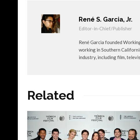
René S. Garcia, Jr.
Editor-in-Chief/Publisher
René Garcia founded WorkingA
working in Southern Californ
industry, including film, telev
Related