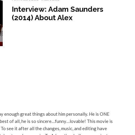
Interview: Adam Saunders
(2014) About Alex
say enough great things about him personally. He is ONE
est of all, he is so sincere…funny…lovable! This movie is
. To see it after all the changes, music, and editing have