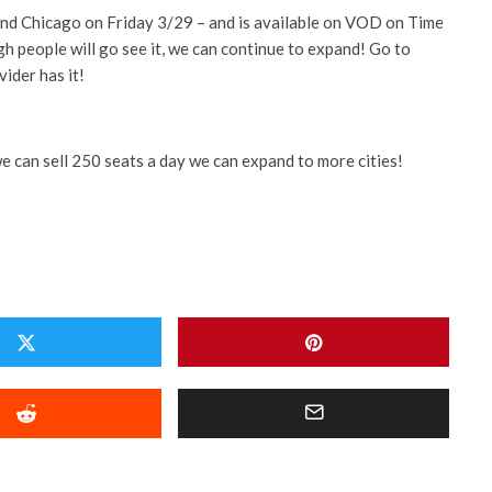
t and Chicago on Friday 3/29 – and is available on VOD on Time
h people will go see it, we can continue to expand! Go to
vider has it!
we can sell 250 seats a day we can expand to more cities!