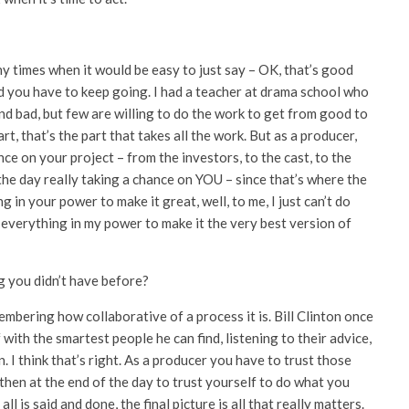
ny times when it would be easy to just say – OK, that’s good
nd you have to keep going. I had a teacher at drama school who
 bad, but few are willing to do the work to get from good to
rt, that’s the part that takes all the work. But as a producer,
e on your project – from the investors, to the cast, to the
f the day really taking a chance on YOU – since that’s where the
 in your power to make it great, well, to me, I just can’t do
y everything in my power to make it the very best version of
g you didn’t have before?
membering how collaborative of a process it is. Bill Clinton once
with the smartest people he can find, listening to their advice,
. I think that’s right. As a producer you have to trust those
t then at the end of the day to trust yourself to do what you
ll is said and done, the final picture is all that really matters.