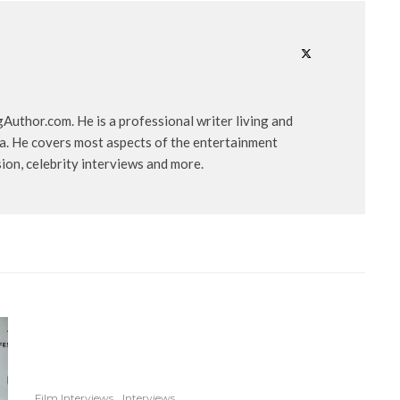
uthor.com. He is a professional writer living and
ia. He covers most aspects of the entertainment
ision, celebrity interviews and more.
Film Interviews
Interviews