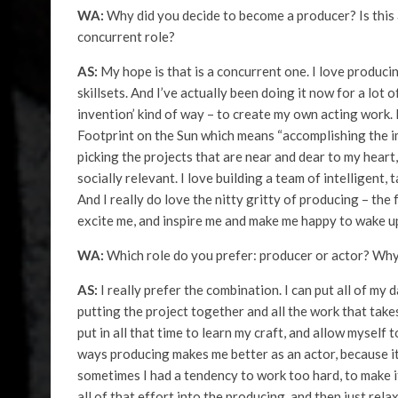
WA:
Why did you decide to become a producer? Is this a
concurrent role?
AS:
My hope is that is a concurrent one. I love producing
skillsets. And I’ve actually been doing it now for a lot 
invention’ kind of way – to create my own acting work. 
Footprint on the Sun which means “accomplishing the im
picking the projects that are near and dear to my heart
socially relevant. I love building a team of intelligent, t
And I really do love the nitty gritty of producing – the
excite me, and inspire me and make me happy to wake up
WA:
Which role do you prefer: producer or actor? Wh
AS:
I really prefer the combination. I can put all of my
putting the project together and all the work that takes
put in all that time to learn my craft, and allow myself 
ways producing makes me better as an actor, because it 
sometimes I had a tendency to work too hard, to make it
all of that effort into the producing, and then just relax