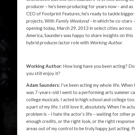
producer – he’s been producing for years now – and as
CEO of Footprint Features, he’s ready to tackle bigger
projects. With
Family Weekend –
in which he co-stars 
opening today, March 29, 2013 in select cities across
America, Saunders was happy to share insights on this
hybrid producer/actor role with
Working Author.
Working Author:
How long have you been acting? Do
you still enjoy it?
Adam Saunders:
I’ve been acting my whole life. When 
was 7-years-old I went to a performing arts summer cam
college musicals. I acted in high school and college too
a part of my life. I still love it, absolutely. When I’m a
problem is – I hate the actor’s life – waiting for other p
enough credits, or the right look, or the right respons
areas out of my control to be truly happy just acting. 