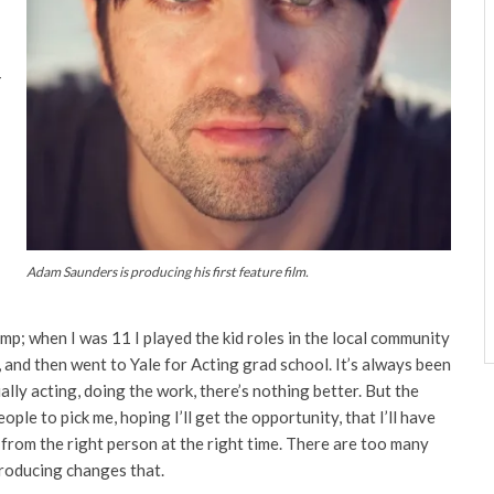
–
Adam Saunders is producing his first feature film.
I
p; when I was 11 I played the kid roles in the local community
, and then went to Yale for Acting grad school. It’s always been
ctually acting, doing the work, there’s nothing better. But the
eople to pick me, hoping I’ll get the opportunity, that I’ll have
e from the right person at the right time. There are too many
Producing changes that.