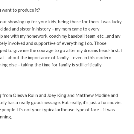
 want to produce it?
bout showing up for your kids, being there for them. I was lucky
 dad and sister in history – my mom came to every
 help me with my homework, coach my baseball team, etc…and my
imately involved and supportive of everything I do. Those
lped to give me the courage to go after my dreams head-first. I
that—about the importance of family – even in this modern
g else – taking the time for family is still critically
ing from Olesya Rulin and Joey King and Matthew Modine and
y has a really good message. But really, it’s just a fun movie.
 people. It’s not your typical arthouse type of fare – it was
nning.