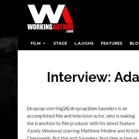
FILM
STAGE
L.A.UGHS
FEATURES
BLO
Interview: Ad
[dropcap size=big]A[/dropcap]dam Saunders is an
accomplished film and television actor, who is making
the transition to film producer with his latest feature
Family Weekend
, starring Matthew Modine and Kristi
Chenoweth. But this isn’t Saunders’ first time acting as