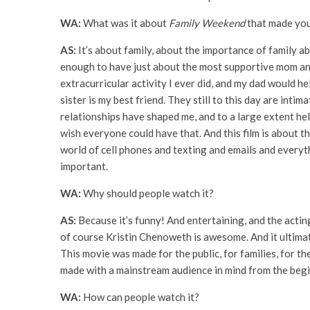
WA:
What was it about
Family Weekend
that made you
AS:
It’s about family, about the importance of family a
enough to have just about the most supportive mom and
extracurricular activity I ever did, and my dad would
sister is my best friend. They still to this day are int
relationships have shaped me, and to a large extent he
wish everyone could have that. And this film is about 
world of cell phones and texting and emails and everythin
important.
WA:
Why should people watch it?
AS:
Because it’s funny! And entertaining, and the act
of course Kristin Chenoweth is awesome. And it ultimatel
This movie was made for the public, for families, for the
made with a mainstream audience in mind from the begi
WA:
How can people watch it?