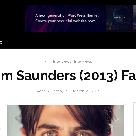
G
Film Interviews
Interviews
am Saunders (2013) 
René S. Garcia, Jr.
·
March 29, 2013
n