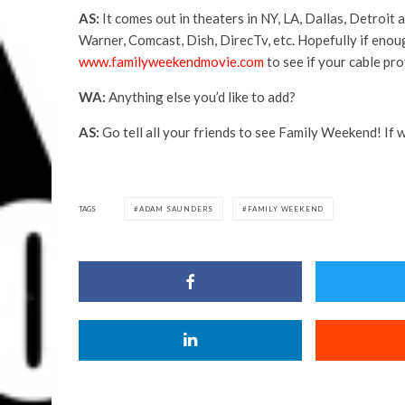
AS:
It comes out in theaters in NY, LA, Dallas, Detroi
Warner, Comcast, Dish, DirecTv, etc. Hopefully if enoug
www.familyweekendmovie.com
to see if your cable pro
WA:
Anything else you’d like to add?
AS:
Go tell all your friends to see Family Weekend! If 
TAGS
ADAM SAUNDERS
FAMILY WEEKEND