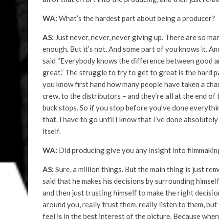
WA:
What’s the hardest part about being a producer?
AS:
Just never, never, never giving up. There are so ma
enough. But it’s not. And some part of you knows it. A
said “Everybody knows the difference between good and
great.” The struggle to try to get to great is the hard pa
you know first hand how many people have taken a chanc
crew, to the distributors – and they’re all at the end o
buck stops. So if you stop before you’ve done everything
that. I have to go until I know that I’ve done absolutel
itself.
WA:
Did producing give you any insight into filmmakin
AS:
Sure, a million things. But the main thing is just re
said that he makes his decisions by surrounding himself 
and then just trusting himself to make the right decision
around you, really trust them, really listen to them, bu
feel is in the best interest of the picture. Because when a