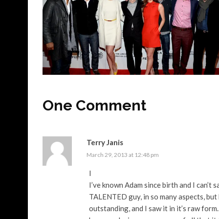
One Comment
Terry Janis
March 29, 2013 at 12:48 pm
I
I’ve known Adam since birth and I can’t 
TALENTED guy, in so many aspects, but b
outstanding, and I saw it in it’s raw form