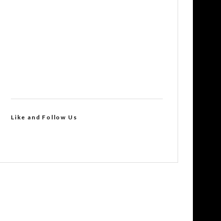
Like and Follow Us