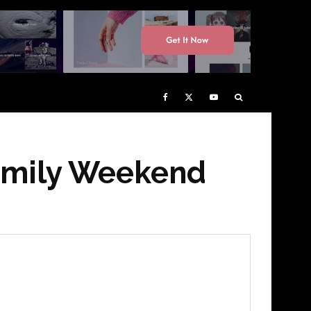
Family Weekend