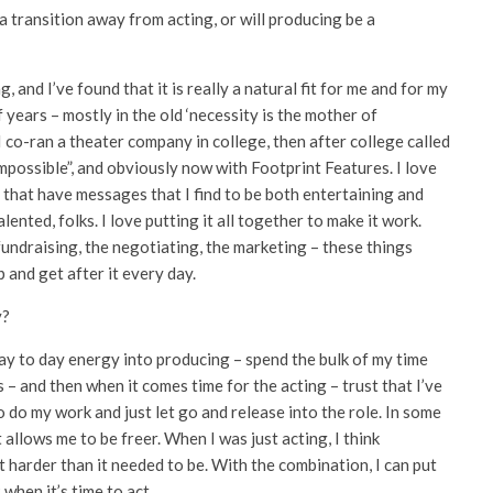
 transition away from acting, or will producing be a
, and I’ve found that it is really a natural fit for me and for my
of years – mostly in the old ‘necessity is the mother of
I co-ran a theater company in college, then after college called
possible”, and obviously now with Footprint Features. I love
, that have messages that I find to be both entertaining and
alented, folks. I love putting it all together to make it work.
 fundraising, the negotiating, the marketing – these things
 and get after it every day.
y?
 day to day energy into producing – spend the bulk of my time
 – and then when it comes time for the acting – trust that I’ve
to do my work and just let go and release into the role. In some
allows me to be freer. When I was just acting, I think
 harder than it needed to be. With the combination, I can put
 when it’s time to act.