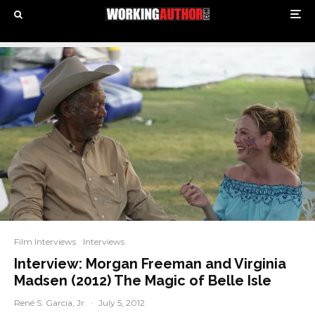
Film Interviews
Interviews
Interview: Morgan Freeman and Virginia
Madsen (2012) The Magic of Belle Isle
René S. Garcia, Jr.
·
July 5, 2012