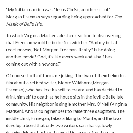
“My initial reaction was, ‘Jesus Christ, another script.’”
Morgan Freeman says regarding being approached for
The
Magic of Belle Isle.
To which Virginia Madsen adds her reaction to discovering
that Freeman would be in the film with her. “And my initial
reaction was, ‘Not Morgan Freeman. Really? Is he doing
another movie? God, it’s like every week and a half he’s
coming out with a new one.’”
Of course, both of them are joking. The two of them helm this
film about a retired writer, Monte Wildhorn (Morgan
Freeman), who has lost his will to create, and has decided to
drink himself to death as he house sits in the idyllic Belle Isle
community. His neighbor is single mother Mrs. O’Neil (Virginia
Madsen), who is doing her best to raise three daughters. The
middle child, Finnegan, takes a liking to Monte, and the two
develop a bond that only two writers can share, slowly
drawing Monte back to the world in an emotional sense.