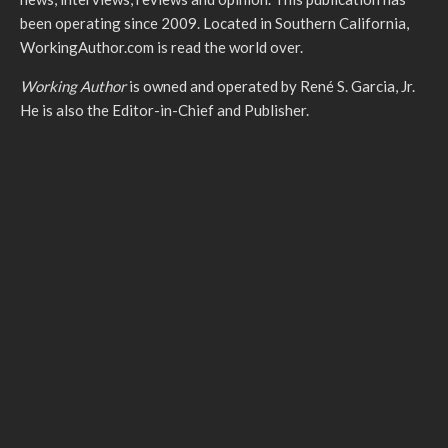
been operating since 2009. Located in Southern California,
WorkingAuthor.com is read the world over.
Working Author
is owned and operated by René S. Garcia, Jr.
He is also the Editor-in-Chief and Publisher.