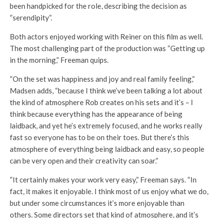
been handpicked for the role, describing the decision as
“serendipity”.
Both actors enjoyed working with Reiner on this film as well.
The most challenging part of the production was “Getting up
in the morning,” Freeman quips.
“On the set was happiness and joy and real family feeling,”
Madsen adds, “because I think we’ve been talking a lot about
the kind of atmosphere Rob creates on his sets and it’s – I
think because everything has the appearance of being
laidback, and yet he’s extremely focused, and he works really
fast so everyone has to be on their toes. But there’s this
atmosphere of everything being laidback and easy, so people
can be very open and their creativity can soar.”
“It certainly makes your work very easy,” Freeman says. “In
fact, it makes it enjoyable. I think most of us enjoy what we do,
but under some circumstances it’s more enjoyable than
others. Some directors set that kind of atmosphere, and it’s