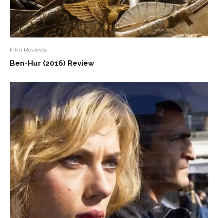
Film Reviews
Ben-Hur (2016) Review