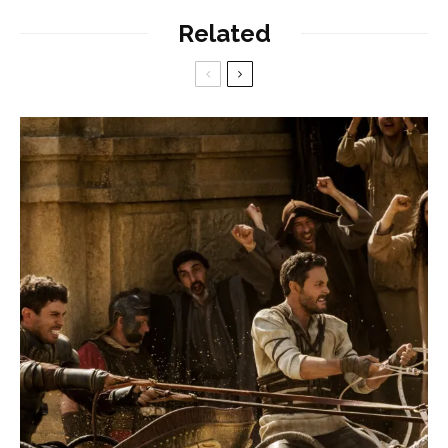
Related