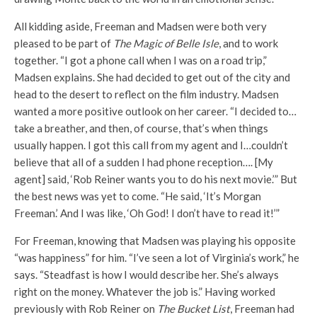
All kidding aside, Freeman and Madsen were both very
pleased to be part of
The Magic of Belle Isle
, and to work
together. “I got a phone call when I was on a road trip,”
Madsen explains. She had decided to get out of the city and
head to the desert to reflect on the film industry. Madsen
wanted a more positive outlook on her career. “I decided to…
take a breather, and then, of course, that’s when things
usually happen. I got this call from my agent and I…couldn’t
believe that all of a sudden I had phone reception…. [My
agent] said, ‘Rob Reiner wants you to do his next movie.’” But
the best news was yet to come. “He said, ‘It’s Morgan
Freeman.’ And I was like, ‘Oh God! I don’t have to read it!’”
For Freeman, knowing that Madsen was playing his opposite
“was happiness” for him. “I’ve seen a lot of Virginia’s work,” he
says. “Steadfast is how I would describe her. She’s always
right on the money. Whatever the job is.” Having worked
previously with Rob Reiner on
The Bucket List
, Freeman had