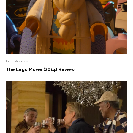
Film Reviews
The Lego Movie (2014) Review