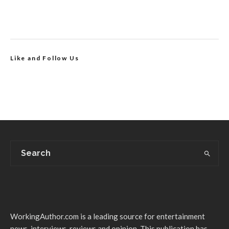
Like and Follow Us
WorkingAuthor.com is a leading source for entertainment
news, interviews, reviews and opinion. This publication has