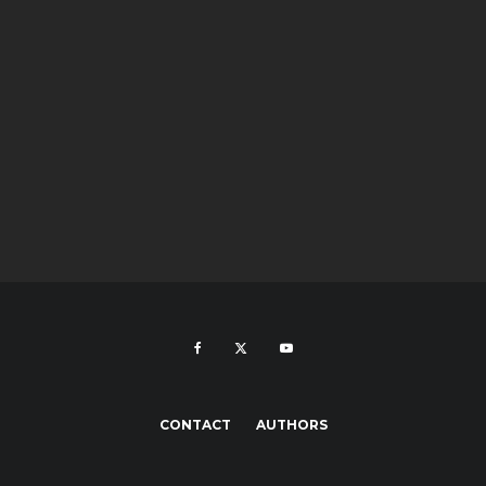
CONTACT
AUTHORS