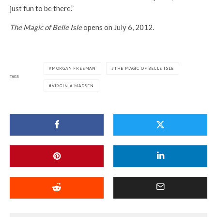
just fun to be there.”
The Magic of Belle Isle
opens on July 6, 2012.
MORGAN FREEMAN
THE MAGIC OF BELLE ISLE
TAGS
VIRGINIA MADSEN