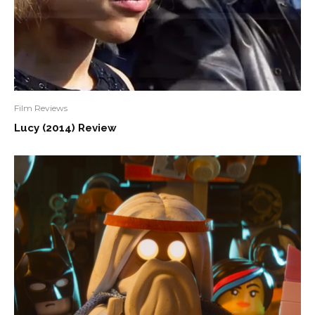
Film Reviews
Lucy (2014) Review