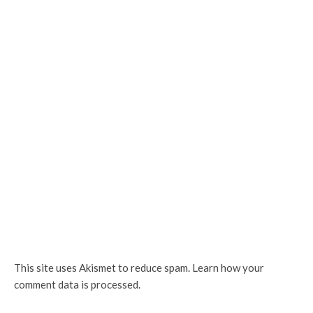
This site uses Akismet to reduce spam.
Learn how your
comment data is processed.