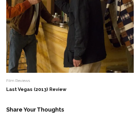
Film Reviews
Last Vegas (2013) Review
Share Your Thoughts