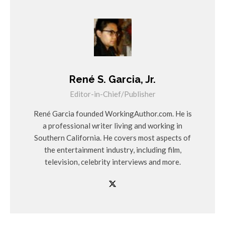
René S. Garcia, Jr.
Editor-in-Chief/Publisher
René Garcia founded WorkingAuthor.com. He is
a professional writer living and working in
Southern California. He covers most aspects of
the entertainment industry, including film,
television, celebrity interviews and more.