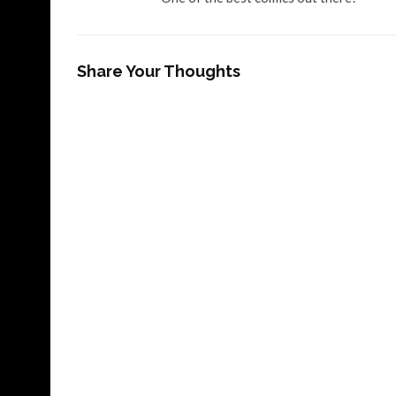
Share Your Thoughts