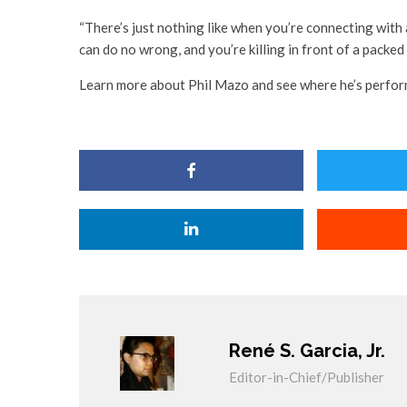
“There’s just nothing like when you’re connecting with
can do no wrong, and you’re killing in front of a packed
Learn more about Phil Mazo and see where he’s perfor
René S. Garcia, Jr.
Editor-in-Chief/Publisher