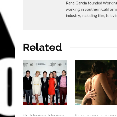
René Garcia founded WorkingA
working in Southern Californ
industry, including film, telev
Related
Film Interviews
Interviews
Film Interviews
Interviews