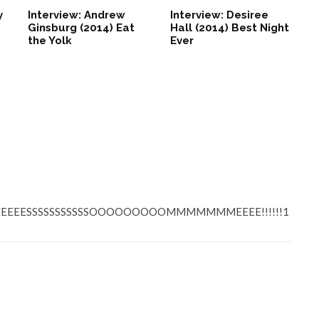
y
Interview: Andrew
Interview: Desiree
Ginsburg (2014) Eat
Hall (2014) Best Night
the Yolk
Ever
EEEEESSSSSSSSSSSOOOOOOOOOMMMMMMMEEEE!!!!!!1