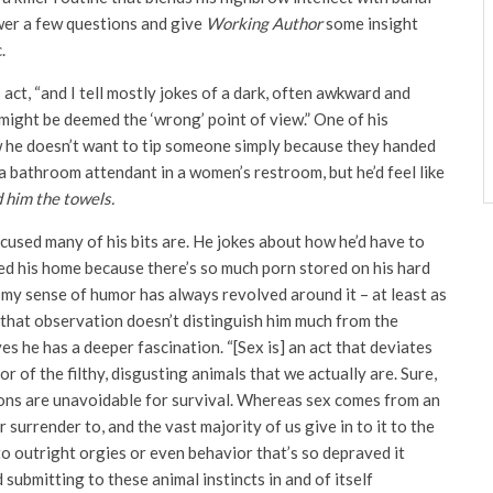
wer a few questions and give
Working Author
some insight
.
s act, “and I tell mostly jokes of a dark, often awkward and
ight be deemed the ‘wrong’ point of view.” One of his
w he doesn’t want to tip someone simply because they handed
a bathroom attendant in a women’s restroom, but he’d feel like
 him the towels.
used many of his bits are. He jokes about how he’d have to
ded his home because there’s so much porn stored on his hard
 my sense of humor has always revolved around it – at least as
t that observation doesn’t distinguish him much from the
s he has a deeper fascination. “[Sex is] an act that deviates
 of the filthy, disgusting animals that we actually are. Sure,
ctions are unavoidable for survival. Whereas sex comes from an
surrender to, and the vast majority of us give in to it to the
to outright orgies or even behavior that’s so depraved it
submitting to these animal instincts in and of itself