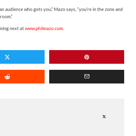
 an audience who gets you,” Mazo says, “you’re in the zone and
 room.”
ming next at
www.philmazo.com
.