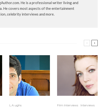
uthor.com. He is a professional writer living and
ia. He covers most aspects of the entertainment
ision, celebrity interviews and more.
L.A.ughs
Film Interviews
Interviews