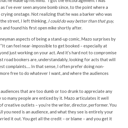
hat he made up his mind. “I got the encouragement I was
 as I’ve ever seen anyone bomb since, to the point where a
 crying onstage. Not realizing that he was a barker who was
he street, I left thinking,
I could do way better than that guy,
ts and found his first open mike shortly after.
journeyman aspects of being a stand-up comic, Mazo surprises by
. “It can feel near-impossible to get booked – especially at
, beyond just working on your act. And it’s hard not to compromise
t road bookers are, understandably, looking for acts that will
st complaints…. In that sense, I often prefer doing non-
 more free to do whatever I want, and where the audiences
r audiences that are too dumb or too drunk to appreciate any
so many people are enticed by it. Mazo articulates it well
 creative outlets – you’re the writer, director, performer. You
ll you need is an audience, and what they see is entirely your
ried it out. You get all the credit – or blame – and you get it