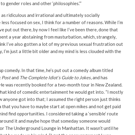
to gender roles and other ‘philosophies.’”
s ridiculous and irrational and ultimately socially
le less focused on sex, I think for a number of reasons. While I’m
ve put out there, by now I feel like I’ve been there, done that
spent a year abstaining from masturbation, which, strangely,
ink I’ve also gotten a lot of my previous sexual frustration out
I’m just a little bit older and my mind is less clouded with the
p comedy. In that time, he’s put out a comedy album titled
k Post
and
The Complete Idiot’s Guide to Jokes
, and has
 He was recently booked for a two-month tour in New Zealand.
hat kind of comedic entertainment he would get into. “I mostly
 anyone got into that; I assumed the right person just thinks
a that you have to maybe start at open mikes and not get paid
ind find opportunities. I considered taking a ‘sensible’ route
 be around it and maybe hope that someday someone would
s for The Underground Lounge in Manhattan. It wasn’t until he