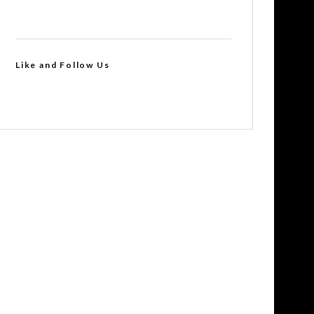
Like and Follow Us