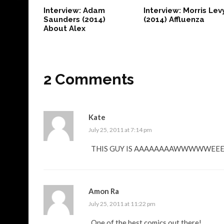
Interview: Adam
Interview: Morris Lev
Saunders (2014)
(2014) Affluenza
About Alex
2 Comments
Kate
July 25, 2011 at 7:14 pm
THIS GUY IS AAAAAAAAWWWWWEE
Amon Ra
July 25, 2011 at 11:22 pm
One of the best comics out there!