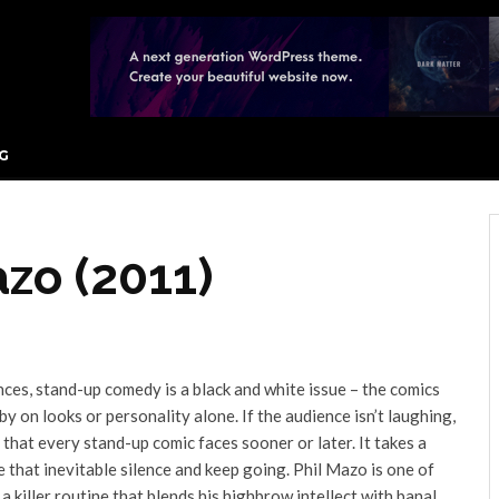
G
azo (2011)
es, stand-up comedy is a black and white issue – the comics
by on looks or personality alone. If the audience isn’t laughing,
 that every stand-up comic faces sooner or later. It takes a
e that inevitable silence and keep going. Phil Mazo is one of
 killer routine that blends his highbrow intellect with banal