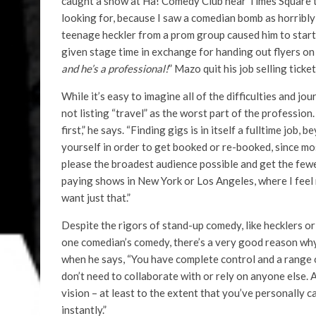
caught a show at Ha! Comedy Club near Times Square t
looking for, because I saw a comedian bomb as horribly
teenage heckler from a prom group caused him to start
given stage time in exchange for handing out flyers on t
and he’s a professional!
” Mazo quit his job selling ticke
While it’s easy to imagine all of the difficulties and 
not listing “travel” as the worst part of the profession
first,” he says. “Finding gigs is in itself a fulltime job
yourself in order to get booked or re-booked, since mos
please the broadest audience possible and get the fewe
paying shows in New York or Los Angeles, where I feel
want just that.”
Despite the rigors of stand-up comedy, like hecklers o
one comedian’s comedy, there’s a very good reason why 
when he says, “You have complete control and a range of
don’t need to collaborate with or rely on anyone else. A
vision – at least to the extent that you’ve personally car
instantly.”