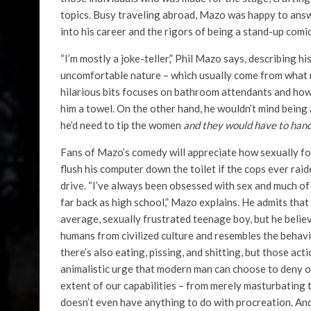
topics. Busy traveling abroad, Mazo was happy to ans
into his career and the rigors of being a stand-up comic
“I’m mostly a joke-teller,” Phil Mazo says, describing hi
uncomfortable nature – which usually come from what m
hilarious bits focuses on bathroom attendants and ho
him a towel. On the other hand, he wouldn’t mind being 
he’d need to tip the women
and they would have to hand
Fans of Mazo’s comedy will appreciate how sexually foc
flush his computer down the toilet if the cops ever rai
drive. “I’ve always been obsessed with sex and much of
far back as high school,” Mazo explains. He admits tha
average, sexually frustrated teenage boy, but he believe
humans from civilized culture and resembles the behavior
there’s also eating, pissing, and shitting, but those a
animalistic urge that modern man can choose to deny or 
extent of our capabilities – from merely masturbating 
doesn’t even have anything to do with procreation. And 