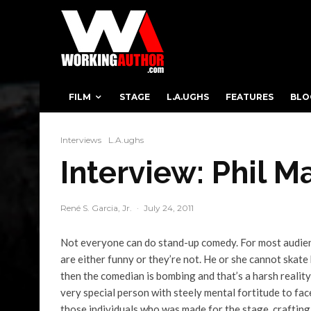
FILM
STAGE
L.A.UGHS
FEATURES
BLO
Interviews
L.A.ughs
Interview: Phil M
René S. Garcia, Jr.
·
July 24, 2011
Not everyone can do stand-up comedy. For most audienc
are either funny or they’re not. He or she cannot skate 
then the comedian is bombing and that’s a harsh reality
very special person with steely mental fortitude to fac
those individuals who was made for the stage, crafting a