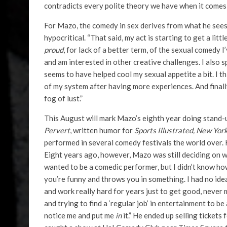
contradicts every polite theory we have when it comes 
For Mazo, the comedy in sex derives from what he sees a
hypocritical. “That said, my act is starting to get a litt
proud
, for lack of a better term, of the sexual comedy I’
and am interested in other creative challenges. I also 
seems to have helped cool my sexual appetite a bit. I th
of my system after having more experiences. And finally, 
fog of lust.”
This August will mark Mazo’s eighth year doing stand-u
Pervert
, written humor for
Sports Illustrated, New Yor
performed in several comedy festivals the world over.
Eight years ago, however, Mazo was still deciding on w
wanted to be a comedic performer, but I didn’t know how
you’re funny and throws you in something. I had no ide
and work really hard for years just to get good, never m
and trying to find a ‘regular job’ in entertainment to
notice me and put me
in
it.” He ended up selling ticket