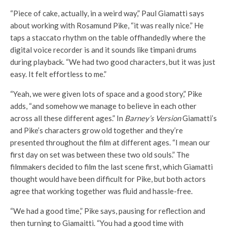
“Piece of cake, actually, in a weird way,” Paul Giamatti says
about working with Rosamund Pike, “it was really nice.” He
taps a staccato rhythm on the table offhandedly where the
digital voice recorder is and it sounds like timpani drums
during playback. “We had two good characters, but it was just
easy. It felt effortless to me.”
“Yeah, we were given lots of space and a good story,” Pike
adds, “and somehow we manage to believe in each other
across all these different ages.” In
Barney’s Version
Giamatti’s
and Pike’s characters grow old together and they’re
presented throughout the film at different ages. “I mean our
first day on set was between these two old souls.” The
filmmakers decided to film the last scene first, which Giamatti
thought would have been difficult for Pike, but both actors
agree that working together was fluid and hassle-free.
“We had a good time,” Pike says, pausing for reflection and
then turning to Giamaitti. “You had a good time with