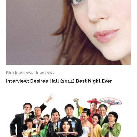
Film Interviews
Interviews
Interview: Desiree Hall (2014) Best Night Ever