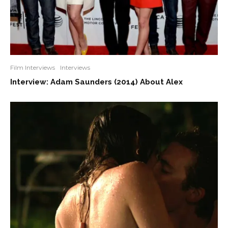
Film Interviews
Interviews
Interview: Adam Saunders (2014) About Alex