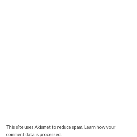
This site uses Akismet to reduce spam.
Learn how your
comment data is processed.