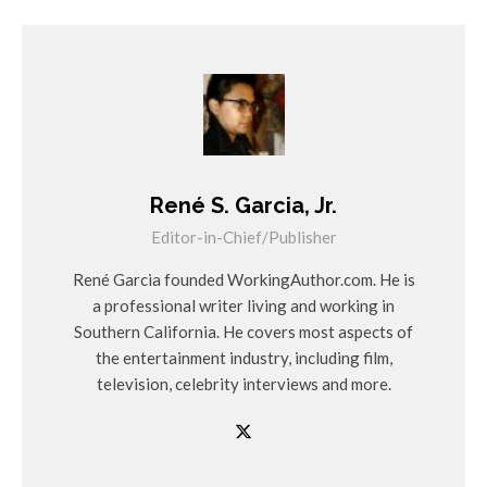
René S. Garcia, Jr.
Editor-in-Chief/Publisher
René Garcia founded WorkingAuthor.com. He is
a professional writer living and working in
Southern California. He covers most aspects of
the entertainment industry, including film,
television, celebrity interviews and more.