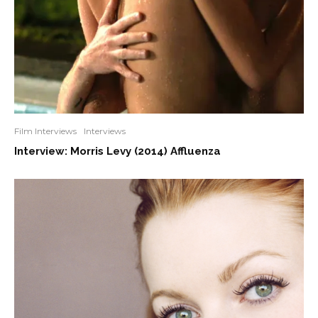
Film Interviews
Interviews
Interview: Morris Levy (2014) Affluenza