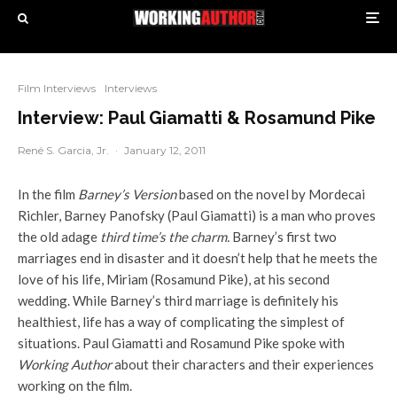
Film Interviews
Interviews
Interview: Paul Giamatti & Rosamund Pike
René S. Garcia, Jr.
·
January 12, 2011
In the film
Barney’s Version
based on the novel by Mordecai
Richler, Barney Panofsky (Paul Giamatti) is a man who proves
the old adage
third time’s the charm.
Barney’s first two
marriages end in disaster and it doesn’t help that he meets the
love of his life, Miriam (Rosamund Pike), at his second
wedding. While Barney’s third marriage is definitely his
healthiest, life has a way of complicating the simplest of
situations. Paul Giamatti and Rosamund Pike spoke with
Working Author
about their characters and their experiences
working on the film.