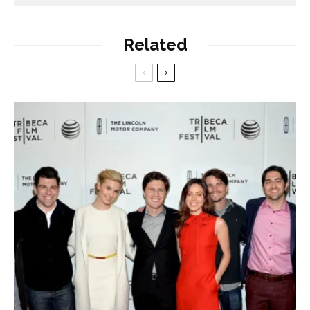
Related