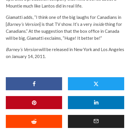
Mountie much like Lantos did in real life.
Giamatti adds, “I think one of the big laughs for Canadians in
[
Barney’s Version
] is that TV show. It’s a very
inside
thing for
Canadians.” At the suggestion that the box office in Canada
will be big, Giamatti exclaims, “Huge! It better be!”
Barney’s Version
will be released in New York and Los Angeles
on January 14, 2011.