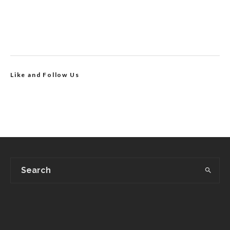
Like and Follow Us