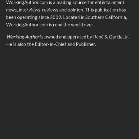
WorkingAuthor.com is a leading source for entertainment
news, interviews, reviews and opinion. This publication has
been operating since 2009. Located in Southern California,
WorkingAuthor.com is read the world over.
Working Author
is owned and operated by René S. Garcia, Jr.
He is also the Editor-in-Chief and Publisher.