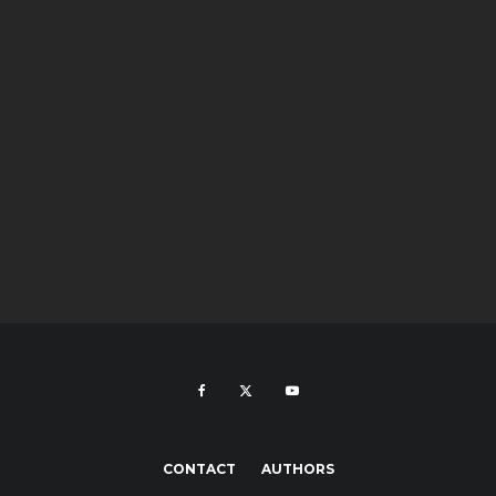
CONTACT
AUTHORS