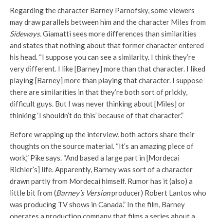
Regarding the character Barney Parnofsky, some viewers
may draw parallels between him and the character Miles from
Sideways.
Giamatti sees more differences than similarities
and states that nothing about that former character entered
his head. “I suppose you can see a similarity. I think they’re
very different. I like [Barney] more than that character. I liked
playing [Barney] more than playing that character. I suppose
there are similarities in that they’re both sort of prickly,
difficult guys. But I was never thinking about [Miles] or
thinking ‘I shouldn’t do this’ because of that character.”
Before wrapping up the interview, both actors share their
thoughts on the source material. “It’s an amazing piece of
work,” Pike says. “And based a large part in [Mordecai
Richler’s] life. Apparently, Barney was sort of a character
drawn partly from Mordecai himself. Rumor has it (also) a
little bit from (
Barney’s Version
producer) Robert Lantos who
was producing TV shows in Canada.” In the film, Barney
operates a production company that films a series about a