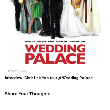
Film Interviews
Interview: Christine Yoo (2013) Wedding Palace
Share Your Thoughts