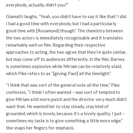
everybody, actually, didn’t you?”
Giamatti laughs, “Yeah, you didn’t have to say it like that! I did.
I had a good time with everybody, but I had a particularly
good time with [Rosamund] though.” The chemistry between
the two actors is immediately recognizable and it translates
remarkably well on film. Regarding their respective
approaches to acting, the two agree that they’re quite similar,
but may come off to audiences differently. In the film, Barney
is sometimes explosive while Miriam can be relatively staid,
which Pike refers to as “[giving Paul] all the limelight.”
“I think that was sort of the general note all the time,” Pike
confesses, “I think I often wanted – was sort of tempted to
give Miriam a bit more punch and the director very much didn’t
want that. He wanted her to stay steady, stay kind of
grounded, which is lovely, because it’s a lovely quality. I just –
sometimes my taste is to give something a little more edge.”
She snaps her fingers for emphasis.