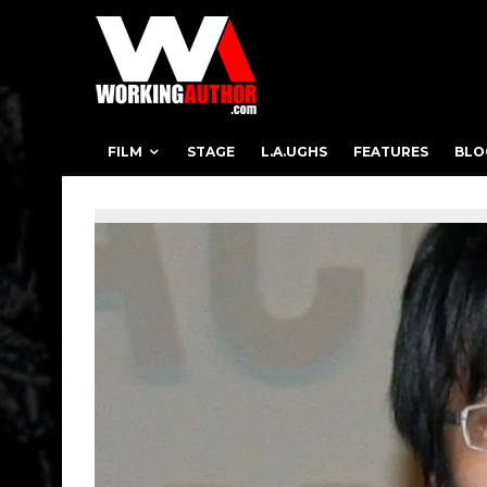
FILM
STAGE
L.A.UGHS
FEATURES
BLO