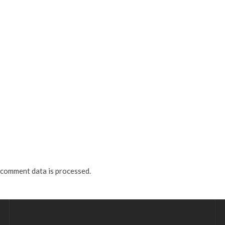
comment data is processed.