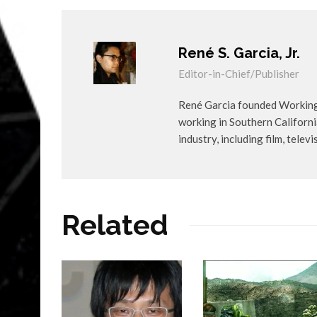
René S. Garcia, Jr.
Editor-in-Chief/Publisher
René Garcia founded WorkingA
working in Southern Californ
industry, including film, telev
Related