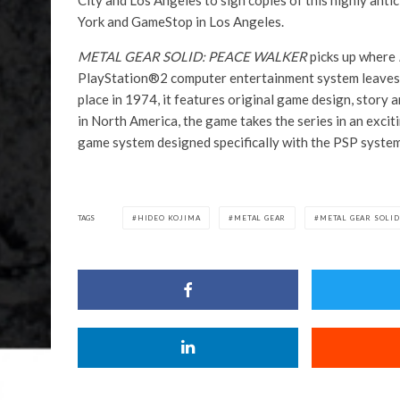
City and Los Angeles to sign copies of this highly antic
York and GameStop in Los Angeles.
METAL GEAR SOLID: PEACE WALKER
picks up where
PlayStation®2 computer entertainment system leaves o
place in 1974, it features original game design, story 
in North America, the game takes the series in an exciti
game system designed specifically with the PSP system
TAGS
HIDEO KOJIMA
METAL GEAR
METAL GEAR SOLID