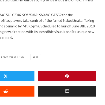
ipated title. He will be signing at Best Buy and Uniqlo, in New
METAL GEAR SOLID®3: SNAKE EATER
for the
ff as players take control of the famed Naked Snake. Taking
and scenario by Mr. Kojima. Scheduled to launch June 8th. 2010
ng new direction with its incredible visuals and its unique new
 in mind.
: PEACE WALKER (2010)
PSP