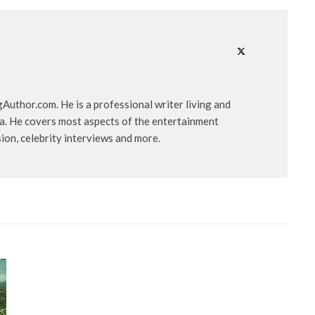
uthor.com. He is a professional writer living and
ia. He covers most aspects of the entertainment
ision, celebrity interviews and more.