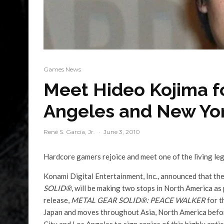
Games News
Meet Hideo Kojima fo
Angeles and New Yor
René S. Garcia, Jr.
·
June 3, 2010
Hardcore gamers rejoice and meet one of the living le
Konami Digital Entertainment, Inc., announced that th
SOLID®
, will be making two stops in North America as 
release,
METAL GEAR SOLID®: PEACE WALKER
for t
Japan and moves throughout Asia, North America before