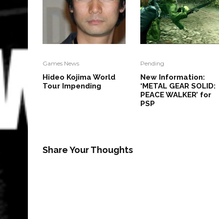
Games News
Pending
Hideo Kojima World
New Information:
Tour Impending
‘METAL GEAR SOLID:
PEACE WALKER’ for
PSP
Share Your Thoughts