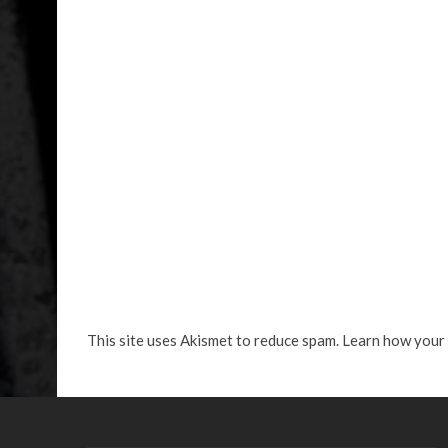
This site uses Akismet to reduce spam.
Learn how your 