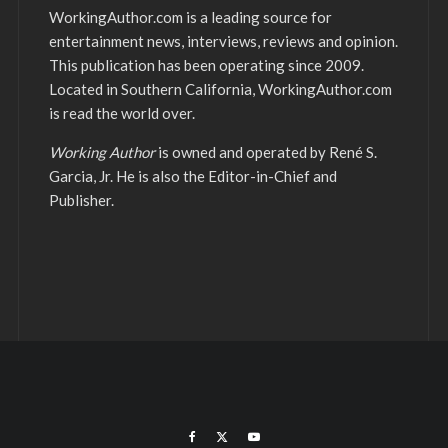
WorkingAuthor.com is a leading source for
entertainment news, interviews, reviews and opinion.
This publication has been operating since 2009.
Located in Southern California, WorkingAuthor.com
is read the world over.
Working Author
is owned and operated by René S.
Garcia, Jr. He is also the Editor-in-Chief and
Publisher.