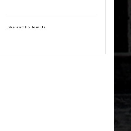
Like and Follow Us