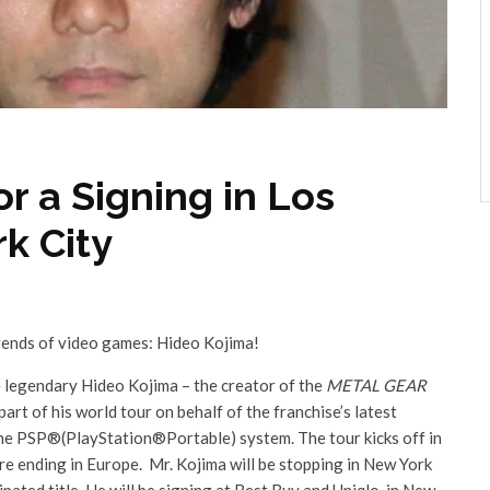
r a Signing in Los
k City
gends of video games: Hideo Kojima!
e legendary Hideo Kojima – the creator of the
METAL GEAR
part of his world tour on behalf of the franchise’s latest
he PSP®(PlayStation®Portable) system. The tour kicks off in
 ending in Europe. Mr. Kojima will be stopping in New York