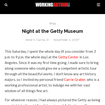
Blog
Night at the Getty Museum
René S. Garcia, Jr.
·
November 4, 2007
This Saturday, I spent the whole day (if you consider from 3
p.m. to 9 p.m. the whole day) at the
Getty Center
in Los
Angeles. Since it was my first time going, I made sure to bring
along someone who could give me a competent artistic tour
through all the beautiful works. I don’t know any art history
majors, so I invited my personal friend
Carrie Graber
, who is a
working professional artist, to indulge me with her vast
wisdom of all things fine art.
For whatever reason, I had always pictured the Getty as being