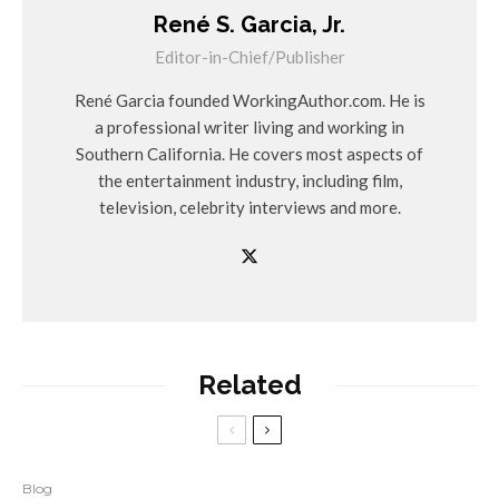
René S. Garcia, Jr.
Editor-in-Chief/Publisher
René Garcia founded WorkingAuthor.com. He is
a professional writer living and working in
Southern California. He covers most aspects of
the entertainment industry, including film,
television, celebrity interviews and more.
Related
Blog