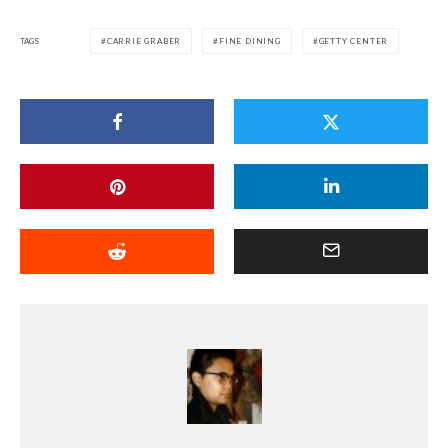
TAGS
CARRIE GRABER
FINE DINING
GETTY CENTER