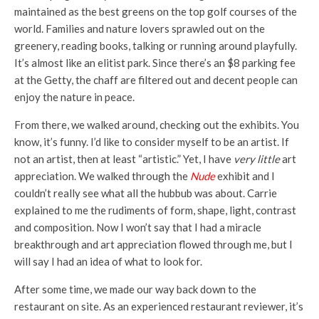
maintained as the best greens on the top golf courses of the
world. Families and nature lovers sprawled out on the
greenery, reading books, talking or running around playfully.
It’s almost like an elitist park. Since there’s an $8 parking fee
at the Getty, the chaff are filtered out and decent people can
enjoy the nature in peace.
From there, we walked around, checking out the exhibits. You
know, it’s funny. I’d like to consider myself to be an artist. If
not an artist, then at least “artistic.” Yet, I have
very little
art
appreciation. We walked through the
Nude
exhibit and I
couldn’t really see what all the hubbub was about. Carrie
explained to me the rudiments of form, shape, light, contrast
and composition. Now I won’t say that I had a miracle
breakthrough and art appreciation flowed through me, but I
will say I had an idea of what to look for.
After some time, we made our way back down to the
restaurant on site. As an experienced restaurant reviewer, it’s