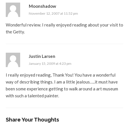
Moonshadow
November 12, 2007 at 11:52 pm
Wonderful review. I really enjoyed reading about your visit to
the Getty.
Justin Larsen
January 15, 2009 at 4:23 pm
I really enjoyed reading, Thank You! You have a wonderful
way of describing things. I am a little jealous…..it must have
been some experience getting to walk around a art museum
with such a talented painter.
Share Your Thoughts