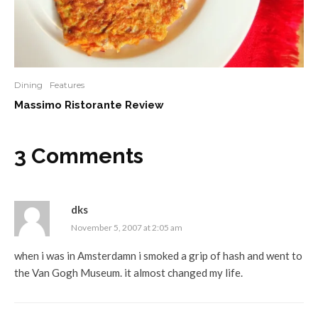
Dining
Features
Massimo Ristorante Review
3 Comments
dks
November 5, 2007 at 2:05 am
when i was in Amsterdamn i smoked a grip of hash and went to
the Van Gogh Museum. it almost changed my life.