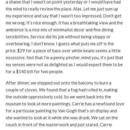
a shame that I wasn’t on point yesterday or I would have had
the mind to really review the place. Alas. Let me just sum up
my experience and say that I wasn’t too impressed. Don’t get
me wrong. It’s nice enough. It has a breathtaking view and the
ambience is a nice mix of minimalist decor and fine dining
sensibilities. Service did its job without being sloppy or
overbearing. I don’t know. I guess what puts me off is the
price. $29 for a piece of bass over white beans seems a little
excessive. Not that I’m a penny pincher, mind you, it’s just that
my senses were not as delighted as I would expect them to be
for a $140 bill for two people.
After dinner, we stepped out onto the balcony to burn a
couple of cloves. We found that a fog had rolled in, making
the outside oppressively cold. So we went back into the
museum to look at more paintings. Carrie has a newfound love
for a particular painting by Van Gogh that’s on display and
she wanted to look at it while she was drunk. We sat on the
couch in front of the masterwork and just stared. Carrie