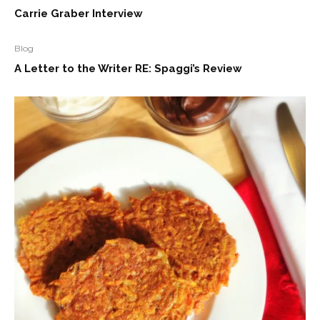
Carrie Graber Interview
Blog
A Letter to the Writer RE: Spaggi’s Review