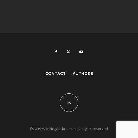
CONTACT
AUTHORS
©2019 WorkingAuthor.com. All rights reserved.