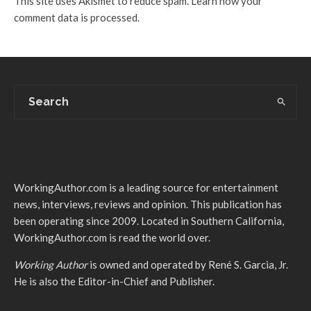
This site uses Akismet to reduce spam.
Learn how your
comment data is processed.
WorkingAuthor.com is a leading source for entertainment
news, interviews, reviews and opinion. This publication has
been operating since 2009. Located in Southern California,
WorkingAuthor.com is read the world over.
Working Author
is owned and operated by René S. Garcia, Jr.
He is also the Editor-in-Chief and Publisher.