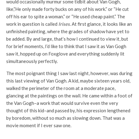
would occasionally murmur some tidbit about Van Gogh,
like,”He only made forty bucks on any of his work.” or “He cut
off his ear to spite a woman.” or “He used cheap paint.” The
work in question is called
Irises
. At first glance, it looks like an
unfinished painting, where the grades of shadow have yet to
be added. By and large, that’s how I continued to view it, but
for brief moments, I’d like to think that I saw it as Van Gogh
saw it, hopped up on Foxglove and everything suddenly lit
simultaneously perfectly.
The most poignant thing I saw last night, however, was during
this last viewing of Van Gogh. A kid, maybe sixteen years old,
walked the perimeter of the room at a moderate pace,
glancing at the paintings on the wall. He came within a foot of
the Van Gogh–a work that would survive even the very
thought of this kid–and passed by, his expression lengthened
by boredom, without so much as slowing down. That was a
movie moment if I ever saw one.