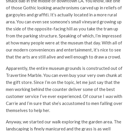
smack dab in the middle of downtown LA. You know, like one
of those Gothic looking anachronisms carved up in reliefs of
gargoyles and graffiti. It’s actually located in a more rural
area. You can even see someone’s small vineyard growing up
the side of the opposite-facing hill as you take the tram up
from the parking structure. Speaking of which, I’m impressed
at how many people were at the museum that day. With all of
our modern conveniences and entertainment, it’s nice to see
that the arts are still alive and well enough to draw a crowd.
Apparently, the entire museum grounds is constructed out of
Travertine Marble. You can even buy your very own chunk at
the gift store. Since I’m on the topic, let me just say that the
men working behind the counter deliver some of the best
customer service I’ve ever experienced. Of course I
was
with
Carrie and I’m sure that she’s accustomed to men falling over
themselves to help her.
Anyway, we started our walk exploring the garden area. The
landscaping is finely manicured and the grass is as well