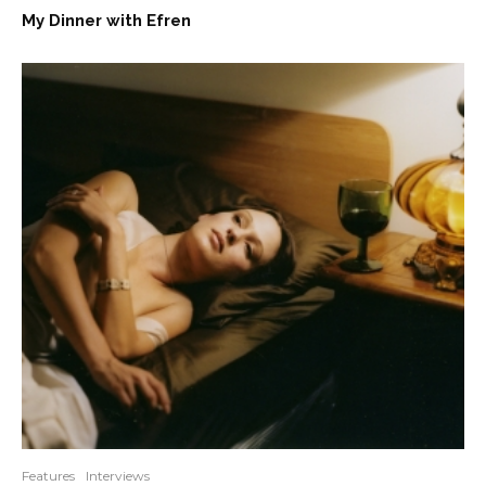
My Dinner with Efren
Features
Interviews