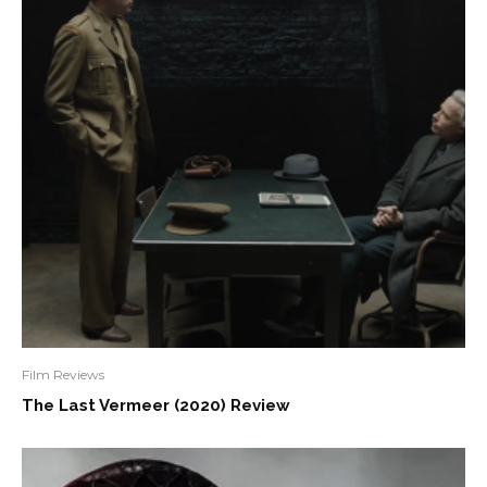
Film Reviews
The Last Vermeer (2020) Review