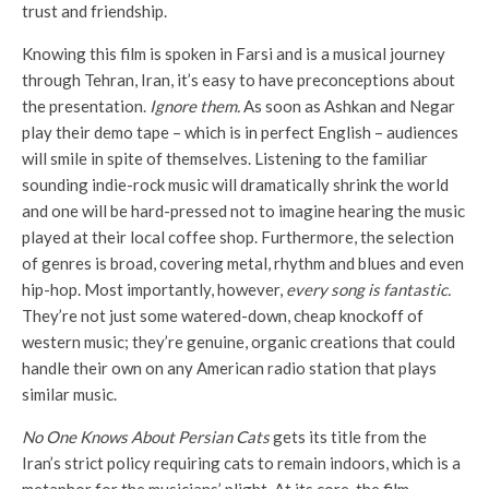
trust and friendship.
Knowing this film is spoken in Farsi and is a musical journey
through Tehran, Iran, it’s easy to have preconceptions about
the presentation.
Ignore them.
As soon as Ashkan and Negar
play their demo tape – which is in perfect English – audiences
will smile in spite of themselves. Listening to the familiar
sounding indie-rock music will dramatically shrink the world
and one will be hard-pressed not to imagine hearing the music
played at their local coffee shop. Furthermore, the selection
of genres is broad, covering metal, rhythm and blues and even
hip-hop. Most importantly, however,
every song is fantastic.
They’re not just some watered-down, cheap knockoff of
western music; they’re genuine, organic creations that could
handle their own on any American radio station that plays
similar music.
No One Knows About Persian Cats
gets its title from the
Iran’s strict policy requiring cats to remain indoors, which is a