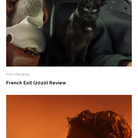
Film Reviews
French Exit (2020) Review