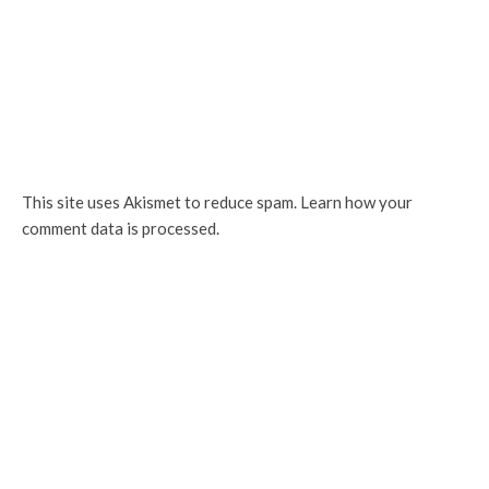
This site uses Akismet to reduce spam.
Learn how your
comment data is processed.