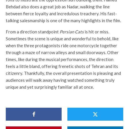
Behdad also does a great job as Nadar, walking the line
between fierce loyalty and incredulous treachery. His fast-
talking salesmanship is one of the many highlights in the film.
From a direction standpoint
Persian Cats
is hit or miss.
Sometimes the scene is unique and wonderful to behold, like
when the three protagonists ride one motorcycle together
through a maze of narrow alleys and small doorways. Other
times, like during the musical performances, the direction
feels a little bland, offering frenetic shots of Tehran and its
citizenry. Thankfully, the overall presentation is pleasing and
audiences will walk away having watched something truly
unique and yet surprisingly familiar all at once.