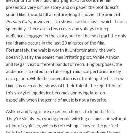
metaphor for the musicians’ plight. At its core, the film
presents a very simple story and on paper the plot doesn’t
sound like it would fill a feature-length movie. The point of
Persian Cats
, however, is to showcase the music, which it does
splendidly. There are a few crests and valleys to keep
audiences engaged in the story, but for the most part the only
real drama occurs in the last 20 minutes of the film.
Fortunately, the wait is worth it. Unfortunately, the wait
doesn’t justify the sometimes irritating plot. While Ashkan
and Negar visit different bands for recruiting purposes, the
audience is treated to a full-length musical performance by
each group. While the convention is enthralling the first few
times as each artist shows off their talent, the repetition of
this storytelling device becomes annoying later on –
especially when the genre of music is not a favorite.
Ashkan and Negar are excellent choices to lead the film.
They’re simply two young people with big dreams and without
a hint of cynicism, which is refreshing. They’re the perfect
foils to illustrate the oppression surrounding them. Hamed