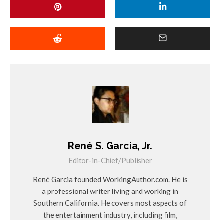
René S. Garcia, Jr.
Editor-in-Chief/Publisher
René Garcia founded WorkingAuthor.com. He is
a professional writer living and working in
Southern California. He covers most aspects of
the entertainment industry, including film,