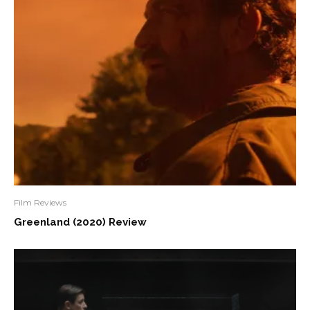
Film Reviews
Greenland (2020) Review