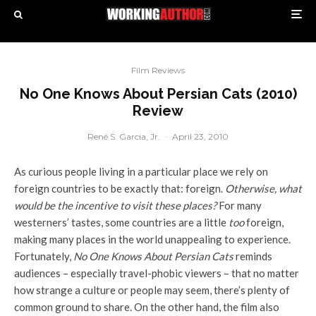
Film Reviews
No One Knows About Persian Cats (2010)
Review
René S. Garcia, Jr.
·
April 23, 2010
As curious people living in a particular place we rely on
foreign countries to be exactly that: foreign.
Otherwise, what
would be the incentive to visit these places?
For many
westerners’ tastes, some countries are a little
too
foreign,
making many places in the world unappealing to experience.
Fortunately,
No One Knows About Persian Cats
reminds
audiences – especially travel-phobic viewers – that no matter
how strange a culture or people may seem, there’s plenty of
common ground to share. On the other hand, the film also