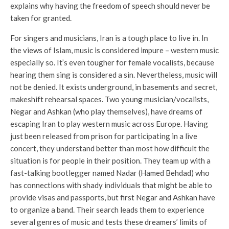
explains why having the freedom of speech should never be
taken for granted.
For singers and musicians, Iran is a tough place to live in. In
the views of Islam, music is considered impure – western music
especially so. It’s even tougher for female vocalists, because
hearing them sing is considered a sin. Nevertheless, music will
not be denied. It exists underground, in basements and secret,
makeshift rehearsal spaces. Two young musician/vocalists,
Negar and Ashkan (who play themselves), have dreams of
escaping Iran to play western music across Europe. Having
just been released from prison for participating in a live
concert, they understand better than most how difficult the
situation is for people in their position. They team up with a
fast-talking bootlegger named Nadar (Hamed Behdad) who
has connections with shady individuals that might be able to
provide visas and passports, but first Negar and Ashkan have
to organize a band. Their search leads them to experience
several genres of music and tests these dreamers’ limits of