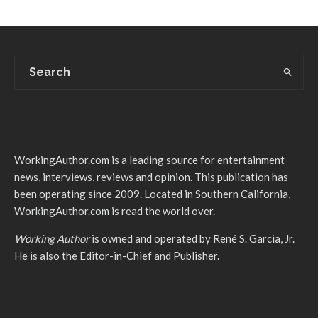
WorkingAuthor.com is a leading source for entertainment
news, interviews, reviews and opinion. This publication has
been operating since 2009. Located in Southern California,
WorkingAuthor.com is read the world over.
Working Author
is owned and operated by René S. Garcia, Jr.
He is also the Editor-in-Chief and Publisher.