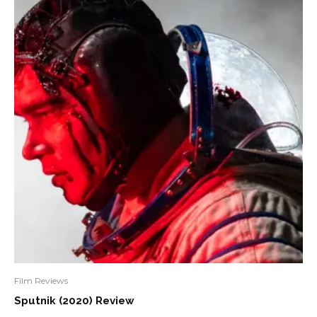
Film Reviews
Sputnik (2020) Review