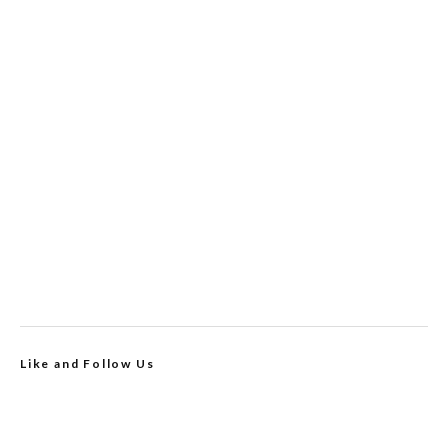
Like and Follow Us