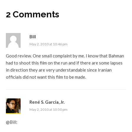
2 Comments
Bill
May 2, 2010 at 10:46 pm
Good review. One small complaint by me. I know that Bahman
had to shoot this film on the run and if there are some lapses
in direction they are very understandable since Iranian
officials did not want this film to be made.
René S. Garcia, Jr.
May 2, 2010 at 10:50 pm
@Bill: