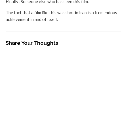
Finally! Someone else who has seen this film.
The fact that a film like this was shot in Iran is a tremendous
achievement in and of itself.
Share Your Thoughts