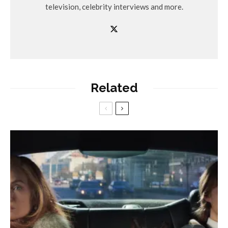
television, celebrity interviews and more.
Related