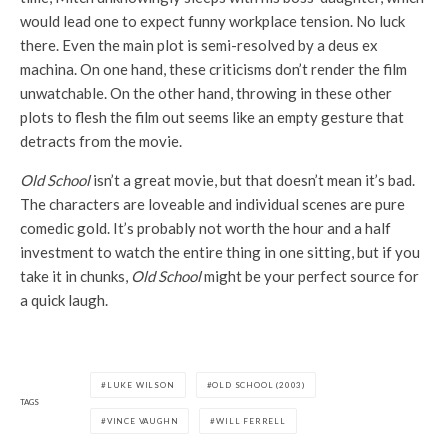
would lead one to expect funny workplace tension. No luck
there. Even the main plot is semi-resolved by a deus ex
machina. On one hand, these criticisms don’t render the film
unwatchable. On the other hand, throwing in these other
plots to flesh the film out seems like an empty gesture that
detracts from the movie.
Old School
isn’t a great movie, but that doesn’t mean it’s bad.
The characters are loveable and individual scenes are pure
comedic gold. It’s probably not worth the hour and a half
investment to watch the entire thing in one sitting, but if you
take it in chunks,
Old School
might be your perfect source for
a quick laugh.
LUKE WILSON
OLD SCHOOL (2003)
TAGS
VINCE VAUGHN
WILL FERRELL