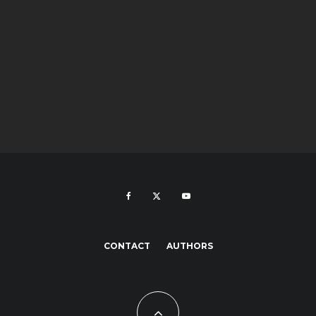
CONTACT
AUTHORS