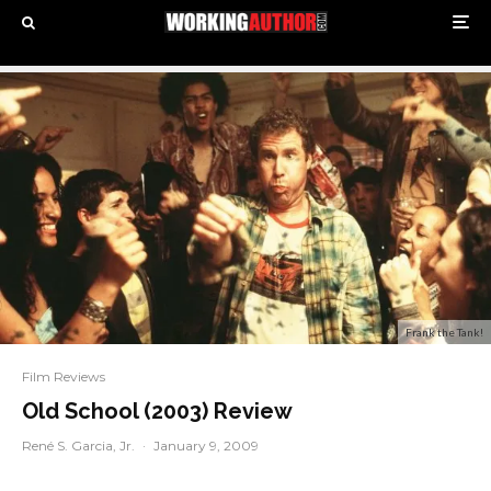
Frank the Tank!
Film Reviews
Old School (2003) Review
René S. Garcia, Jr.
·
January 9, 2009