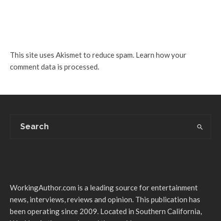
This site uses Akismet to reduce spam.
Learn how your
comment data is processed.
WorkingAuthor.com is a leading source for entertainment
news, interviews, reviews and opinion. This publication has
been operating since 2009. Located in Southern California,