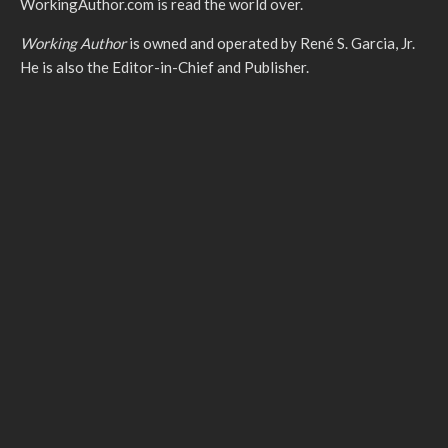
WorkingAuthor.com is read the world over.
Working Author
is owned and operated by René S. Garcia, Jr.
He is also the Editor-in-Chief and Publisher.