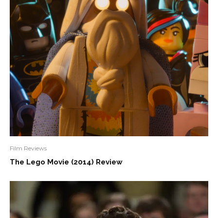
Film Reviews
The Lego Movie (2014) Review