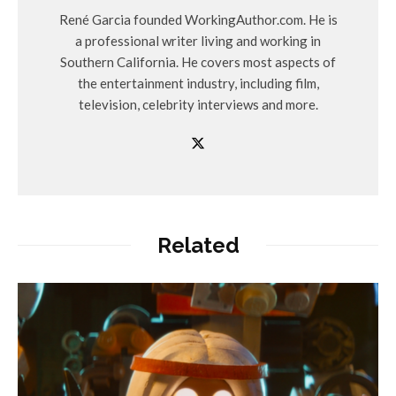
René Garcia founded WorkingAuthor.com. He is
a professional writer living and working in
Southern California. He covers most aspects of
the entertainment industry, including film,
television, celebrity interviews and more.
Related