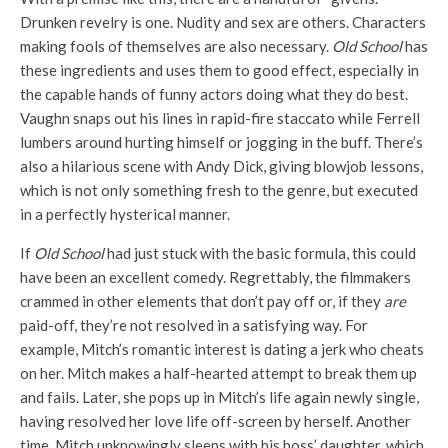
Drunken revelry is one. Nudity and sex are others. Characters
making fools of themselves are also necessary.
Old School
has
these ingredients and uses them to good effect, especially in
the capable hands of funny actors doing what they do best.
Vaughn snaps out his lines in rapid-fire staccato while Ferrell
lumbers around hurting himself or jogging in the buff. There’s
also a hilarious scene with Andy Dick, giving blowjob lessons,
which is not only something fresh to the genre, but executed
in a perfectly hysterical manner.
If
Old School
had just stuck with the basic formula, this could
have been an excellent comedy. Regrettably, the filmmakers
crammed in other elements that don’t pay off or, if they
are
paid-off, they’re not resolved in a satisfying way. For
example, Mitch’s romantic interest is dating a jerk who cheats
on her. Mitch makes a half-hearted attempt to break them up
and fails. Later, she pops up in Mitch’s life again newly single,
having resolved her love life off-screen by herself. Another
time, Mitch unknowingly sleeps with his boss’ daughter, which