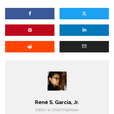
René S. Garcia, Jr.
Editor-in-Chief/Publisher