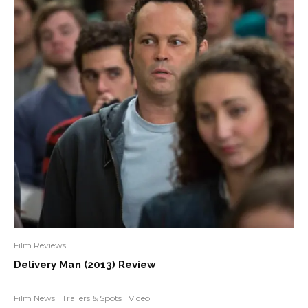
Film Reviews
Delivery Man (2013) Review
Film News
Trailers & Spots
Video