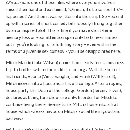
Old School
is one of those films where everyone involved
raised their hand and exclaimed, “Oh man, it’d be so cool if
this
happened!” And then it was written into the script. So you end
up with a series of short comedy bits loosely strung together
by an uninspired plot. This is fine if you have short-term
memory loss or your attention span only lasts five minutes,
but if you’re looking for a fulfilling story – even within the
terms of a juvenile sex comedy – you’ll be disappointed here.
Mitch Martin (Luke Wilson) comes home early from a business
trip to find his wife in the middle of an orgy. With the help of
his friends, Beanie (Vince Vaughn) and Frank (Will Ferrell),
Mitch moves into a house near his old college. After a raging
house party, the Dean of the college, Gordon (Jeremy Piven),
declares as being for school use only. In order for Mitch to
continue living there, Beanie turns Mitch’s home into a frat
house, which wreaks havoc on Mitch’s social life in good and
bad ways.
With a premise like this, there are a handful of “givens.”