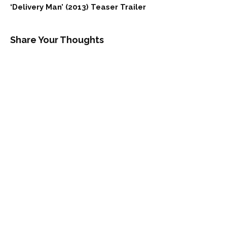
‘Delivery Man’ (2013) Teaser Trailer
Share Your Thoughts