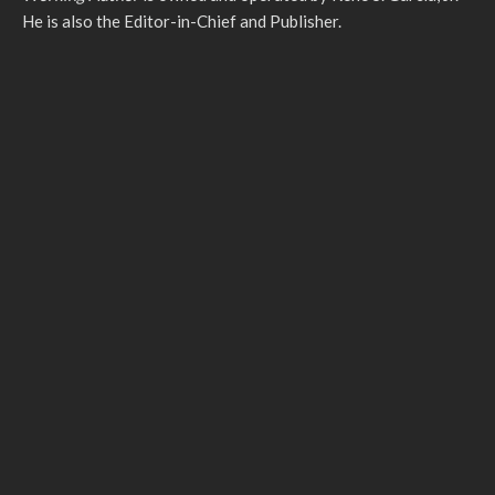
He is also the Editor-in-Chief and Publisher.