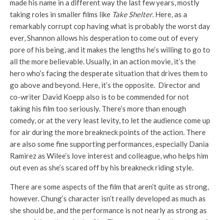
made his name in a different way the last few years, mostly
taking roles in smaller films like
Take Shelter
. Here, as a
remarkably corrupt cop having what is probably the worst day
ever, Shannon allows his desperation to come out of every
pore of his being, and it makes the lengths he’s willing to go to
all the more believable. Usually, in an action movie, it’s the
hero who’s facing the desperate situation that drives them to
go above and beyond. Here, it’s the opposite. Director and
co-writer David Koepp also is to be commended for not
taking his film too seriously. There’s more than enough
comedy, or at the very least levity, to let the audience come up
for air during the more breakneck points of the action. There
are also some fine supporting performances, especially Dania
Ramirez as Wilee’s love interest and colleague, who helps him
out even as she’s scared off by his breakneck riding style.
There are some aspects of the film that aren’t quite as strong,
however. Chung’s character isn’t really developed as much as
she should be, and the performance is not nearly as strong as