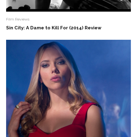
Film Reviews
Sin City: A Dame to Kill For (2014) Review