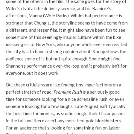
some of the others in the film. The same goes for the story of
Wilee’s rival at the delivery service, and for Ramirez’s
affections, Manny (Wolé Parks). While that performance is
stronger that Chung’s, the storyline seems to have come from
a different, and lesser film. It might also have been fun to see
some more of this seemingly insular culture within the bike
messengers of New York, who anyone who’s ever even visited
the city has to have a strong opinion about. Koepp shows the
audience some of it, but not quite enough. Some might find
Shannon’s performance over-the-top, and it probably isn’t for
everyone, but it does work.
But these criticisms are like finding tiny imperfections on a
perfect stretch of road.
Premium Rush
is a seriously good
time for someone looking for a nice adrenaline rush, or even
someone looking for a few laughs. Late August isn’t typically
the best time for movies, as studios begin their Oscar pushes
in the fall and there aren’t any more tent pole blockbusters.
For an audience that’s looking for something fun on Labor