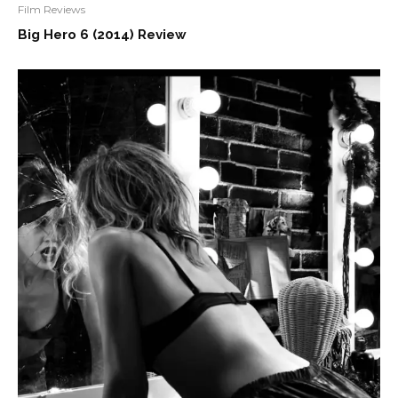
Film Reviews
Big Hero 6 (2014) Review