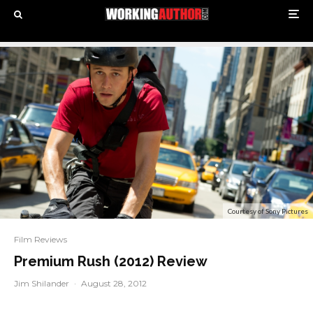
Courtesy of Sony Pictures
Film Reviews
Premium Rush (2012) Review
Jim Shilander
·
August 28, 2012