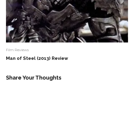
Film Reviews
Man of Steel (2013) Review
Share Your Thoughts