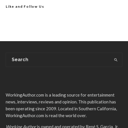
Like and Follow Us
WorkingAuthor.com is a leading source for entertainment
news, interviews, reviews and opinion. This publication has
been operating since 2009. Located in Southern California,
WorkingAuthor.com is read the world over.
Working Author
is owned and operated by René S. Garcia, Jr.