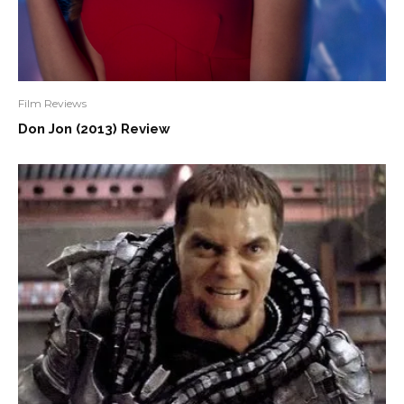
Film Reviews
Don Jon (2013) Review