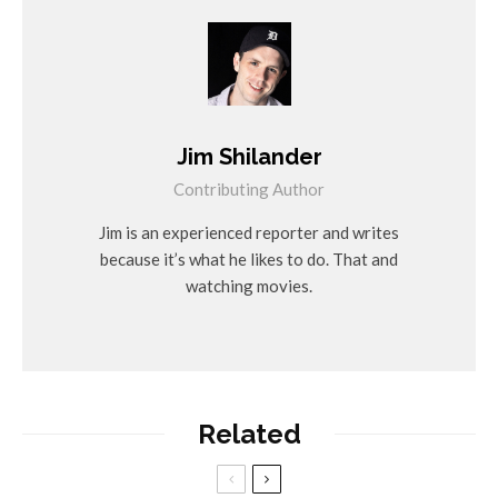
Jim Shilander
Contributing Author
Jim is an experienced reporter and writes
because it’s what he likes to do. That and
watching movies.
Related