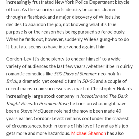
increasingly frustrated New York Police Department bicycle
officer. As the security man’s identity becomes clearer
through a flashback and a major discovery of Wilee’s, he
decides to abandon the job, not knowing what it’s true
purpose is or the reason he’s being pursued so ferociously.
When he finds out, however, suddenly Wilee’s gung-ho to do
it, but fate seems to have intervened against him.
Gordon-Levitt’s done plenty to endear himself to a wide
variety of audiences the last few years, whether it be in quirky
romantic comedies like
500 Days of Summer
, neo-noir in
Brick
, a dramatic, yet comedic turn in
50/50
and a couple of
recent mainstream successes as a part of Christopher Nolan’s
increasingly large stock company in
Inception
and
The Dark
Knight Rises
. In
Premium Rush
, he tries on what might have
been a Steve McQueen role had the movie been made 40
years earlier. Gordon-Levitt remains cool under the craziest
of circumstances, both in terms of his love life and as his job
gets more and more hazardous.
Michael Shannon
has also