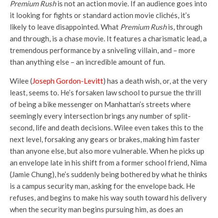
Premium Rush
is not an action movie. If an audience goes into
it looking for fights or standard action movie clichés, it’s
likely to leave disappointed. What
Premium Rush
is, through
and through, is a chase movie. It features a charismatic lead, a
tremendous performance by a sniveling villain, and – more
than anything else – an incredible amount of fun.
Wilee (
Joseph Gordon-Levitt
) has a death wish, or, at the very
least, seems to. He’s forsaken law school to pursue the thrill
of being a bike messenger on Manhattan’s streets where
seemingly every intersection brings any number of split-
second, life and death decisions. Wilee even takes this to the
next level, forsaking any gears or brakes, making him faster
than anyone else, but also more vulnerable. When he picks up
an envelope late in his shift from a former school friend, Nima
(Jamie Chung), he’s suddenly being bothered by what he thinks
is a campus security man, asking for the envelope back. He
refuses, and begins to make his way south toward his delivery
when the security man begins pursuing him, as does an