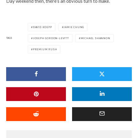
Day weekend then, there’s an obvious turn to make.
DAVID KOEPP
JAMIE CHUNG
TAGS
JOSEPH GORDON-LEVITT
MICHAEL SHANNON
PREMIUM RUSH