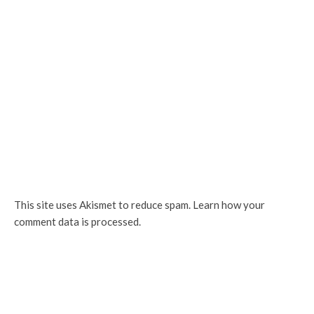
This site uses Akismet to reduce spam.
Learn how your
comment data is processed.