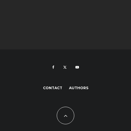
CONTACT
AUTHORS