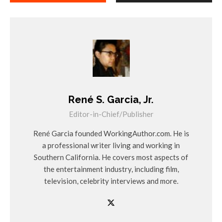
René S. Garcia, Jr.
Editor-in-Chief/Publisher
René Garcia founded WorkingAuthor.com. He is
a professional writer living and working in
Southern California. He covers most aspects of
the entertainment industry, including film,
television, celebrity interviews and more.