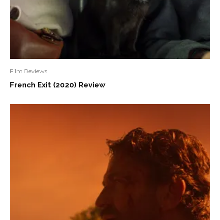
Film Reviews
French Exit (2020) Review