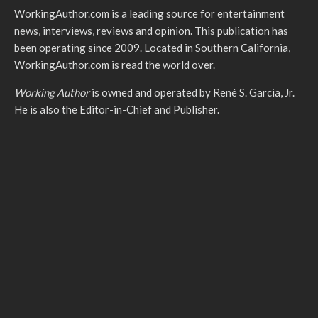
WorkingAuthor.com is a leading source for entertainment
news, interviews, reviews and opinion. This publication has
been operating since 2009. Located in Southern California,
WorkingAuthor.com is read the world over.
Working Author
is owned and operated by René S. Garcia, Jr.
He is also the Editor-in-Chief and Publisher.