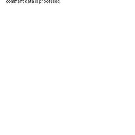
comment data is processed.