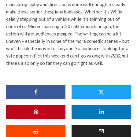
cinematography and direction is done well enough to really
make these senior thespians badasses. Whether it’s Willis
calmly stepping out of a vehicle while it’s spinning out of
control or Mirren manning a .50 caliber machine gun, the
action will get audiences pumped. The writing can be a bit
uneven – especially in some of the more comedic scenes – but
won’t break the movie for anyone. So audiences looking for a
safe popcorn flick this weekend can’t go wrong with
RED,
but
there’s also only so far they can go right as well.