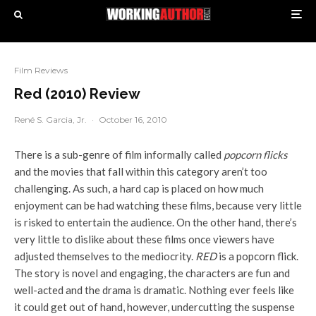
Film Reviews
Red (2010) Review
René S. Garcia, Jr.
·
October 16, 2010
There is a sub-genre of film informally called
popcorn flicks
and the movies that fall within this category aren’t too
challenging. As such, a hard cap is placed on how much
enjoyment can be had watching these films, because very little
is risked to entertain the audience. On the other hand, there’s
very little to dislike about these films once viewers have
adjusted themselves to the mediocrity.
RED
is a popcorn flick.
The story is novel and engaging, the characters are fun and
well-acted and the drama is dramatic. Nothing ever feels like
it could get out of hand, however, undercutting the suspense