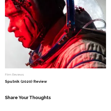
Film Reviews
Sputnik (2020) Review
Share Your Thoughts