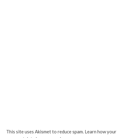
This site uses Akismet to reduce spam.
Learn how your