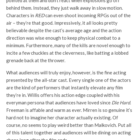
pointed at them and don’t react when explosions go off
behind them. Instead, they just walk away in slow motion.
Characters in
RED
can even shoot incoming RPGs out of the
air – they’re that good. Impressively, it all looks pretty
believable despite the cast’s average age and the action
direction was wise enough to keep physical combat to a
minimum. Furthermore, many of the kills are novel enough to
incite a few chuckles at the cleverness, like batting a lobbed
grenade back at the thrower.
What audiences will truly enjoy, however, is the fine acting
presented by the all-star cast. Every single one of the actors
are the kind of performers that instantly elevate any film
they’re in. Willis offers his action edge coupled with his
everyman persona that audiences have loved since
Die Hard.
Freeman is affable and warm as ever. Mirren is so genuine it’s
hard not to imagine her character actually existing. Of
course, no seems to play weird better than Malkovich. Put all
of this talent together and audiences will be dining on acting