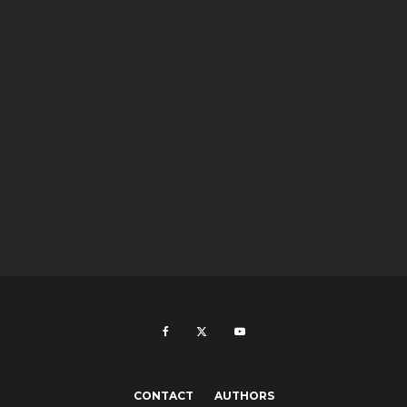
CONTACT
AUTHORS