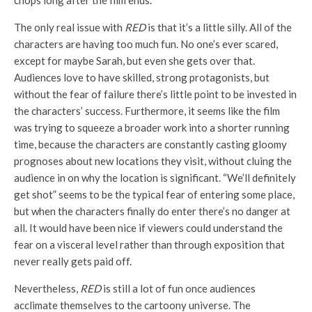
chops long after the film ends.
The only real issue with
RED
is that it’s a little silly. All of the
characters are having too much fun. No one’s ever scared,
except for maybe Sarah, but even she gets over that.
Audiences love to have skilled, strong protagonists, but
without the fear of failure there’s little point to be invested in
the characters’ success. Furthermore, it seems like the film
was trying to squeeze a broader work into a shorter running
time, because the characters are constantly casting gloomy
prognoses about new locations they visit, without cluing the
audience in on why the location is significant. “We’ll definitely
get shot” seems to be the typical fear of entering some place,
but when the characters finally do enter there’s no danger at
all. It would have been nice if viewers could understand the
fear on a visceral level rather than through exposition that
never really gets paid off.
Nevertheless,
RED
is still a lot of fun once audiences
acclimate themselves to the cartoony universe. The