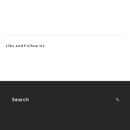
Like and Follow Us