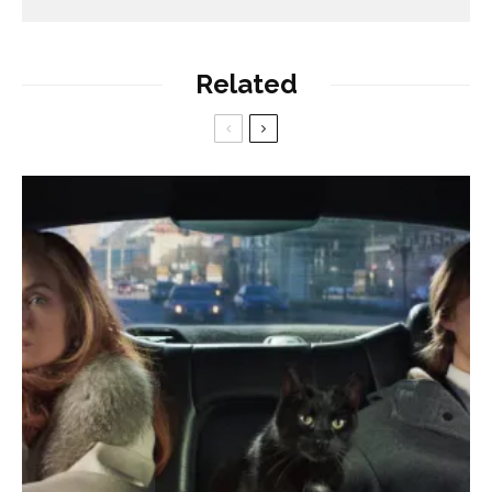
Related