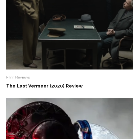
Film Reviews
The Last Vermeer (2020) Review