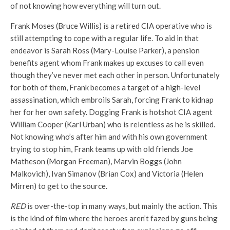
of not knowing how everything will turn out.
Frank Moses (Bruce Willis) is a retired CIA operative who is
still attempting to cope with a regular life. To aid in that
endeavor is Sarah Ross (Mary-Louise Parker), a pension
benefits agent whom Frank makes up excuses to call even
though they’ve never met each other in person. Unfortunately
for both of them, Frank becomes a target of a high-level
assassination, which embroils Sarah, forcing Frank to kidnap
her for her own safety. Dogging Frank is hotshot CIA agent
William Cooper (Karl Urban) who is relentless as he is skilled.
Not knowing who’s after him and with his own government
trying to stop him, Frank teams up with old friends Joe
Matheson (Morgan Freeman), Marvin Boggs (John
Malkovich), Ivan Simanov (Brian Cox) and Victoria (Helen
Mirren) to get to the source.
RED
is over-the-top in many ways, but mainly the action. This
is the kind of film where the heroes aren’t fazed by guns being