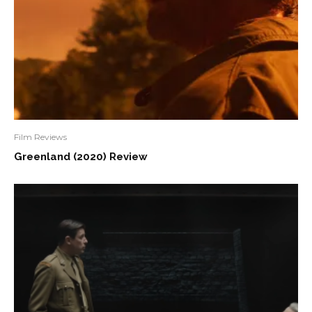
Film Reviews
Greenland (2020) Review