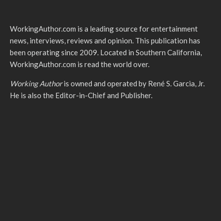
WorkingAuthor.com is a leading source for entertainment
news, interviews, reviews and opinion. This publication has
been operating since 2009. Located in Southern California,
WorkingAuthor.com is read the world over.
Working Author
is owned and operated by René S. Garcia, Jr.
He is also the Editor-in-Chief and Publisher.