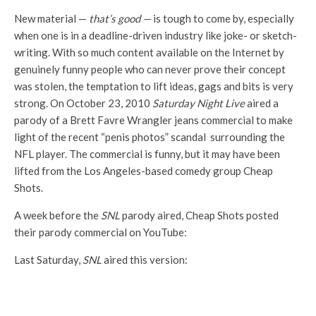
New material —
that’s good —
is tough to come by, especially
when one is in a deadline-driven industry like joke- or sketch-
writing. With so much content available on the Internet by
genuinely funny people who can never prove their concept
was stolen, the temptation to lift ideas, gags and bits is very
strong. On October 23, 2010
Saturday Night Live
aired a
parody of a Brett Favre Wrangler jeans commercial to make
light of the recent “penis photos” scandal surrounding the
NFL player. The commercial is funny, but it may have been
lifted from the Los Angeles-based comedy group Cheap
Shots.
A week before the
SNL
parody aired, Cheap Shots posted
their parody commercial on YouTube:
Last Saturday,
SNL
aired this version: