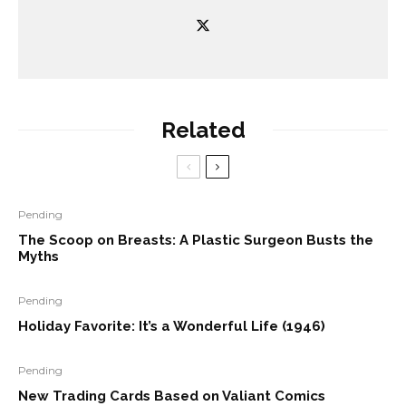
Related
Pending
The Scoop on Breasts: A Plastic Surgeon Busts the
Myths
Pending
Holiday Favorite: It’s a Wonderful Life (1946)
Pending
New Trading Cards Based on Valiant Comics