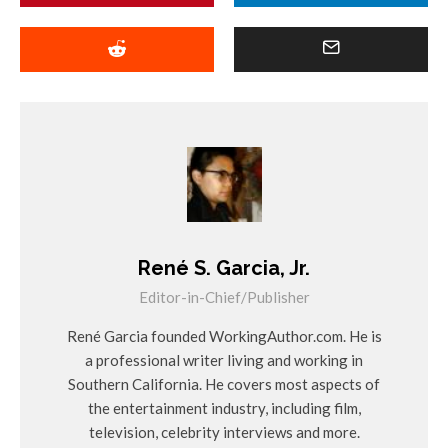
René S. Garcia, Jr.
Editor-in-Chief/Publisher
René Garcia founded WorkingAuthor.com. He is
a professional writer living and working in
Southern California. He covers most aspects of
the entertainment industry, including film,
television, celebrity interviews and more.