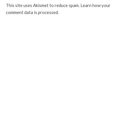
This site uses Akismet to reduce spam.
Learn how your
comment data is processed.