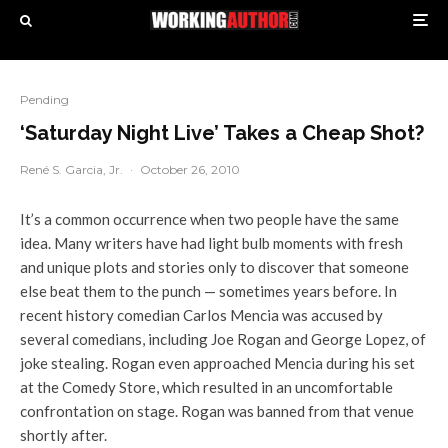
Pending
‘Saturday Night Live’ Takes a Cheap Shot?
René S. Garcia, Jr.
·
October 26, 2010
It’s a common occurrence when two people have the same
idea. Many writers have had light bulb moments with fresh
and unique plots and stories only to discover that someone
else beat them to the punch — sometimes years before. In
recent history comedian Carlos Mencia was accused by
several comedians, including Joe Rogan and George Lopez, of
joke stealing. Rogan even approached Mencia during his set
at the Comedy Store, which resulted in an uncomfortable
confrontation on stage. Rogan was banned from that venue
shortly after.