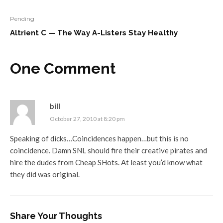
Pending
Altrient C — The Way A-Listers Stay Healthy
One Comment
bill
October 27, 2010 at 8:20 pm
Speaking of dicks…Coincidences happen…but this is no
coincidence. Damn SNL should fire their creative pirates and
hire the dudes from Cheap SHots. At least you’d know what
they did was original.
Share Your Thoughts