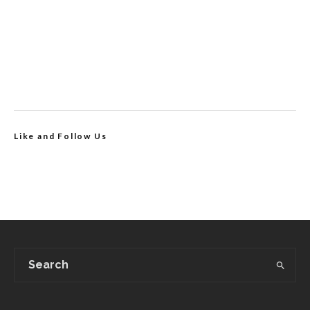
Like and Follow Us