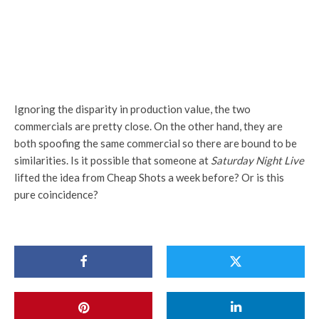
Ignoring the disparity in production value, the two
commercials are pretty close. On the other hand, they are
both spoofing the same commercial so there are bound to be
similarities. Is it possible that someone at
Saturday Night Live
lifted the idea from Cheap Shots a week before? Or is this
pure coincidence?