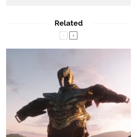
Related