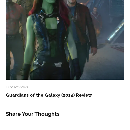
Film Reviews
Guardians of the Galaxy (2014) Review
Share Your Thoughts