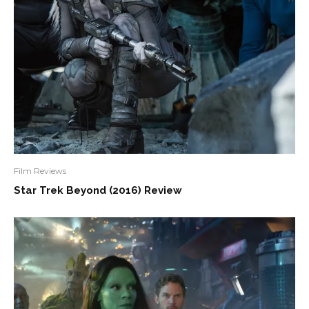
Film Reviews
Star Trek Beyond (2016) Review