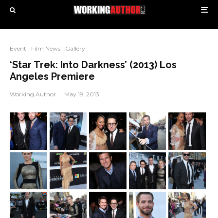
Event
Film News
Gallery
‘Star Trek: Into Darkness’ (2013) Los
Angeles Premiere
Working Author
·
May 19, 2013