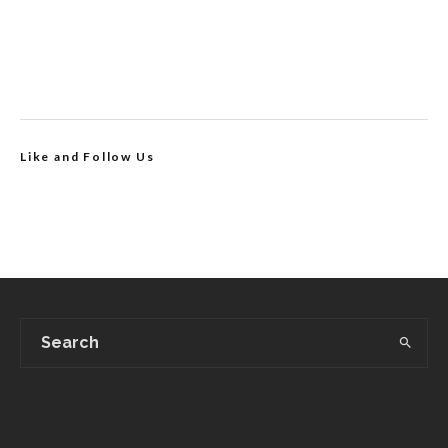
Like and Follow Us