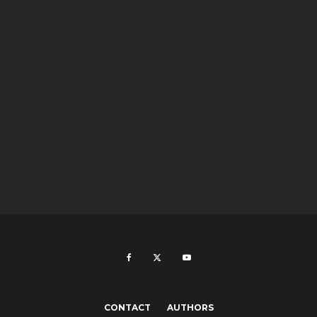
CONTACT
AUTHORS