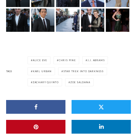
ALICE EVE
CHRIS PINE
J.J. ABRAMS
TAGS
KARL URBAN
STAR TREK INTO DARKNESS
ZACHARY QUINTO
ZOE SALDANA