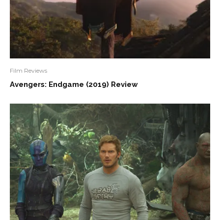
Film Reviews
Avengers: Endgame (2019) Review