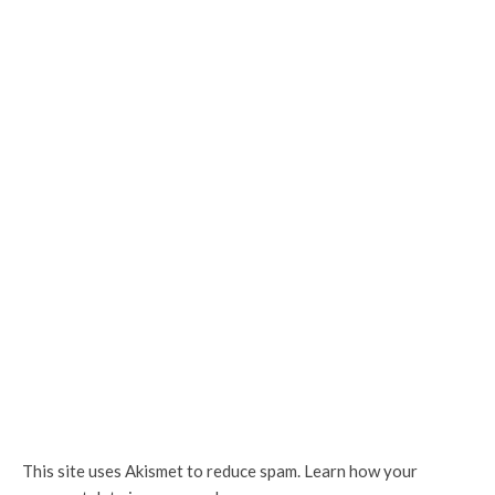
This site uses Akismet to reduce spam.
Learn how your