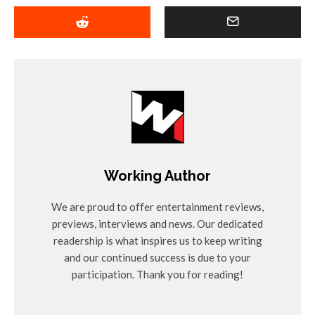
Working Author
We are proud to offer entertainment reviews,
previews, interviews and news. Our dedicated
readership is what inspires us to keep writing
and our continued success is due to your
participation. Thank you for reading!