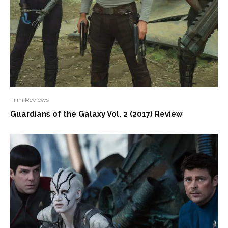
Film Reviews
Guardians of the Galaxy Vol. 2 (2017) Review