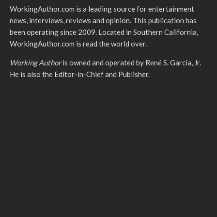
WorkingAuthor.com is a leading source for entertainment
news, interviews, reviews and opinion. This publication has
been operating since 2009. Located in Southern California,
WorkingAuthor.com is read the world over.
Working Author
is owned and operated by René S. Garcia, Jr.
He is also the Editor-in-Chief and Publisher.