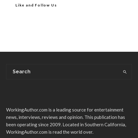
Like and Follow Us
WorkingAuthor.com is a leading source for entertainment
news, interviews, reviews and opinion. This publication has
been operating since 2009. Located in Southern California,
WorkingAuthor.com is read the world over.