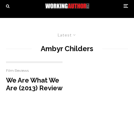
Latest
Ambyr Childers
Film Reviews
We Are What We
Are (2013) Review