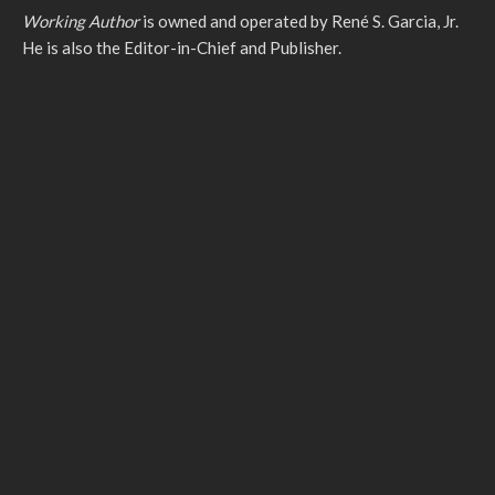
Working Author
is owned and operated by René S. Garcia, Jr.
He is also the Editor-in-Chief and Publisher.