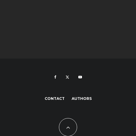
CONTACT
AUTHORS