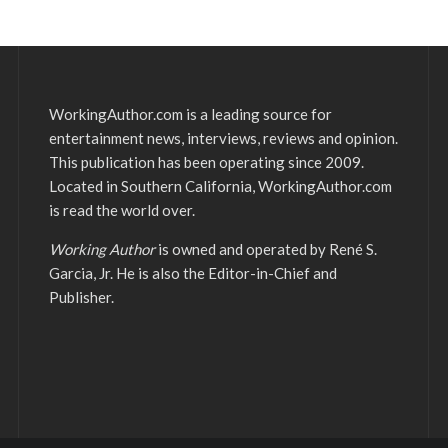
WorkingAuthor.com is a leading source for
entertainment news, interviews, reviews and opinion.
This publication has been operating since 2009.
Located in Southern California, WorkingAuthor.com
is read the world over.
Working Author
is owned and operated by René S.
Garcia, Jr. He is also the Editor-in-Chief and
Publisher.