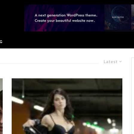
G
Latest