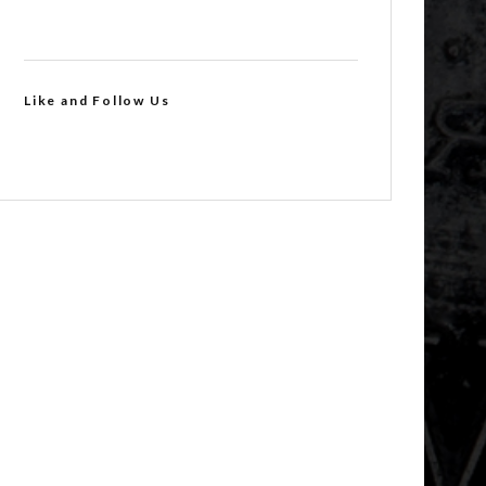
Like and Follow Us