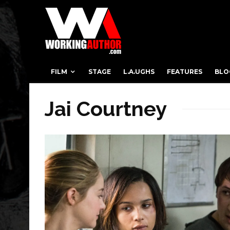
FILM
STAGE
L.A.UGHS
FEATURES
BLO
Jai Courtney