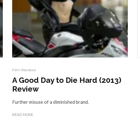
Film Reviews
A Good Day to Die Hard (2013)
Review
Further misuse of a diminished brand.
READ MORE