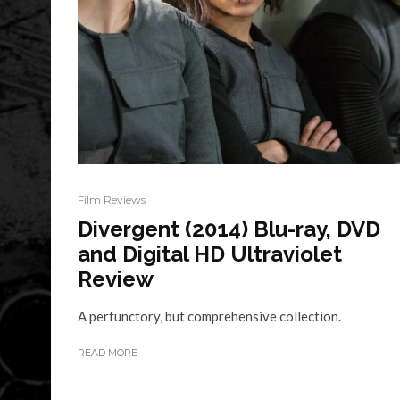
Film Reviews
Divergent (2014) Blu-ray, DVD
and Digital HD Ultraviolet
Review
A perfunctory, but comprehensive collection.
READ MORE