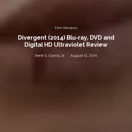
Film Reviews
Divergent (2014) Blu-ray, DVD and
Digital HD Ultraviolet Review
René S. Garcia, Jr.
·
August 12, 2014