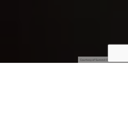
Courtesy of Summit Entertainment
[dropcap
size=big]W[/dropcap]orkin
g Author
reviewed
Divergent
earlier this year
and considered the film to
be average entertainment
that would resonate with
younger audiences –