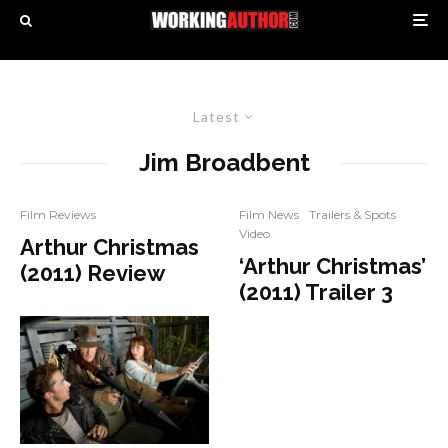
Latest
Jim Broadbent
Film Reviews
Film News
Trailers & Spots
Video
Arthur Christmas
‘Arthur Christmas’
(2011) Review
(2011) Trailer 3