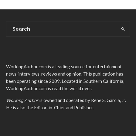
WorkingAuthor.com is a leading source for entertainment
news, interviews, reviews and opinion. This publication has
been operating since 2009. Located in Southern California,
WorkingAuthor.com is read the world over.
Working Author
is owned and operated by René S. Garcia, Jr.
He is also the Editor-in-Chief and Publisher.