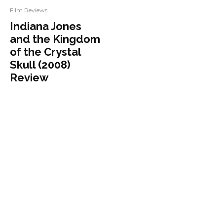
Film Reviews
Indiana Jones
and the Kingdom
of the Crystal
Skull (2008)
Review