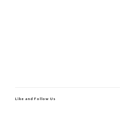
Like and Follow Us