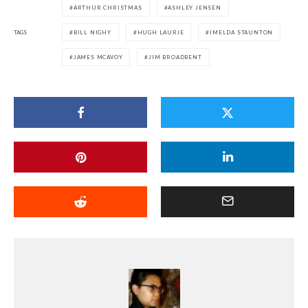
ARTHUR CHRISTMAS
ASHLEY JENSEN
TAGS
BILL NIGHY
HUGH LAURIE
IMELDA STAUNTON
JAMES MCAVOY
JIM BROADBENT