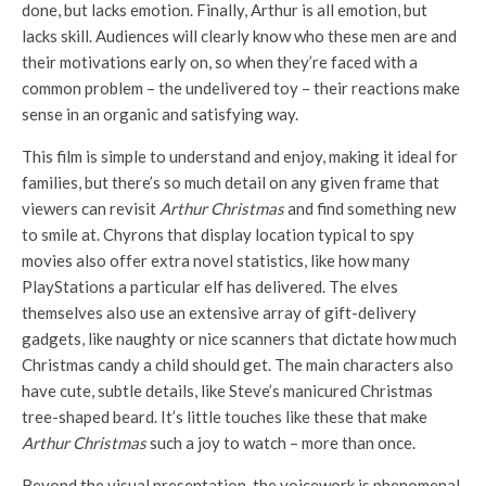
done, but lacks emotion. Finally, Arthur is all emotion, but
lacks skill. Audiences will clearly know who these men are and
their motivations early on, so when they’re faced with a
common problem – the undelivered toy – their reactions make
sense in an organic and satisfying way.
This film is simple to understand and enjoy, making it ideal for
families, but there’s so much detail on any given frame that
viewers can revisit
Arthur Christmas
and find something new
to smile at. Chyrons that display location typical to spy
movies also offer extra novel statistics, like how many
PlayStations a particular elf has delivered. The elves
themselves also use an extensive array of gift-delivery
gadgets, like naughty or nice scanners that dictate how much
Christmas candy a child should get. The main characters also
have cute, subtle details, like Steve’s manicured Christmas
tree-shaped beard. It’s little touches like these that make
Arthur Christmas
such a joy to watch – more than once.
Beyond the visual presentation, the voicework is phenomenal