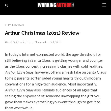
Film Reviews
Arthur Christmas (2011) Review
René S. Garcia, Jr.
·
November 23, 2011
In today’s Internet-connected world, the age-threshold for
still believing in Santa Claus is getting younger and younger
as the Claus concept increasingly clashes with cold realities.
Arthur Christmas,
however, offers a fresh take on Santa Claus
to help parents soften jaded young hearts through modern
conventions for a high-tech audience. Most importantly,
Arthur Christmas
also reminds audiences of all ages that
seeing the enjoyment of someone unwrapping the gift you
gave them makes everything you went through to get it to
them worthwhile.