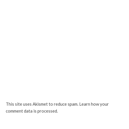
This site uses Akismet to reduce spam.
Learn how your
comment data is processed.