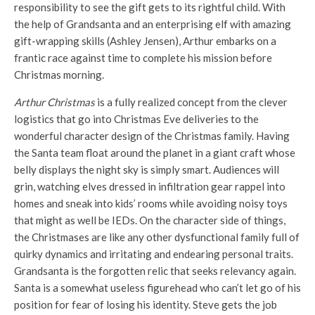
responsibility to see the gift gets to its rightful child. With
the help of Grandsanta and an enterprising elf with amazing
gift-wrapping skills (Ashley Jensen), Arthur embarks on a
frantic race against time to complete his mission before
Christmas morning.
Arthur Christmas
is a fully realized concept from the clever
logistics that go into Christmas Eve deliveries to the
wonderful character design of the Christmas family. Having
the Santa team float around the planet in a giant craft whose
belly displays the night sky is simply smart. Audiences will
grin, watching elves dressed in infiltration gear rappel into
homes and sneak into kids’ rooms while avoiding noisy toys
that might as well be IEDs. On the character side of things,
the Christmases are like any other dysfunctional family full of
quirky dynamics and irritating and endearing personal traits.
Grandsanta is the forgotten relic that seeks relevancy again.
Santa is a somewhat useless figurehead who can’t let go of his
position for fear of losing his identity. Steve gets the job