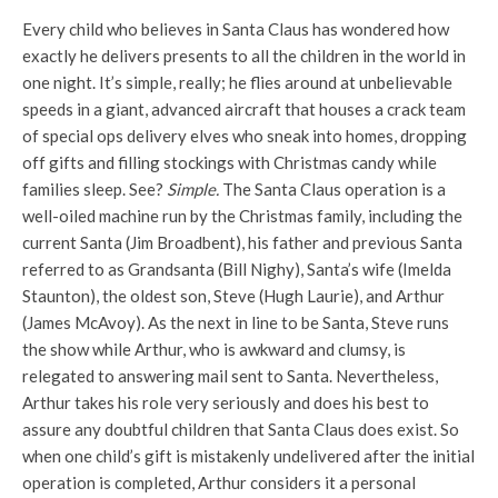
Every child who believes in Santa Claus has wondered how
exactly he delivers presents to all the children in the world in
one night. It’s simple, really; he flies around at unbelievable
speeds in a giant, advanced aircraft that houses a crack team
of special ops delivery elves who sneak into homes, dropping
off gifts and filling stockings with Christmas candy while
families sleep. See?
Simple.
The Santa Claus operation is a
well-oiled machine run by the Christmas family, including the
current Santa (Jim Broadbent), his father and previous Santa
referred to as Grandsanta (Bill Nighy), Santa’s wife (Imelda
Staunton), the oldest son, Steve (Hugh Laurie), and Arthur
(James McAvoy). As the next in line to be Santa, Steve runs
the show while Arthur, who is awkward and clumsy, is
relegated to answering mail sent to Santa. Nevertheless,
Arthur takes his role very seriously and does his best to
assure any doubtful children that Santa Claus does exist. So
when one child’s gift is mistakenly undelivered after the initial
operation is completed, Arthur considers it a personal