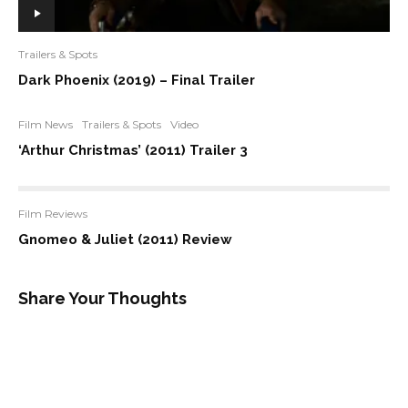
Trailers & Spots
Dark Phoenix (2019) – Final Trailer
Film News
Trailers & Spots
Video
‘Arthur Christmas’ (2011) Trailer 3
Film Reviews
Gnomeo & Juliet (2011) Review
Share Your Thoughts