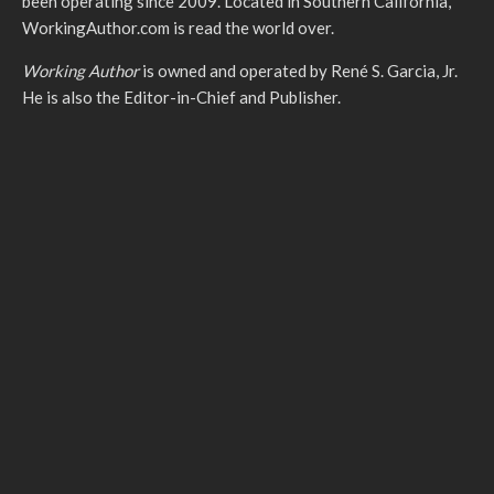
been operating since 2009. Located in Southern California,
WorkingAuthor.com is read the world over.
Working Author
is owned and operated by René S. Garcia, Jr.
He is also the Editor-in-Chief and Publisher.