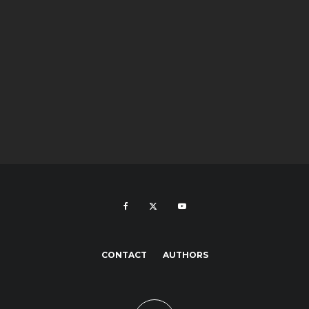
CONTACT
AUTHORS