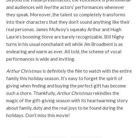
and audiences will
feel
the actors’ performances whenever
they speak. Moreover, the talent so completely transforms
into their characters that they don’t sound anything like their
real personas. James McAvoy’s squeaky Arthur and Hugh
Laurie’s booming Steve are barely recognizable. Bill Nighy
turns in his usual nonchalant wit while Jim Broadbent is as
endearing and warm as ever. All told, the scheme of vocal
performances is wide and inviting.
Arthur Christmas
is definitely the film to watch with the entire
family this holiday season. It’s easy to forget the spirit of
giving when finding and buying the perfect gift has become
such a chore. Thankfully,
Arthur Christmas
rekindles the
magic of the gift-giving season with its heartwarming story
about family, duty and the real joys to be found during the
holidays. Don’t miss this movie!