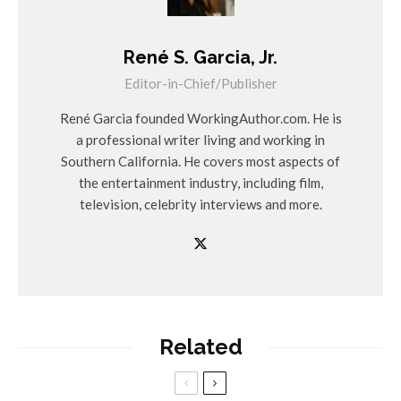
René S. Garcia, Jr.
Editor-in-Chief/Publisher
René Garcia founded WorkingAuthor.com. He is
a professional writer living and working in
Southern California. He covers most aspects of
the entertainment industry, including film,
television, celebrity interviews and more.
Related