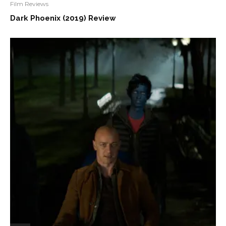
Film Reviews
Dark Phoenix (2019) Review