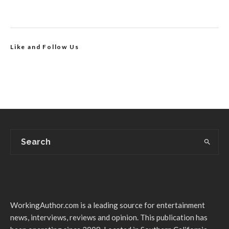
Like and Follow Us
WorkingAuthor.com is a leading source for entertainment
news, interviews, reviews and opinion. This publication has