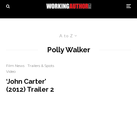
A to Z
Polly Walker
Film News
Trailers & Spots
Video
‘John Carter’
(2012) Trailer 2