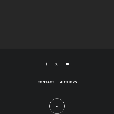
CONTACT
AUTHORS