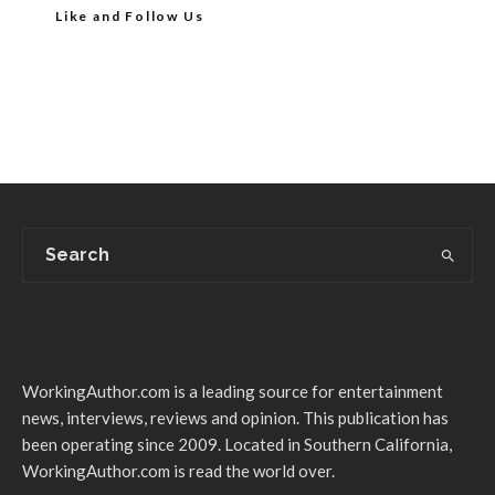
Like and Follow Us
WorkingAuthor.com is a leading source for entertainment
news, interviews, reviews and opinion. This publication has
been operating since 2009. Located in Southern California,
WorkingAuthor.com is read the world over.