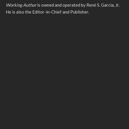
Working Author
is owned and operated by René S. Garcia, Jr.
He is also the Editor-in-Chief and Publisher.