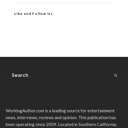
Like and Follow Us
WorkingAuthor.com is a leading source for entertainment
news, interviews, reviews and opinion. This publication has
been operating since 2009. Located in Southern California,