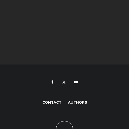
CONTACT
AUTHORS