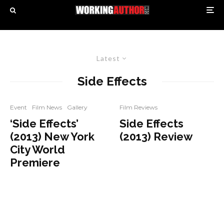
Latest
Side Effects
Event
Film News
Gallery
Film Reviews
‘Side Effects’
Side Effects
(2013) New York
(2013) Review
City World
Premiere