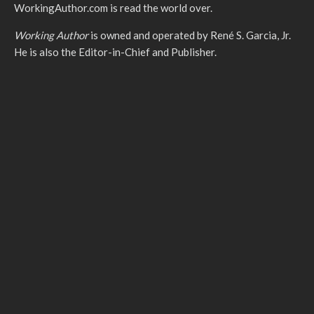
WorkingAuthor.com is read the world over.
Working Author
is owned and operated by René S. Garcia, Jr.
He is also the Editor-in-Chief and Publisher.