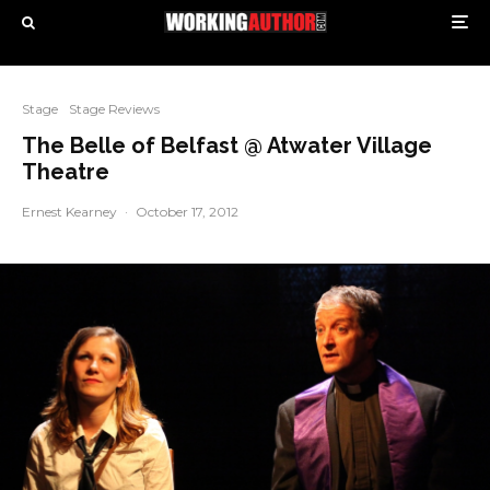
Stage
Stage Reviews
The Belle of Belfast @ Atwater Village
Theatre
Ernest Kearney
·
October 17, 2012