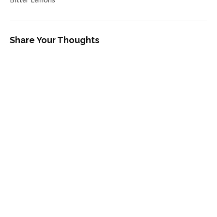
Share Your Thoughts