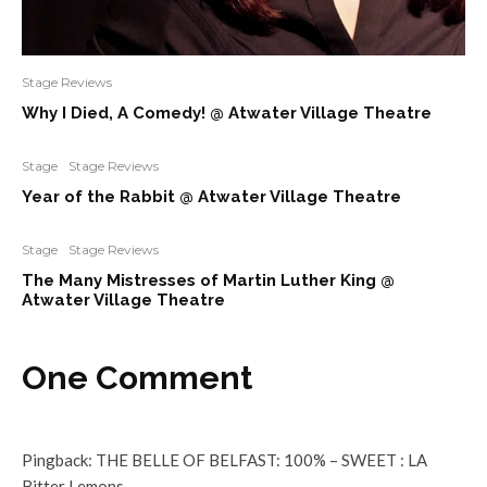
Stage Reviews
Why I Died, A Comedy! @ Atwater Village Theatre
Stage
Stage Reviews
Year of the Rabbit @ Atwater Village Theatre
Stage
Stage Reviews
The Many Mistresses of Martin Luther King @
Atwater Village Theatre
One Comment
Pingback:
THE BELLE OF BELFAST: 100% – SWEET : LA
Bitter Lemons