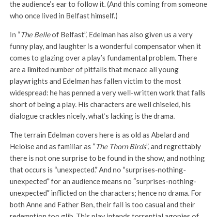
the audience’s ear to follow it. (And this coming from someone
who once lived in Belfast himself.)
In “
The Belle
of Belfast”, Edelman has also given us a very
funny play, and laughter is a wonderful compensator when it
comes to glazing over a play’s fundamental problem. There
are a limited number of pitfalls that menace all young
playwrights and Edelman has fallen victim to the most
widespread: he has penned a very well-written work that falls
short of being a play. His characters are well chiseled, his
dialogue crackles nicely, what’s lacking is the drama.
The terrain Edelman covers here is as old as Abelard and
Heloise and as familiar as “
The Thorn Birds
”, and regrettably
there is not one surprise to be found in the show, and nothing
that occurs is “unexpected.” And no “surprises-nothing-
unexpected” for an audience means no “surprises-nothing-
unexpected” inflicted on the characters; hence no drama. For
both Anne and Father Ben, their fall is too casual and their
redemption too glib. This play intends torrential agonies of