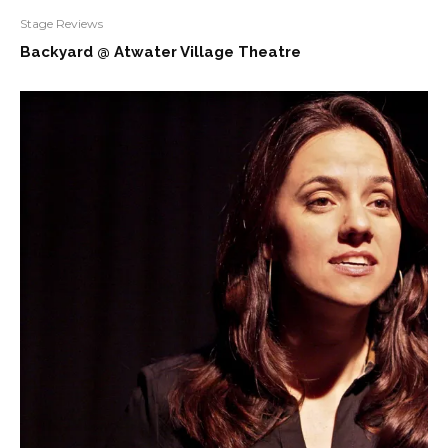
Stage Reviews
Backyard @ Atwater Village Theatre