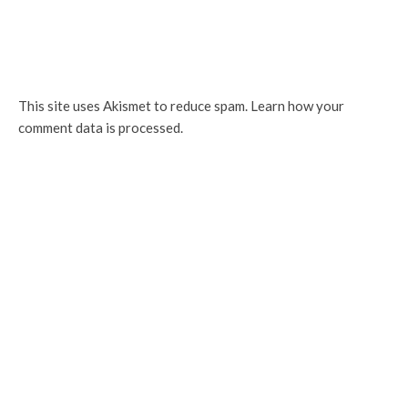
This site uses Akismet to reduce spam.
Learn how your
comment data is processed.