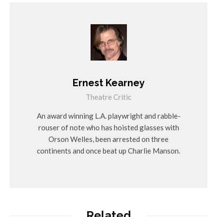
Ernest Kearney
Theatre Critic
An award winning L.A. playwright and rabble-
rouser of note who has hoisted glasses with
Orson Welles, been arrested on three
continents and once beat up Charlie Manson.
Related