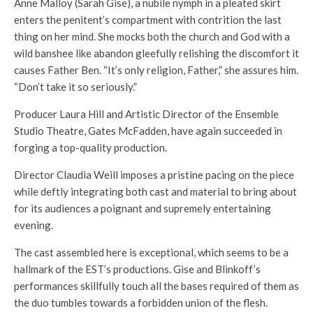
Anne Malloy (Sarah Gise), a nubile nymph in a pleated skirt
enters the penitent’s compartment with contrition the last
thing on her mind. She mocks both the church and God with a
wild banshee like abandon gleefully relishing the discomfort it
causes Father Ben. “It’s only religion, Father,” she assures him.
“Don’t take it so seriously.”
Producer Laura Hill and Artistic Director of the Ensemble
Studio Theatre, Gates McFadden, have again succeeded in
forging a top-quality production.
Director Claudia Weill imposes a pristine pacing on the piece
while deftly integrating both cast and material to bring about
for its audiences a poignant and supremely entertaining
evening.
The cast assembled here is exceptional, which seems to be a
hallmark of the EST’s productions. Gise and Blinkoff’s
performances skillfully touch all the bases required of them as
the duo tumbles towards a forbidden union of the flesh.