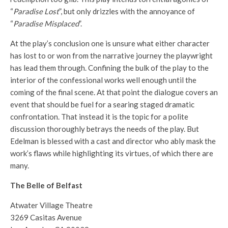
“
Paradise Lost
”, but only drizzles with the annoyance of
“
Paradise Misplaced
”.
At the play’s conclusion one is unsure what either character
has lost to or won from the narrative journey the playwright
has lead them through. Confining the bulk of the play to the
interior of the confessional works well enough until the
coming of the final scene. At that point the dialogue covers an
event that should be fuel for a searing staged dramatic
confrontation. That instead it is the topic for a polite
discussion thoroughly betrays the needs of the play. But
Edelman is blessed with a cast and director who ably mask the
work’s flaws while highlighting its virtues, of which there are
many.
The Belle of Belfast
Atwater Village Theatre
3269 Casitas Avenue