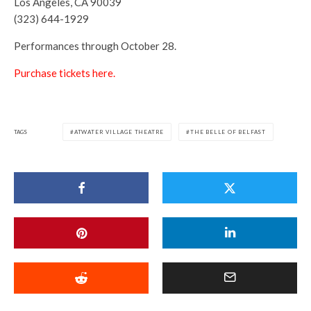
Los Angeles, CA 90039
(323) 644-1929
Performances through October 28.
Purchase tickets here.
TAGS
ATWATER VILLAGE THEATRE
THE BELLE OF BELFAST