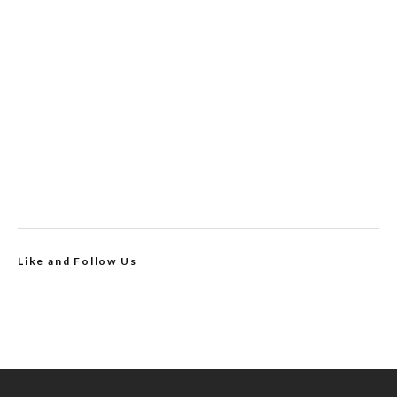
Like and Follow Us