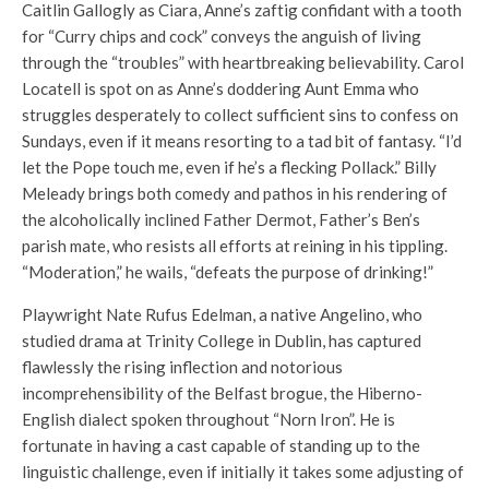
Caitlin Gallogly as Ciara, Anne’s zaftig confidant with a tooth
for “Curry chips and cock” conveys the anguish of living
through the “troubles” with heartbreaking believability. Carol
Locatell is spot on as Anne’s doddering Aunt Emma who
struggles desperately to collect sufficient sins to confess on
Sundays, even if it means resorting to a tad bit of fantasy. “I’d
let the Pope touch me, even if he’s a flecking Pollack.” Billy
Meleady brings both comedy and pathos in his rendering of
the alcoholically inclined Father Dermot, Father’s Ben’s
parish mate, who resists all efforts at reining in his tippling.
“Moderation,” he wails, “defeats the purpose of drinking!”
Playwright Nate Rufus Edelman, a native Angelino, who
studied drama at Trinity College in Dublin, has captured
flawlessly the rising inflection and notorious
incomprehensibility of the Belfast brogue, the Hiberno-
English dialect spoken throughout “Norn Iron”. He is
fortunate in having a cast capable of standing up to the
linguistic challenge, even if initially it takes some adjusting of