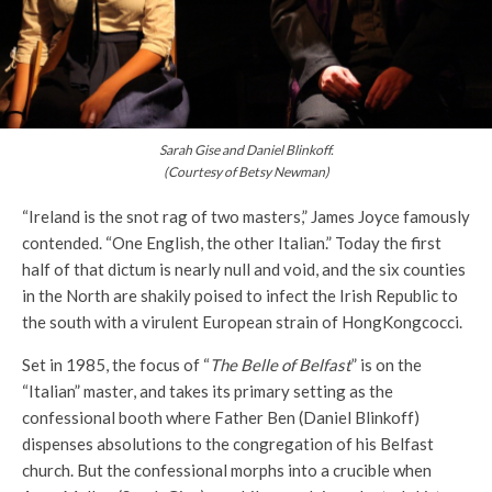
Sarah Gise and Daniel Blinkoff.
(Courtesy of Betsy Newman)
“Ireland is the snot rag of two masters,” James Joyce famously
contended. “One English, the other Italian.” Today the first
half of that dictum is nearly null and void, and the six counties
in the North are shakily poised to infect the Irish Republic to
the south with a virulent European strain of HongKongcocci.
Set in 1985, the focus of “
The Belle of Belfast
” is on the
“Italian” master, and takes its primary setting as the
confessional booth where Father Ben (Daniel Blinkoff)
dispenses absolutions to the congregation of his Belfast
church. But the confessional morphs into a crucible when