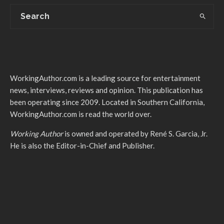
WorkingAuthor.com is a leading source for entertainment
news, interviews, reviews and opinion. This publication has
been operating since 2009. Located in Southern California,
WorkingAuthor.com is read the world over.
Working Author
is owned and operated by René S. Garcia, Jr.
He is also the Editor-in-Chief and Publisher.