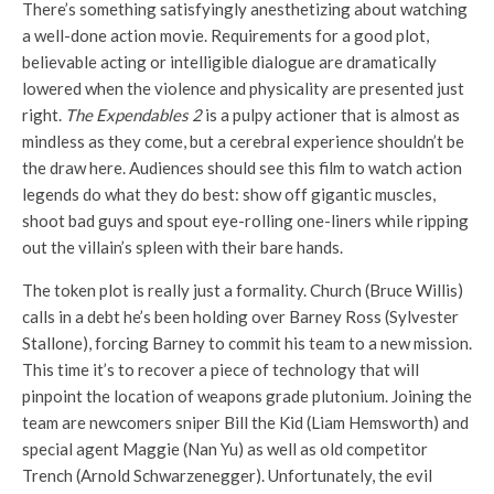
There’s something satisfyingly anesthetizing about watching
a well-done action movie. Requirements for a good plot,
believable acting or intelligible dialogue are dramatically
lowered when the violence and physicality are presented just
right.
The Expendables 2
is a pulpy actioner that is almost as
mindless as they come, but a cerebral experience shouldn’t be
the draw here. Audiences should see this film to watch action
legends do what they do best: show off gigantic muscles,
shoot bad guys and spout eye-rolling one-liners while ripping
out the villain’s spleen with their bare hands.
The token plot is really just a formality. Church (Bruce Willis)
calls in a debt he’s been holding over Barney Ross (Sylvester
Stallone), forcing Barney to commit his team to a new mission.
This time it’s to recover a piece of technology that will
pinpoint the location of weapons grade plutonium. Joining the
team are newcomers sniper Bill the Kid (Liam Hemsworth) and
special agent Maggie (Nan Yu) as well as old competitor
Trench (Arnold Schwarzenegger). Unfortunately, the evil