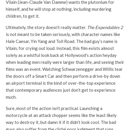
Vilain (Jean-Claude Van Damme) wants the plutonium for
himself, and he will stop at nothing, including murdering
children, to get it.
Ultimately, the story doesn’t really matter.
The Expendables 2
is not meant to be taken seriously, with character names like
Hale Caesar, Yin Yang and Toll Road. The bad guy’s name is
Vilain, for crying out loud. Instead, this film exists almost
solely as a wistful look back at Hollywood’s action heyday
when leading men really were larger than life, and seeing their
films was an event. Watching Schwarzenegger and Willis tear
the doors off a Smart Car and then perform a drive-by down
an airport terminal is the kind of over-the-top experience
that contemporary audiences just don’t get to experience
much.
Sure, most of the action isn’t practical. Launching a
motorcycle at an attack chopper seems like the least likely
way to destroy it, but damn it if it didn’t look cool. The bad
guys also suffer from the cliché poor judgment that runs