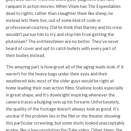
rampant in action movies. When Vilain has The Expendables
dead to rights, rather than slaughter them like sheep, he
instead lets them live, out of some kind of code or
professional courtesy. Did he think that Barney and his crew
wouldn’t pursue him to try and stop him from getting the
plutonium? The evil henchmen are no better. They’ve never
heard of cover and opt to catch bullets with every part of
their bodies instead.
The amazing part is how great all of the aging leads look. If it
weren’t for the heavy bags under their eyes and their
weathered skin, most of the older guys would be right at
home leading their own action films. Stallone looks especially
in great shape, and it’s downright inspiring whenever the
camera traces a bulging vein up his forearm. Unfortunately,
the quality of the footage doesn’t always look as good. It’s
unclear if the problem lies in the film or the theater showing
this particular screening, but some shots looked unacceptably
grainy, like a low-resolution YouTube video. Other times, the