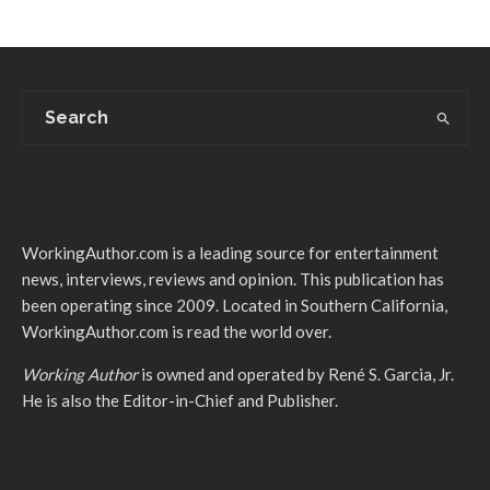
WorkingAuthor.com is a leading source for entertainment
news, interviews, reviews and opinion. This publication has
been operating since 2009. Located in Southern California,
WorkingAuthor.com is read the world over.
Working Author
is owned and operated by René S. Garcia, Jr.
He is also the Editor-in-Chief and Publisher.