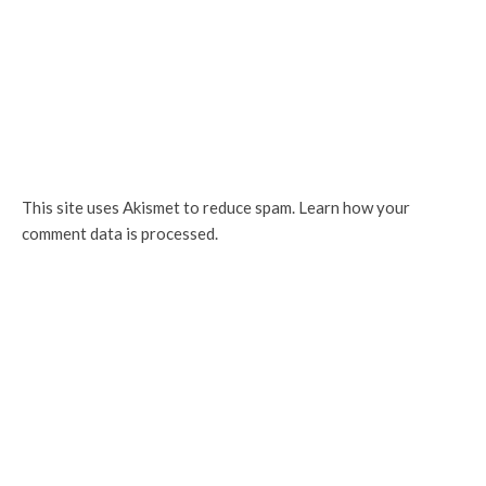
This site uses Akismet to reduce spam.
Learn how your
comment data is processed.