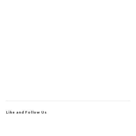
Like and Follow Us