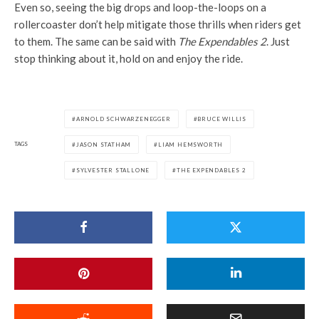
Even so, seeing the big drops and loop-the-loops on a
rollercoaster don’t help mitigate those thrills when riders get
to them. The same can be said with
The Expendables 2
. Just
stop thinking about it, hold on and enjoy the ride.
ARNOLD SCHWARZENEGGER
BRUCE WILLIS
TAGS
JASON STATHAM
LIAM HEMSWORTH
SYLVESTER STALLONE
THE EXPENDABLES 2