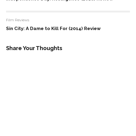
Film Reviews
Sin City: A Dame to Kill For (2014) Review
Share Your Thoughts