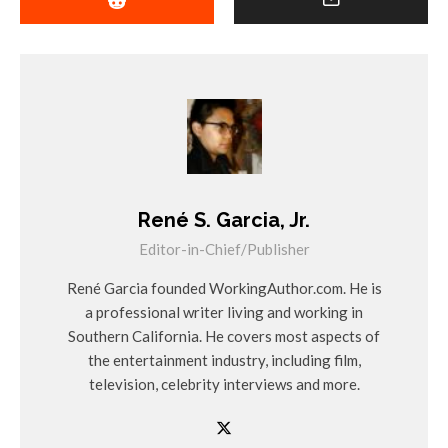
René S. Garcia, Jr.
Editor-in-Chief/Publisher
René Garcia founded WorkingAuthor.com. He is
a professional writer living and working in
Southern California. He covers most aspects of
the entertainment industry, including film,
television, celebrity interviews and more.