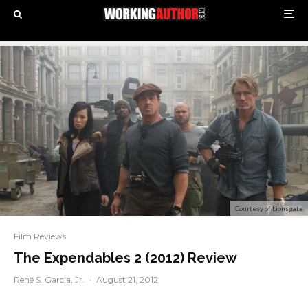
Courtesy of Lionsgate
Film Reviews
The Expendables 2 (2012) Review
René S. Garcia, Jr.
·
August 21, 2012