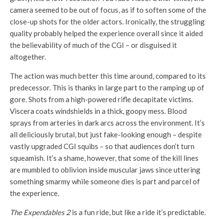
camera seemed to be out of focus, as if to soften some of the
close-up shots for the older actors. Ironically, the struggling
quality probably helped the experience overall since it aided
the believability of much of the CGI – or disguised it
altogether.
The action was much better this time around, compared to its
predecessor. This is thanks in large part to the ramping up of
gore. Shots from a high-powered rifle decapitate victims.
Viscera coats windshields in a thick, goopy mess. Blood
sprays from arteries in dark arcs across the environment. It’s
all deliciously brutal, but just fake-looking enough – despite
vastly upgraded CGI squibs – so that audiences don’t turn
squeamish. It’s a shame, however, that some of the kill lines
are mumbled to oblivion inside muscular jaws since uttering
something smarmy while someone dies is part and parcel of
the experience.
The Expendables 2
is a fun ride, but like a ride it’s predictable.