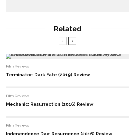
Related
Film Reviews
Terminator: Dark Fate (2019) Review
Film Reviews
Mechanic: Resurrection (2016) Review
Film Reviews
Independence Day: Resurgence (2016) Review