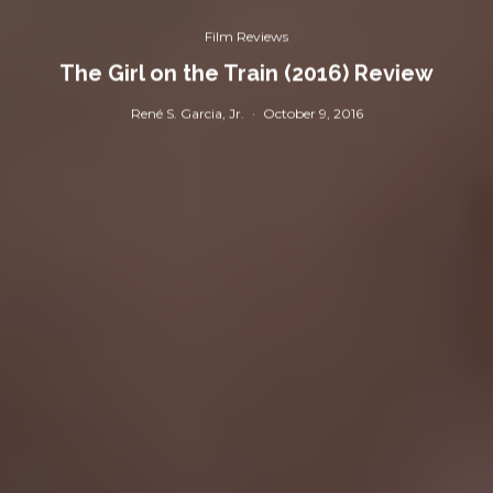
Film Reviews
The Girl on the Train (2016) Review
René S. Garcia, Jr.
·
October 9, 2016