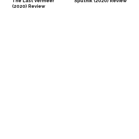
The Last Vermeer
Sputnik (2020) Review
(2020) Review