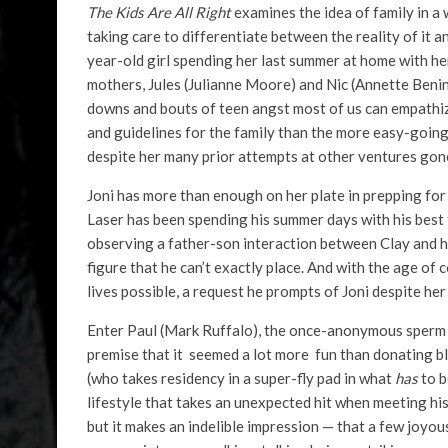
The Kids Are All Right
examines the idea of family in a
taking care to differentiate between the reality of it a
year-old girl spending her last summer at home with h
mothers, Jules (Julianne Moore) and Nic (Annette Bening
downs and bouts of teen angst most of us can empathize
and guidelines for the family than the more easy-going
despite her many prior attempts at other ventures gon
Joni has more than enough on her plate in prepping for c
Laser has been spending his summer days with his best f
observing a father-son interaction between Clay and hi
figure that he can’t exactly place. And with the age of
lives possible, a request he prompts of Joni despite her
Enter Paul (Mark Ruffalo), the once-anonymous sperm 
premise that it seemed a lot more fun than donating b
(who takes residency in a super-fly pad in what
has
to b
lifestyle that takes an unexpected hit when meeting his
but it makes an indelible impression — that a few joyo