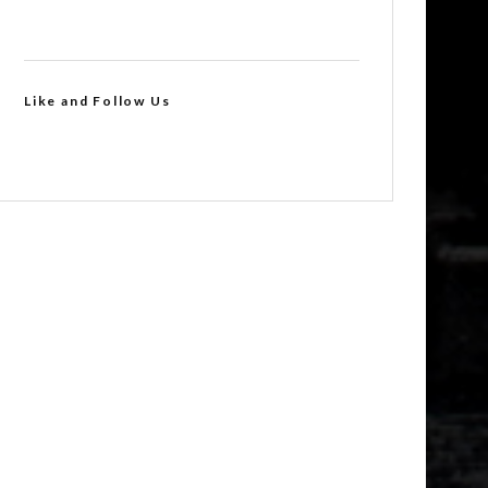
Like and Follow Us