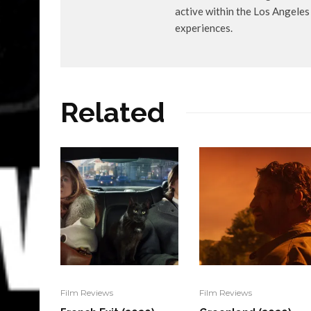
active within the Los Angele
experiences.
Related
Film Reviews
Film Reviews