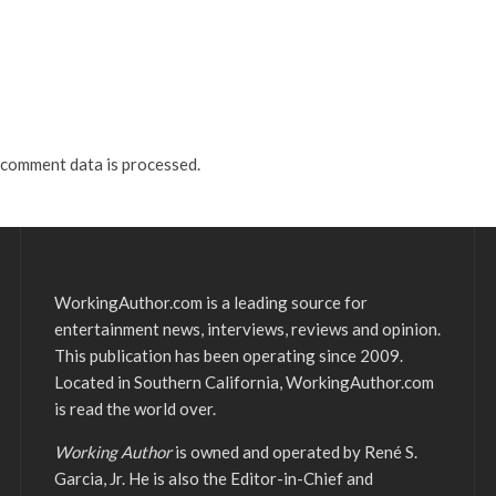
comment data is processed.
WorkingAuthor.com is a leading source for
entertainment news, interviews, reviews and opinion.
This publication has been operating since 2009.
Located in Southern California, WorkingAuthor.com
is read the world over.
Working Author
is owned and operated by René S.
Garcia, Jr. He is also the Editor-in-Chief and