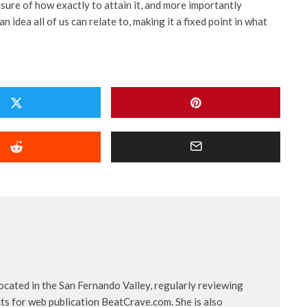
sure of how exactly to attain it, and more importantly
n idea all of us can relate to, making it a fixed point in what
located in the San Fernando Valley, regularly reviewing
ts for web publication BeatCrave.com. She is also