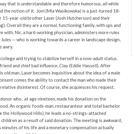
 way that is understandable and therefore humorous, all while
nd the notion of it. Joni (Mia Wasikowska) is a just-turned 18-
er 15-year-old brother Laser (Josh Hutcherson) and their
). Overall they are a normal, functioning family, with ups and
 with. Nic, a hard-working physician, administers more rules
 Jules — who is working towards a career in landscape design,
e awry.
ollege and trying to stabilize herself in a now-adult status.
riend and chief bad influence, Clay (Eddie Hassell). After
s old man, Laser becomes inquisitive about the idea of a male
 consent comes the ability to contact the man who made their
 relative disinterest. Of course, she acquiesces his request.
donor who, at age nineteen, made his donation on the
lood. An organic foods-man, restauranteur and total bachelor
e the Hollywood Hills), he leads a no-strings-attached
 children as a result of said donation. The meeting is awkward,
us minutes of his life and a monetary compensation actually