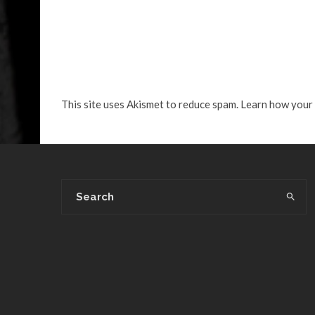
This site uses Akismet to reduce spam.
Learn how your 