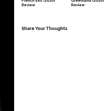
French Exit (2020)
Greenland (2020)
Review
Review
Share Your Thoughts