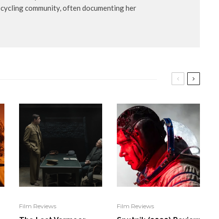
s cycling community, often documenting her
Film Reviews
Film Reviews