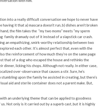
onversation with him.
tion into a really difficult conversation we hope to never have
ose having it that a) mascara doesn’t run, b) dishes aren’t broken
ne hand, the film takes the “my two moms” meets “my sperm
 family dramady out of it instead of a slapstick car crash.
ing an empathizing, smirk-worthy relationship between two
plored each other. It’s almost perfect that, even with the
s also the reinforcement of how much they’re on the same page
most that of a dog who escaped the house and rethinks the
r dinner, licking his chops. Although not really. In either case,
vocalized over-observance that causes a stir. Sure, he’s
stumbling upon the family he assisted in creating, but there’s
 visual aid and sterile container does not a parent make. But,
, with an underlying theme that can be applied to goodness
s. Not only is it carried out by a superb cast, but it is highly