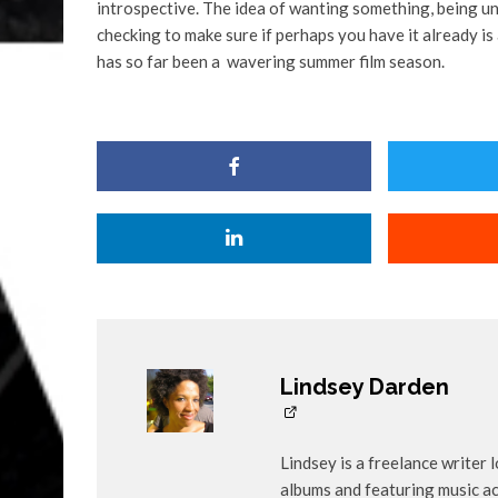
introspective. The idea of wanting something, being un
checking to make sure if perhaps you have it already is a
has so far been a wavering summer film season.
Lindsey Darden
Lindsey is a freelance writer 
albums and featuring music ac