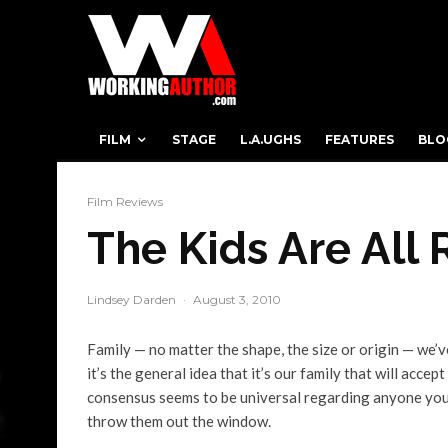
FILM
STAGE
L.A.UGHS
FEATURES
BLO
Film Reviews
The Kids Are All 
Lindsey Darden
·
August 3, 2010
Family — no matter the shape, the size or origin — we’v
it’s the general idea that it’s our family that will accep
consensus seems to be universal regarding anyone you’v
throw them out the window.