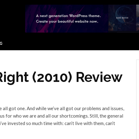
G
Right (2010) Review
e all got one. And while we’ve all got our problems and issues,
t us for who we are and all our shortcomings. Still, the general
e invested so much time with: can’t live with them, can’t