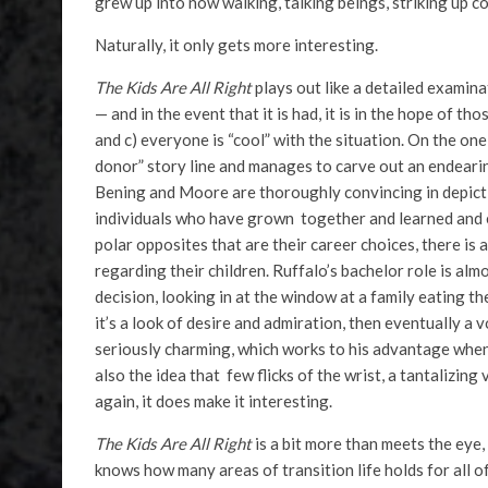
grew up into now walking, talking beings, striking up c
Naturally, it only gets more interesting.
The Kids Are All Right
plays out like a detailed examina
— and in the event that it is had, it is in the hope of th
and c) everyone is “cool” with the situation. On the o
donor” story line and manages to carve out an endearing
Bening and Moore are thoroughly convincing in depict
individuals who have grown together and learned and ex
polar opposites that are their career choices, there i
regarding their children. Ruffalo’s bachelor role is al
decision, looking in at the window at a family eating thei
it’s a look of desire and admiration, then eventually a 
seriously charming, which works to his advantage when 
also the idea that few flicks of the wrist, a tantalizing
again, it does make it interesting.
The Kids Are All Right
is a bit more than meets the eye
knows how many areas of transition life holds for all of u