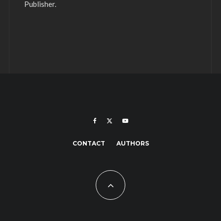
Publisher.
CONTACT
AUTHORS